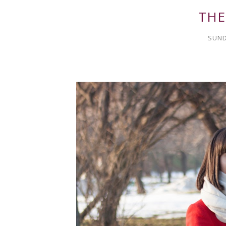
THE
SUND