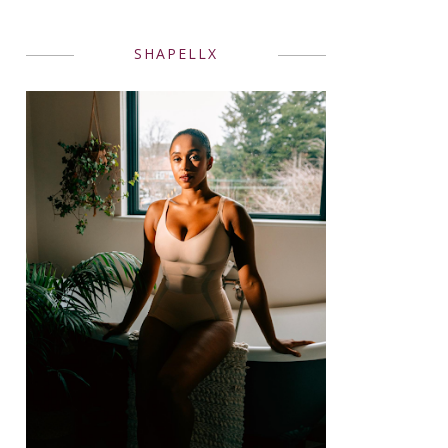
SHAPELLX