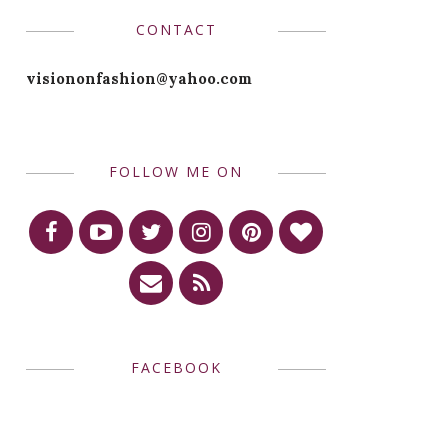
CONTACT
visiononfashion@yahoo.com
FOLLOW ME ON
FACEBOOK