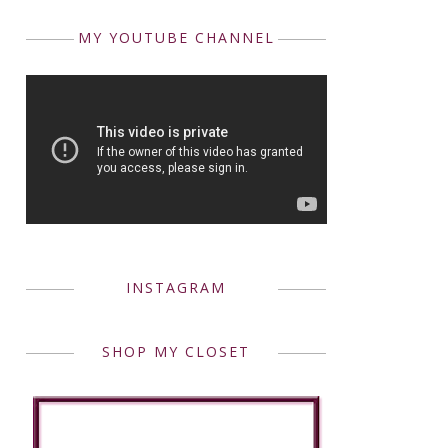
MY YOUTUBE CHANNEL
INSTAGRAM
SHOP MY CLOSET