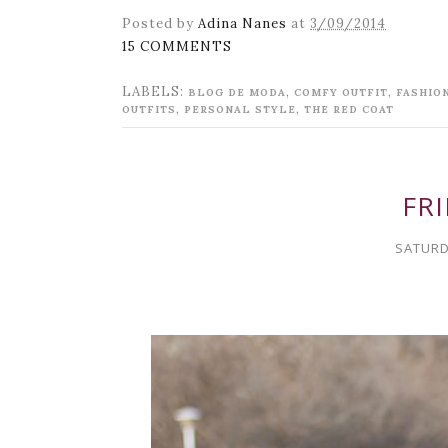
Posted by
Adina Nanes
at
3/09/2014
15 COMMENTS
LABELS:
,
,
BLOG DE MODA
COMFY OUTFIT
FASHIO
,
,
OUTFITS
PERSONAL STYLE
THE RED COAT
FRI
SATURD