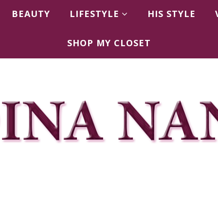
BEAUTY
LIFESTYLE
HIS STYLE
SHOP MY CLOSET