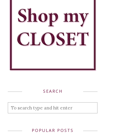
SEARCH
POPULAR POSTS