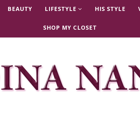
BEAUTY
LIFESTYLE
HIS STYLE
SHOP MY CLOSET