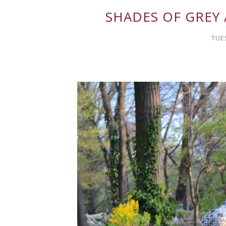
SHADES OF GREY
TUE