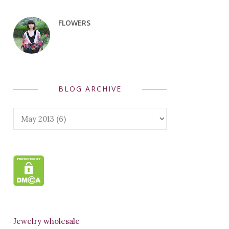
FLOWERS
BLOG ARCHIVE
Jewelry wholesale