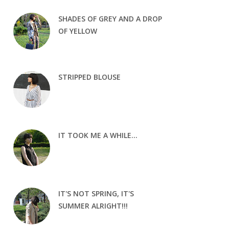
SHADES OF GREY AND A DROP
OF YELLOW
STRIPPED BLOUSE
IT TOOK ME A WHILE...
IT'S NOT SPRING, IT'S
SUMMER ALRIGHT!!!