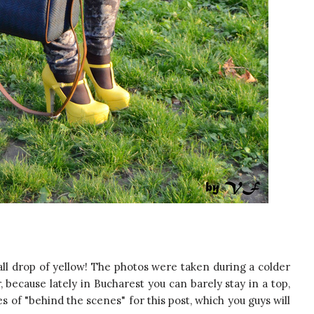
all drop of yellow! The photos were taken during a colder
, because lately in Bucharest you can barely stay in a top,
es of "behind the scenes" for this post, which you guys will