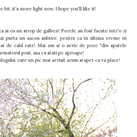
bit, it's more light now, I hope you'll like it!
a si cu un strop de galben! Pozele au fost facute intr'o zi
i purta un sacou subtire, pentru ca in ultima vreme in
tat de cald este! Mai am si o serie de poze "din spatele
 urmatorul post, asa ca stati pe aproape!
logului, este un pic mai aerisit acum si sper ca va place!