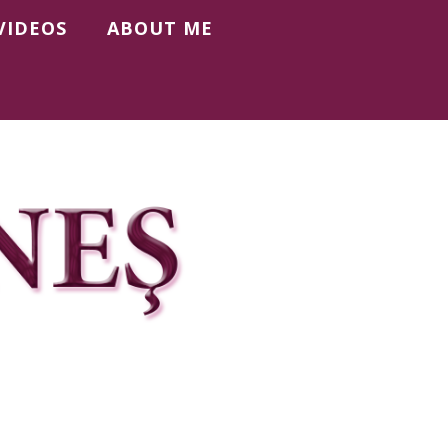
VIDEOS
ABOUT ME