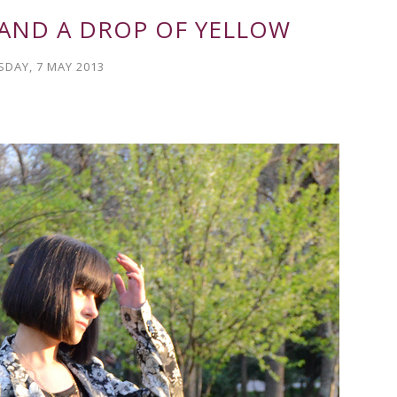
 AND A DROP OF YELLOW
SDAY, 7 MAY 2013