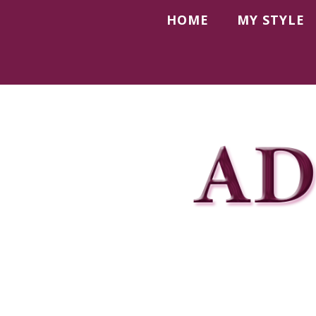
HOME
MY STYLE