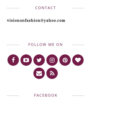
CONTACT
visiononfashion@yahoo.com
FOLLOW ME ON
FACEBOOK