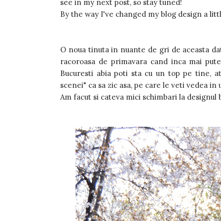
see in my next post, so stay tuned!
By the way I've changed my blog design a little 
O noua tinuta in nuante de gri de aceasta dat
racoroasa de primavara cand inca mai putea
Bucuresti abia poti sta cu un top pe tine, a
scenei" ca sa zic asa, pe care le veti vedea in
Am facut si cateva mici schimbari la designul b