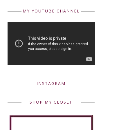
MY YOUTUBE CHANNEL
INSTAGRAM
SHOP MY CLOSET