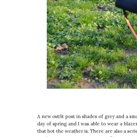
A new outfit post in shades of grey and a sm
day of spring and I was able to wear a blazer
that hot the weather is. There are also a seri