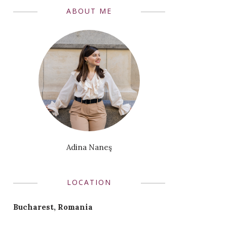
ABOUT ME
Adina Naneş
LOCATION
Bucharest, Romania