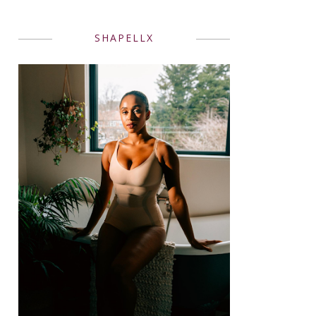
SHAPELLX