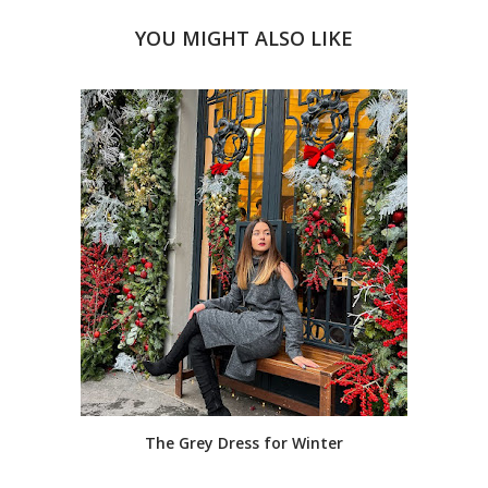
YOU MIGHT ALSO LIKE
The Grey Dress for Winter