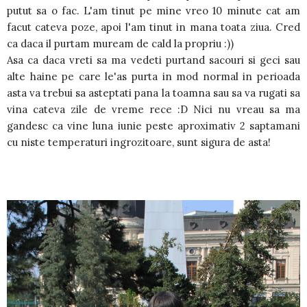
putut sa o fac. L'am tinut pe mine vreo 10 minute cat am
facut cateva poze, apoi l'am tinut in mana toata ziua. Cred
ca daca il purtam muream de cald la propriu :))
Asa ca daca vreti sa ma vedeti purtand sacouri si geci sau
alte haine pe care le'as purta in mod normal in perioada
asta va trebui sa asteptati pana la toamna sau sa va rugati sa
vina cateva zile de vreme rece :D Nici nu vreau sa ma
gandesc ca vine luna iunie peste aproximativ 2 saptamani
cu niste temperaturi ingrozitoare, sunt sigura de asta!