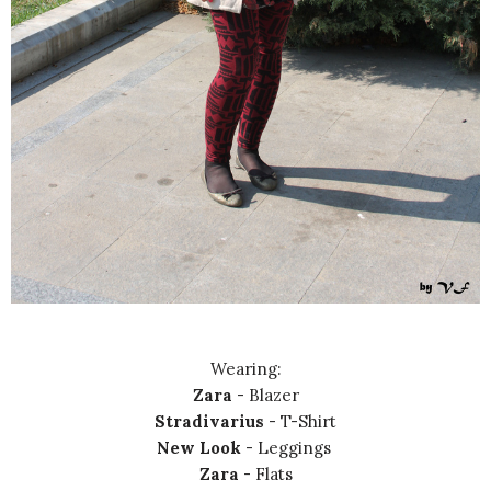
Wearing:
Zara
- Blazer
Stradivarius
- T-Shirt
New Look
- Leggings
Zara
- Flats