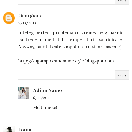
Reply
Georgiana
5/13/2013
Inteleg perfect problema cu vremea, e groaznic
ca trecem imediat la temperaturi asa ridicate.
Anyway, outfitul este simpatic si cu si fara sacou :)
http://sugarspiceandsomestyle.blogspot.com
Reply
Adina Nanes
5/13/2013
Multumesc!
Ivana