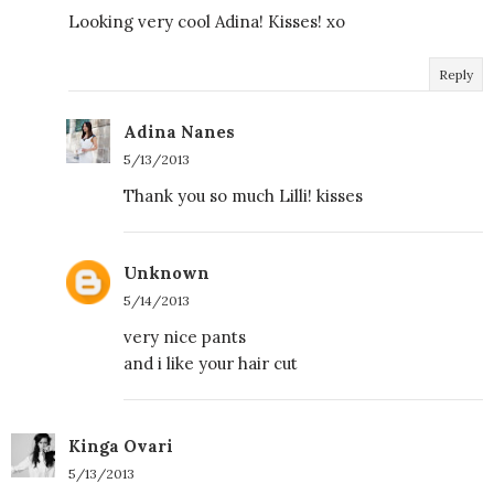
Looking very cool Adina! Kisses! xo
Reply
Adina Nanes
5/13/2013
Thank you so much Lilli! kisses
Unknown
5/14/2013
very nice pants
and i like your hair cut
Kinga Ovari
5/13/2013