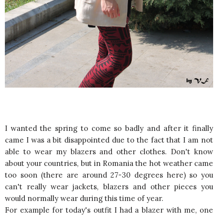
I wanted the spring to come so badly and after it finally
came I was a bit disappointed due to the fact that I am not
able to wear my blazers and other clothes. Don't know
about your countries, but in Romania the hot weather came
too soon (there are around 27-30 degrees here) so you
can't really wear jackets, blazers and other pieces you
would normally wear during this time of year.
For example for today's outfit I had a blazer with me, one