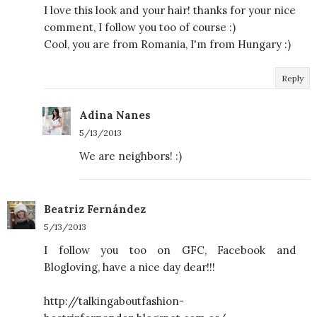
I love this look and your hair! thanks for your nice
comment, I follow you too of course :)
Cool, you are from Romania, I'm from Hungary :)
Reply
Adina Nanes
5/13/2013
We are neighbors! :)
Beatriz Fernández
5/13/2013
I follow you too on GFC, Facebook and
Blogloving, have a nice day dear!!!
http://talkingaboutfashion-