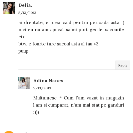
Delia.
5/13/2013
ai dreptate, e prea cald pentru perioada asta :(
nici eu nu am apucat sa`mi port gecile, sacourile
etc
btw. e foarte tare sacoul asta al tau <3
puup
Reply
Adina Nanes
5/13/2013
Multumesc :* Cum l'am vazut in magazin
l'am si cumparat, n'am mai stat pe ganduri
:)))