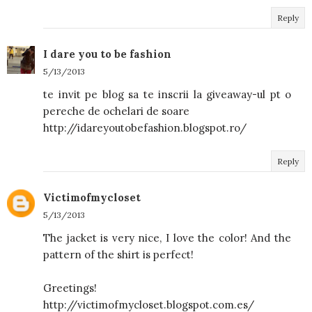
Reply
I dare you to be fashion
5/13/2013
te invit pe blog sa te inscrii la giveaway-ul pt o
pereche de ochelari de soare
http://idareyoutobefashion.blogspot.ro/
Reply
Victimofmycloset
5/13/2013
The jacket is very nice, I love the color! And the
pattern of the shirt is perfect!
Greetings!
http://victimofmycloset.blogspot.com.es/