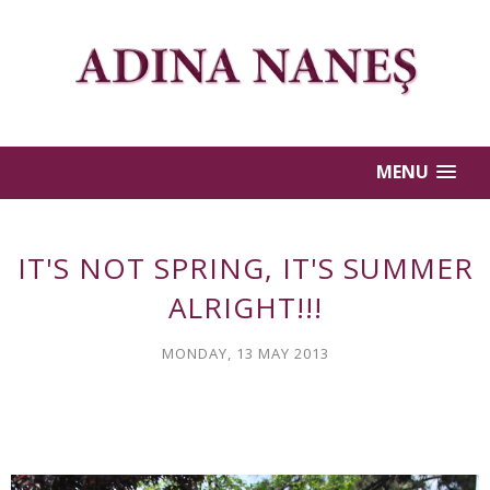
MENU
IT'S NOT SPRING, IT'S SUMMER
ALRIGHT!!!
MONDAY, 13 MAY 2013