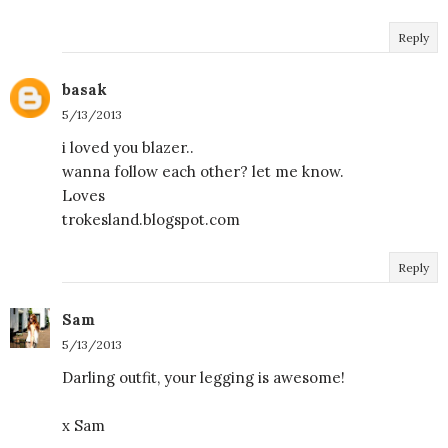
Reply
basak
5/13/2013
i loved you blazer..
wanna follow each other? let me know.
Loves
trokesland.blogspot.com
Reply
Sam
5/13/2013
Darling outfit, your legging is awesome!
x Sam