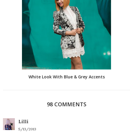
White Look With Blue & Grey Accents
98 COMMENTS
Lilli
5/13/2013