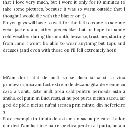
that I love very much, but I wore it only for 10 minutes to
take some pictures, because it was so warm outside that I
thought I would die with the blazer on :))
So you guys will have to wait for the fall to come to see me
wear jackets and other pieces like that or hope for some
cold weather during this month, because, trust me, starting
from June I won't be able to wear anything but tops and
dresses (and even with those on I'll fell extremely hot)!
Mi'am dorit atat de mult sa se duca iarna si sa vina
primavara, insa am fost extrem de dezamagita de vreme cu
care a venit. Este mult prea cald pentru perioada asta a
anului, cel putin in Bucuresti, si nu pot purta niciun sacou, iar
geci de piele nici sa nu'mi treaca prin minte, din nefericire
:(
Spre exemplu in tinuta de azi am un sacou pe care il ador,
dar desi l'am luat in ziua respectiva pentru a'l purta, nu am