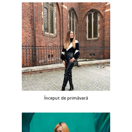
Început de primăvară