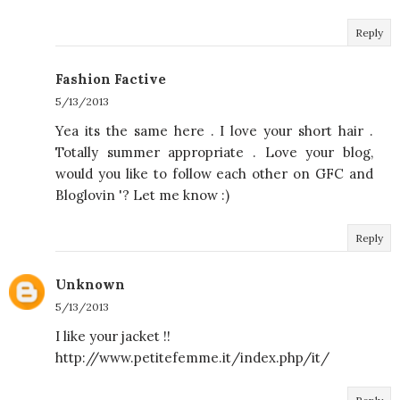
Reply
Fashion Factive
5/13/2013
Yea its the same here . I love your short hair .
Totally summer appropriate . Love your blog,
would you like to follow each other on GFC and
Bloglovin '? Let me know :)
Reply
Unknown
5/13/2013
I like your jacket !!
http://www.petitefemme.it/index.php/it/