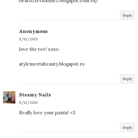
beatrizfernandez.blogspot.com.es/
Reply
Anonymous
5/13/2013
love the tee! xoxo
stylemeetsbeauty.blogspot.ro
Reply
Steamy Nails
5/13/2013
Really love your pants! <3
Reply