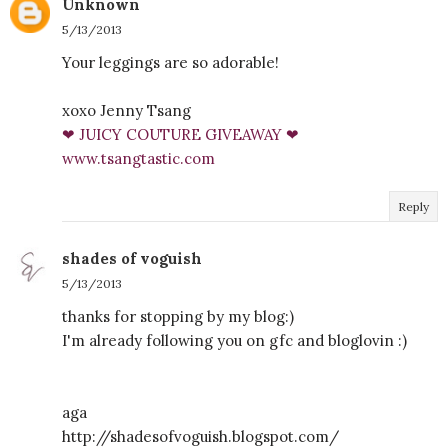
Unknown
5/13/2013
Your leggings are so adorable!
xoxo Jenny Tsang
❤ JUICY COUTURE GIVEAWAY ❤
www.tsangtastic.com
Reply
shades of voguish
5/13/2013
thanks for stopping by my blog:)
I'm already following you on gfc and bloglovin :)
aga
http://shadesofvoguish.blogspot.com/