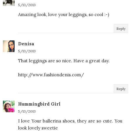
5/13/2013
Amazing look, love your leggings, so cool :-)
Reply
Denisa
5/13/2013
That leggings are so nice. Have a great day.
http://www.fashiondenis.com/
Reply
Hummingbird Girl
5/13/2013
I love Your ballerina shoes, they are so cute. You
look lovely sweetie