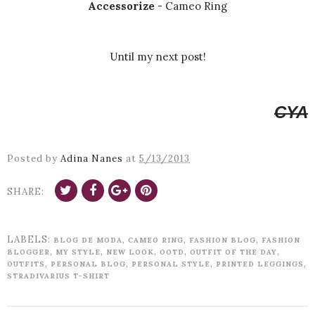
Accessorize
- Cameo Ring
Until my next post!
CYA
Posted by
Adina Nanes
at
5/13/2013
SHARE:
LABELS:
,
,
,
BLOG DE MODA
CAMEO RING
FASHION BLOG
FASHION
,
,
,
,
,
BLOGGER
MY STYLE
NEW LOOK
OOTD
OUTFIT OF THE DAY
,
,
,
,
OUTFITS
PERSONAL BLOG
PERSONAL STYLE
PRINTED LEGGINGS
STRADIVARIUS T-SHIRT