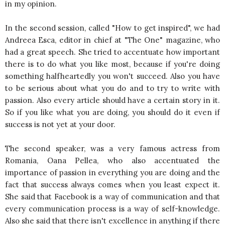
in my opinion.
In the second session, called "How to get inspired", we had
Andreea Esca, editor in chief at "The One" magazine, who
had a great speech. She tried to accentuate how important
there is to do what you like most, because if you're doing
something halfheartedly you won't succeed. Also you have
to be serious about what you do and to try to write with
passion. Also every article should have a certain story in it.
So if you like what you are doing, you should do it even if
success is not yet at your door.
The second speaker, was a very famous actress from
Romania, Oana Pellea, who also accentuated the
importance of passion in everything you are doing and the
fact that success always comes when you least expect it.
She said that Facebook is a way of communication and that
every communication process is a way of self-knowledge.
Also she said that there isn't excellence in anything if there