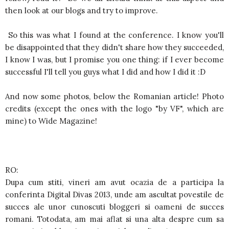
then look at our blogs and try to improve.
So this was what I found at the conference. I know you'll
be disappointed that they didn't share how they succeeded,
I know I was, but I promise you one thing: if I ever become
successful I'll tell you guys what I did and how I did it :D
And now some photos, below the Romanian article! Photo
credits (except the ones with the logo "by VF", which are
mine) to Wide Magazine!
RO:
Dupa cum stiti, vineri am avut ocazia de a participa la
conferinta Digital Divas 2013, unde am ascultat povestile de
succes ale unor cunoscuti bloggeri si oameni de succes
romani. Totodata, am mai aflat si una alta despre cum sa