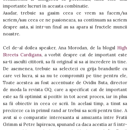
importante lucruri in aceasta combinatie.
Asadar, trebuie sa gasim ceea ce vrem sa facem/sa
scriem/sau ceea ce ne pasioneaza, sa continuam sa scriem
despre asta, si intr-un final au sa apara si fructele muncii
noastre.
Cel de-al doilea speaker, Ana Morodan, de la blogul
High
Streets Cardigans
, a vorbit despre cat de important este
sa-ti asculti cititorii, sa fii original si sa ai incredere in tine.
De asemenea, trebuie sa selectezi cu grija brandurile cu
care vei lucra, si sa nu te compromiti pe tine pentru ele,
Toate acestea au fost accentuate de Ovidiu Buta, director
de moda la revista GQ, care a specificat cat de important
este sa fii optimist si pozitiv in tot acest proces, iar in plus
sa fii obiectiv in ceea ce scrii. In acelasi timp, a tinut sa
precizeze ca in primul rand ar trebui sa scrii pentru tine. A
avut si o comparatie interesanta si amuzanta intre Fratii
Grimm si Petre Ispirescu, spunand ca daca acestia ar fi intr-