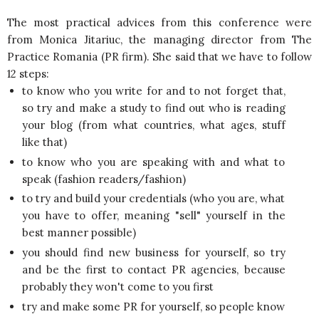
The most practical advices from this conference were
from Monica Jitariuc, the managing director from The
Practice Romania (PR firm). She said that we have to follow
12 steps:
to know who you write for and to not forget that,
so try and make a study to find out who is reading
your blog (from what countries, what ages, stuff
like that)
to know who you are speaking with and what to
speak (fashion readers/fashion)
to try and build your credentials (who you are, what
you have to offer, meaning "sell" yourself in the
best manner possible)
you should find new business for yourself, so try
and be the first to contact PR agencies, because
probably they won't come to you first
try and make some PR for yourself, so people know