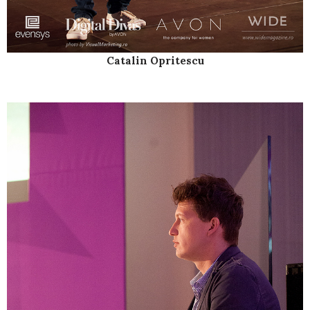
Catalin Opritescu