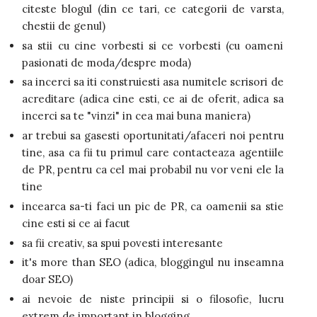
citeste blogul (din ce tari, ce categorii de varsta,
chestii de genul)
sa stii cu cine vorbesti si ce vorbesti (cu oameni
pasionati de moda/despre moda)
sa incerci sa iti construiesti asa numitele scrisori de
acreditare (adica cine esti, ce ai de oferit, adica sa
incerci sa te "vinzi" in cea mai buna maniera)
ar trebui sa gasesti oportunitati/afaceri noi pentru
tine, asa ca fii tu primul care contacteaza agentiile
de PR, pentru ca cel mai probabil nu vor veni ele la
tine
incearca sa-ti faci un pic de PR, ca oamenii sa stie
cine esti si ce ai facut
sa fii creativ, sa spui povesti interesante
it's more than SEO (adica, bloggingul nu inseamna
doar SEO)
ai nevoie de niste principii si o filosofie, lucru
extrem de important in blogging