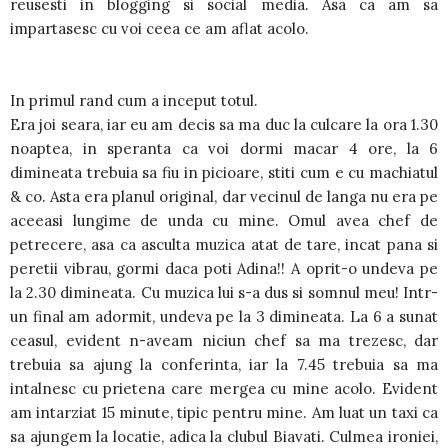
reusesti in blogging si social media. Asa ca am sa
impartasesc cu voi ceea ce am aflat acolo.
In primul rand cum a inceput totul.
Era joi seara, iar eu am decis sa ma duc la culcare la ora 1.30
noaptea, in speranta ca voi dormi macar 4 ore, la 6
dimineata trebuia sa fiu in picioare, stiti cum e cu machiatul
& co. Asta era planul original, dar vecinul de langa nu era pe
aceeasi lungime de unda cu mine. Omul avea chef de
petrecere, asa ca asculta muzica atat de tare, incat pana si
peretii vibrau, gormi daca poti Adina!! A oprit-o undeva pe
la 2.30 dimineata. Cu muzica lui s-a dus si somnul meu! Intr-
un final am adormit, undeva pe la 3 dimineata. La 6 a sunat
ceasul, evident n-aveam niciun chef sa ma trezesc, dar
trebuia sa ajung la conferinta, iar la 7.45 trebuia sa ma
intalnesc cu prietena care mergea cu mine acolo. Evident
am intarziat 15 minute, tipic pentru mine. Am luat un taxi ca
sa ajungem la locatie, adica la clubul Biavati. Culmea ironiei,