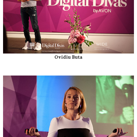
Ovidiu Buta