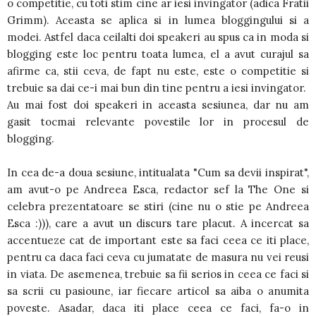
o competitie, cu toti stim cine ar iesi invingator (adica Fratii
Grimm). Aceasta se aplica si in lumea bloggingului si a
modei. Astfel daca ceilalti doi speakeri au spus ca in moda si
blogging este loc pentru toata lumea, el a avut curajul sa
afirme ca, stii ceva, de fapt nu este, este o competitie si
trebuie sa dai ce-i mai bun din tine pentru a iesi invingator.
Au mai fost doi speakeri in aceasta sesiunea, dar nu am
gasit tocmai relevante povestile lor in procesul de
blogging.
In cea de-a doua sesiune, intitualata "Cum sa devii inspirat",
am avut-o pe Andreea Esca, redactor sef la The One si
celebra prezentatoare se stiri (cine nu o stie pe Andreea
Esca :))), care a avut un discurs tare placut. A incercat sa
accentueze cat de important este sa faci ceea ce iti place,
pentru ca daca faci ceva cu jumatate de masura nu vei reusi
in viata. De asemenea, trebuie sa fii serios in ceea ce faci si
sa scrii cu pasioune, iar fiecare articol sa aiba o anumita
poveste. Asadar, daca iti place ceea ce faci, fa-o in