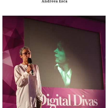
Andreea Esca