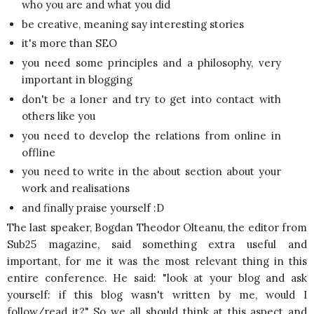
who you are and what you did
be creative, meaning say interesting stories
it's more than SEO
you need some principles and a philosophy, very
important in blogging
don't be a loner and try to get into contact with
others like you
you need to develop the relations from online in
offline
you need to write in the about section about your
work and realisations
and finally praise yourself :D
The last speaker, Bogdan Theodor Olteanu, the editor from
Sub25 magazine, said something extra useful and
important, for me it was the most relevant thing in this
entire conference. He said: "look at your blog and ask
yourself: if this blog wasn't written by me, would I
follow/read it?" So we all should think at this aspect and