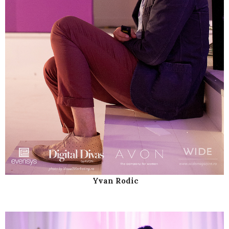
Yvan Rodic