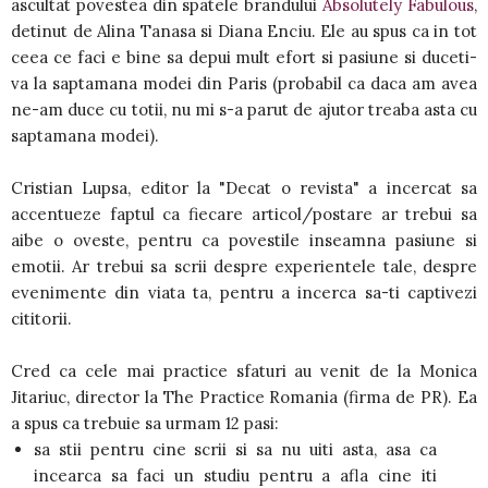
ascultat povestea din spatele brandului
Absolutely Fabulous
,
detinut de Alina Tanasa si Diana Enciu. Ele au spus ca in tot
ceea ce faci e bine sa depui mult efort si pasiune si duceti-
va la saptamana modei din Paris (probabil ca daca am avea
ne-am duce cu totii, nu mi s-a parut de ajutor treaba asta cu
saptamana modei).
Cristian Lupsa, editor la "Decat o revista" a incercat sa
accentueze faptul ca fiecare articol/postare ar trebui sa
aibe o oveste, pentru ca povestile inseamna pasiune si
emotii. Ar trebui sa scrii despre experientele tale, despre
evenimente din viata ta, pentru a incerca sa-ti captivezi
cititorii.
Cred ca cele mai practice sfaturi au venit de la Monica
Jitariuc, director la The Practice Romania (firma de PR). Ea
a spus ca trebuie sa urmam 12 pasi:
sa stii pentru cine scrii si sa nu uiti asta, asa ca
incearca sa faci un studiu pentru a afla cine iti