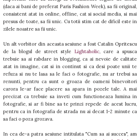
(daca ai bani de preferat Paris Fashion Week), sa fii original,
consistent atat in online, offline, cat si social media, si mai
presus de toate, sa fii unic. Cu totii stim cat de dificil este in
zilele noastre sa fii unic.
Un alt vorbitor din aceasta sesiune a fost Catalin Opritescu
de la blogul de street style
Lightaholic
, care a spusca
trebuie sa ai rabdare in blogging, ca ai nevoie de calitate
atat in imagine, cat si in continut si ca desi poate unii te
refuza si nu te lasa sa le faci o fotografie, nu ar trebui sa
renunti, pentru ca sunt o groaza de oameni binevoitori
carora le-ar face placere sa apara in pozele tale. A mai
precizat ca trebuie sa inveti cum functioneaza lumina in
fotografie, si ar fi bine sa te prinzi repede de acest lucru,
pentru ca in fotografia de strada nu ai decat 1-2 minute ca
sa faci o poza grozava.
In cea de-a patra sesiune intitulata "Cum sa ai succes", am