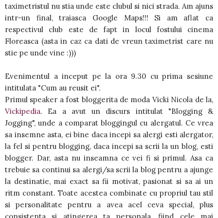
taximetristul nu stia unde este clubul si nici strada. Am ajuns
intr-un final, traiasca Google Maps!!! Si am aflat ca
respectivul club este de fapt in locul fostului cinema
Floreasca (asta in caz ca dati de vreun taximetrist care nu
stie pe unde vine :)))
Evenimentul a inceput pe la ora 9.30 cu prima sesiune
intitulata "Cum au reusit ei".
Primul speaker a fost bloggerita de moda Vicki Nicola de la,
Vickipedia
. Ea a avut un discurs intitulat "Blogging &
Jogging", unde a comparat bloggingul cu alergatul. Ce vrea
sa insemne asta, ei bine daca incepi sa alergi esti alergator,
la fel si pentru blogging, daca incepi sa scrii la un blog, esti
blogger. Dar, asta nu inseamna ce vei fi si primul. Asa ca
trebuie sa continui sa alergi/sa scrii la blog pentru a ajunge
la destinatie, mai exact sa fii motivat, pasionat si sa ai un
ritm constant. Toate acestea combinate cu propriul tau stil
si personalitate pentru a avea acel ceva special, plus
consistenta si atingerea ta personala, fiind cele mai