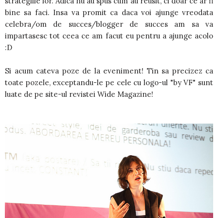
strategiile lor. Adica nu au spus cum au reusit, ci doar ce ar fi
bine sa faci. Insa va promit ca daca voi ajunge vreodata
celebra/om de succes/blogger de succes am sa va
impartasesc tot ceea ce am facut eu pentru a ajunge acolo
:D
Si acum cateva poze de la eveniment! Tin sa precizez ca
toate pozele, exceptandu-le pe cele cu logo-ul "by VF" sunt
luate de pe site-ul revistei Wide Magazine!