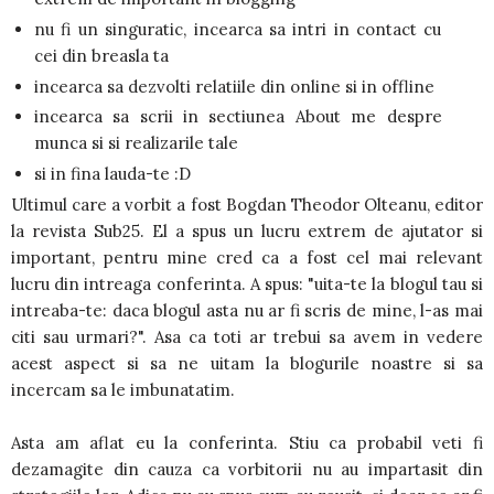
nu fi un singuratic, incearca sa intri in contact cu
cei din breasla ta
incearca sa dezvolti relatiile din online si in offline
incearca sa scrii in sectiunea About me despre
munca si si realizarile tale
si in fina lauda-te :D
Ultimul care a vorbit a fost Bogdan Theodor Olteanu, editor
la revista Sub25. El a spus un lucru extrem de ajutator si
important, pentru mine cred ca a fost cel mai relevant
lucru din intreaga conferinta. A spus: "uita-te la blogul tau si
intreaba-te: daca blogul asta nu ar fi scris de mine, l-as mai
citi sau urmari?". Asa ca toti ar trebui sa avem in vedere
acest aspect si sa ne uitam la blogurile noastre si sa
incercam sa le imbunatatim.
Asta am aflat eu la conferinta. Stiu ca probabil veti fi
dezamagite din cauza ca vorbitorii nu au impartasit din