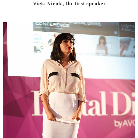
Vicki Nicola, the first speaker.