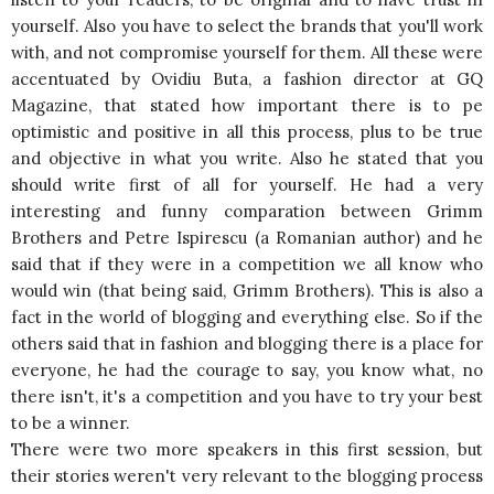
yourself. Also you have to select the brands that you'll work
with, and not compromise yourself for them. All these were
accentuated by Ovidiu Buta, a fashion director at GQ
Magazine, that stated how important there is to pe
optimistic and positive in all this process, plus to be true
and objective in what you write. Also he stated that you
should write first of all for yourself. He had a very
interesting and funny comparation between Grimm
Brothers and Petre Ispirescu (a Romanian author) and he
said that if they were in a competition we all know who
would win (that being said, Grimm Brothers). This is also a
fact in the world of blogging and everything else. So if the
others said that in fashion and blogging there is a place for
everyone, he had the courage to say, you know what, no
there isn't, it's a competition and you have to try your best
to be a winner.
There were two more speakers in this first session, but
their stories weren't very relevant to the blogging process