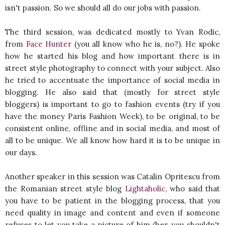
isn't passion. So we should all do our jobs with passion.
The third session, was dedicated mostly to Yvan Rodic,
from
Face Hunter
(you all know who he is, no?). He spoke
how he started his blog and how important there is in
street style photography to connect with your subject. Also
he tried to accentuate the importance of social media in
blogging. He also said that (mostly for street style
bloggers) is important to go to fashion events (try if you
have the money Paris Fashion Week), to be original, to be
consistent online, offline and in social media, and most of
all to be unique. We all know how hard it is to be unique in
our days.
Another speaker in this session was Catalin Opritescu from
the Romanian street style blog
Lightaholic
, who said that
you have to be patient in the blogging process, that you
need quality in image and content and even if someone
refuses to let you take a picture of him/her, you shouldn't