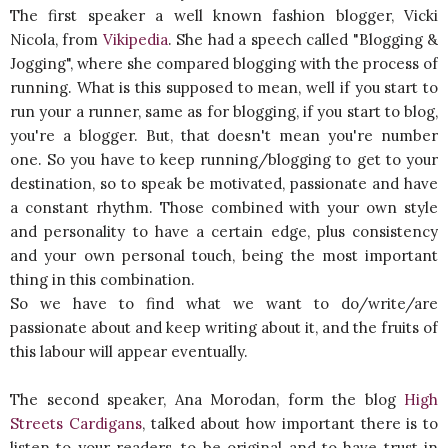
The first speaker a well known fashion blogger, Vicki
Nicola, from
Vikipedia
. She had a speech called "Blogging &
Jogging", where she compared blogging with the process of
running. What is this supposed to mean, well if you start to
run your a runner, same as for blogging, if you start to blog,
you're a blogger. But, that doesn't mean you're number
one. So you have to keep running/blogging to get to your
destination, so to speak be motivated, passionate and have
a constant rhythm. Those combined with your own style
and personality to have a certain edge, plus consistency
and your own personal touch, being the most important
thing in this combination.
So we have to find what we want to do/write/are
passionate about and keep writing about it, and the fruits of
this labour will appear eventually.
The second speaker, Ana Morodan, form the blog
High
Streets Cardigans
, talked about how important there is to
listen to your readers, to be original and to have trust in