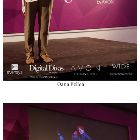
Oana Pellea