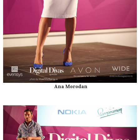
Ana Morodan