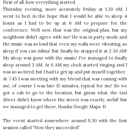
First of all, how everything started.
Thursday evening, more accurately Friday at 1.30 AM, I
went to bed, in the hope that I would be able to sleep 4
hours as I had to be up at 6 AM to prepare for the
conference. Well now, that was the original plan, but my
neighbour didn't agree with me! He was in party mode and
the music was so loud that even my walls were vibrating, so
sleep if you can Adina! But finally he stopped it at 2.30 AM!
My sleep was gone with the music! I've managed to finally
sleep around 3 AM. At 6 AM my clock started ringing and I
was so so tired, but I had to get up and put myself together.
At 7.45 I was meeting with my friend that was coming with
me, of course I was late 15 minutes, typical for me! So we
got a cab to go to the location, but guess what, the taxi
driver didn't know where the street was exactly, awful! But
we managed to get there, thanks Google Maps :D
The event started somewhere around 9.30 with the first
session called "How they succeeded".