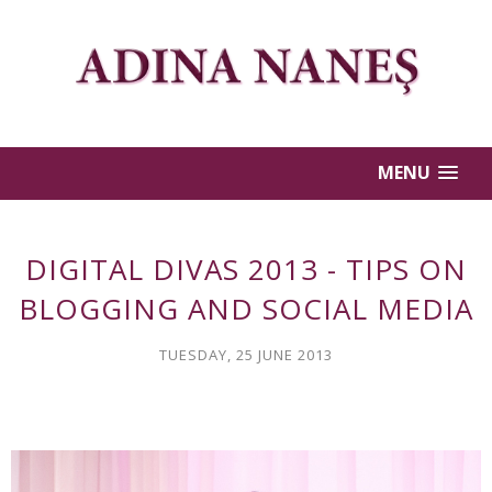
MENU
DIGITAL DIVAS 2013 - TIPS ON
BLOGGING AND SOCIAL MEDIA
TUESDAY, 25 JUNE 2013