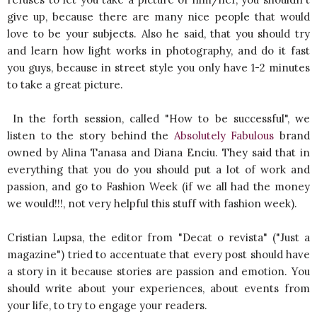
give up, because there are many nice people that would
love to be your subjects. Also he said, that you should try
and learn how light works in photography, and do it fast
you guys, because in street style you only have 1-2 minutes
to take a great picture.
In the forth session, called "How to be successful", we
listen to the story behind the
Absolutely Fabulous
brand
owned by Alina Tanasa and Diana Enciu. They said that in
everything that you do you should put a lot of work and
passion, and go to Fashion Week (if we all had the money
we would!!!, not very helpful this stuff with fashion week).
Cristian Lupsa, the editor from "Decat o revista" ("Just a
magazine") tried to accentuate that every post should have
a story in it because stories are passion and emotion. You
should write about your experiences, about events from
your life, to try to engage your readers.