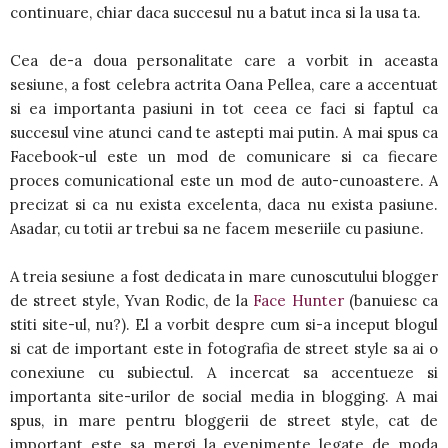
continuare, chiar daca succesul nu a batut inca si la usa ta.
Cea de-a doua personalitate care a vorbit in aceasta
sesiune, a fost celebra actrita Oana Pellea, care a accentuat
si ea importanta pasiuni in tot ceea ce faci si faptul ca
succesul vine atunci cand te astepti mai putin. A mai spus ca
Facebook-ul este un mod de comunicare si ca fiecare
proces comunicational este un mod de auto-cunoastere. A
precizat si ca nu exista excelenta, daca nu exista pasiune.
Asadar, cu totii ar trebui sa ne facem meseriile cu pasiune.
A treia sesiune a fost dedicata in mare cunoscutului blogger
de street style, Yvan Rodic, de la
Face Hunter
(banuiesc ca
stiti site-ul, nu?). El a vorbit despre cum si-a inceput blogul
si cat de important este in fotografia de street style sa ai o
conexiune cu subiectul. A incercat sa accentueze si
importanta site-urilor de social media in blogging. A mai
spus, in mare pentru bloggerii de street style, cat de
important este sa mergi la evenimente legate de moda