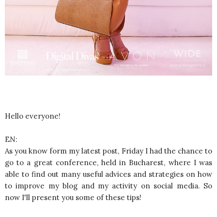
Hello everyone!
EN:
As you know form my latest post, Friday I had the chance to
go to a great conference, held in Bucharest, where I was
able to find out many useful advices and strategies on how
to improve my blog and my activity on social media. So
now I'll present you some of these tips!