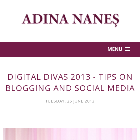
MENU
DIGITAL DIVAS 2013 - TIPS ON
BLOGGING AND SOCIAL MEDIA
TUESDAY, 25 JUNE 2013