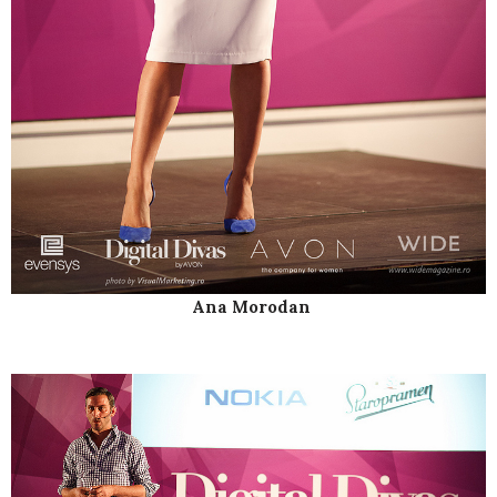
Ana Morodan