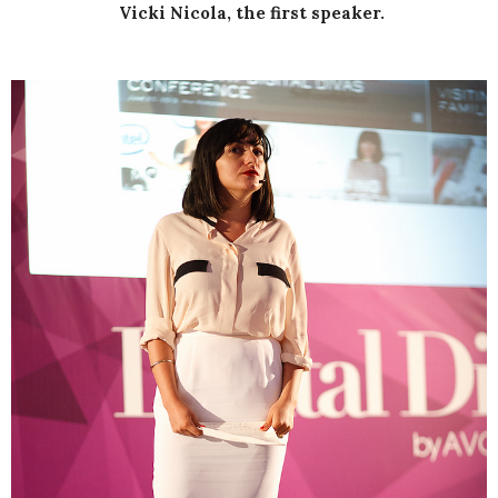
Vicki Nicola, the first speaker.