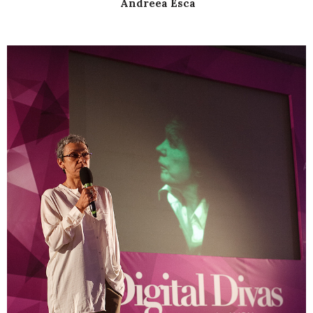
Andreea Esca