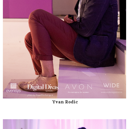
Yvan Rodic