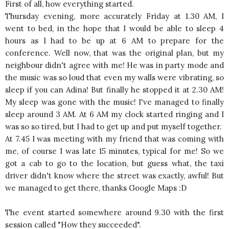
First of all, how everything started.
Thursday evening, more accurately Friday at 1.30 AM, I
went to bed, in the hope that I would be able to sleep 4
hours as I had to be up at 6 AM to prepare for the
conference. Well now, that was the original plan, but my
neighbour didn't agree with me! He was in party mode and
the music was so loud that even my walls were vibrating, so
sleep if you can Adina! But finally he stopped it at 2.30 AM!
My sleep was gone with the music! I've managed to finally
sleep around 3 AM. At 6 AM my clock started ringing and I
was so so tired, but I had to get up and put myself together.
At 7.45 I was meeting with my friend that was coming with
me, of course I was late 15 minutes, typical for me! So we
got a cab to go to the location, but guess what, the taxi
driver didn't know where the street was exactly, awful! But
we managed to get there, thanks Google Maps :D
The event started somewhere around 9.30 with the first
session called "How they succeeded".