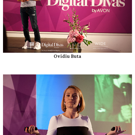
Ovidiu Buta