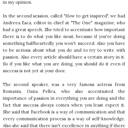
in my opinion.
In the second session, called "How to get inspired", we had
Andreea Esca, editor in chief at "The One" magazine, who
had a great speech. She tried to accentuate how important
there is to do what you like most, because if you're doing
something halfheartedly you won't succeed. Also you have
to be serious about what you do and to try to write with
passion. Also every article should have a certain story in it.
So if you like what you are doing, you should do it even if
success is not yet at your door.
The second speaker, was a very famous actress from
Romania, Oana Pellea, who also accentuated the
importance of passion in everything you are doing and the
fact that success always comes when you least expect it.
She said that Facebook is a way of communication and that
every communication process is a way of self-knowledge.
Also she said that there isn't excellence in anything if there