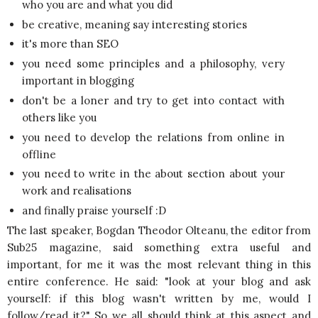
who you are and what you did
be creative, meaning say interesting stories
it's more than SEO
you need some principles and a philosophy, very
important in blogging
don't be a loner and try to get into contact with
others like you
you need to develop the relations from online in
offline
you need to write in the about section about your
work and realisations
and finally praise yourself :D
The last speaker, Bogdan Theodor Olteanu, the editor from
Sub25 magazine, said something extra useful and
important, for me it was the most relevant thing in this
entire conference. He said: "look at your blog and ask
yourself: if this blog wasn't written by me, would I
follow/read it?" So we all should think at this aspect and