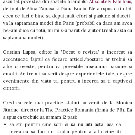
ascultat povestea din spatele brandului
Absolutely Fabulous
,
detinut de Alina Tanasa si Diana Enciu. Ele au spus ca in tot
ceea ce faci e bine sa depui mult efort si pasiune si duceti-
va la saptamana modei din Paris (probabil ca daca am avea
ne-am duce cu totii, nu mi s-a parut de ajutor treaba asta cu
saptamana modei).
Cristian Lupsa, editor la "Decat o revista" a incercat sa
accentueze faptul ca fiecare articol/postare ar trebui sa
aibe o oveste, pentru ca povestile inseamna pasiune si
emotii. Ar trebui sa scrii despre experientele tale, despre
evenimente din viata ta, pentru a incerca sa-ti captivezi
cititorii.
Cred ca cele mai practice sfaturi au venit de la Monica
Jitariuc, director la The Practice Romania (firma de PR). Ea
a spus ca trebuie sa urmam 12 pasi:
sa stii pentru cine scrii si sa nu uiti asta, asa ca
incearca sa faci un studiu pentru a afla cine iti