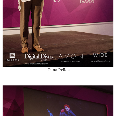
Oana Pellea