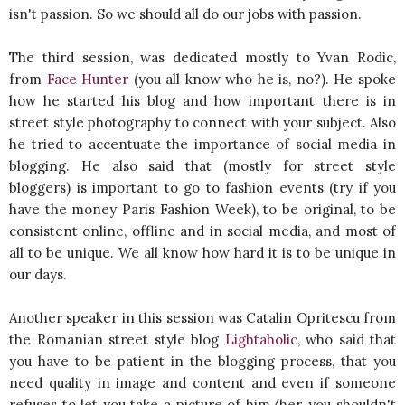
isn't passion. So we should all do our jobs with passion.
The third session, was dedicated mostly to Yvan Rodic,
from
Face Hunter
(you all know who he is, no?). He spoke
how he started his blog and how important there is in
street style photography to connect with your subject. Also
he tried to accentuate the importance of social media in
blogging. He also said that (mostly for street style
bloggers) is important to go to fashion events (try if you
have the money Paris Fashion Week), to be original, to be
consistent online, offline and in social media, and most of
all to be unique. We all know how hard it is to be unique in
our days.
Another speaker in this session was Catalin Opritescu from
the Romanian street style blog
Lightaholic
, who said that
you have to be patient in the blogging process, that you
need quality in image and content and even if someone
refuses to let you take a picture of him/her, you shouldn't