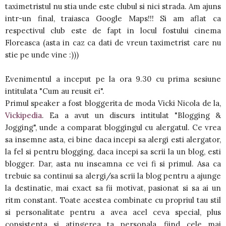
taximetristul nu stia unde este clubul si nici strada. Am ajuns
intr-un final, traiasca Google Maps!!! Si am aflat ca
respectivul club este de fapt in locul fostului cinema
Floreasca (asta in caz ca dati de vreun taximetrist care nu
stie pe unde vine :)))
Evenimentul a inceput pe la ora 9.30 cu prima sesiune
intitulata "Cum au reusit ei".
Primul speaker a fost bloggerita de moda Vicki Nicola de la,
Vickipedia
. Ea a avut un discurs intitulat "Blogging &
Jogging", unde a comparat bloggingul cu alergatul. Ce vrea
sa insemne asta, ei bine daca incepi sa alergi esti alergator,
la fel si pentru blogging, daca incepi sa scrii la un blog, esti
blogger. Dar, asta nu inseamna ce vei fi si primul. Asa ca
trebuie sa continui sa alergi/sa scrii la blog pentru a ajunge
la destinatie, mai exact sa fii motivat, pasionat si sa ai un
ritm constant. Toate acestea combinate cu propriul tau stil
si personalitate pentru a avea acel ceva special, plus
consistenta si atingerea ta personala, fiind cele mai