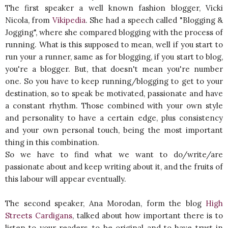
The first speaker a well known fashion blogger, Vicki
Nicola, from
Vikipedia
. She had a speech called "Blogging &
Jogging", where she compared blogging with the process of
running. What is this supposed to mean, well if you start to
run your a runner, same as for blogging, if you start to blog,
you're a blogger. But, that doesn't mean you're number
one. So you have to keep running/blogging to get to your
destination, so to speak be motivated, passionate and have
a constant rhythm. Those combined with your own style
and personality to have a certain edge, plus consistency
and your own personal touch, being the most important
thing in this combination.
So we have to find what we want to do/write/are
passionate about and keep writing about it, and the fruits of
this labour will appear eventually.
The second speaker, Ana Morodan, form the blog
High
Streets Cardigans
, talked about how important there is to
listen to your readers, to be original and to have trust in