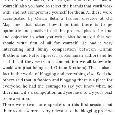
yourself. Also you have to select the brands that you'll work
with, and not compromise yourself for them. All these were
accentuated by Ovidiu Buta, a fashion director at GQ
Magazine, that stated how important there is to pe
optimistic and positive in all this process, plus to be true
and objective in what you write. Also he stated that you
should write first of all for yourself. He had a very
interesting and funny comparation between Grimm
Brothers and Petre Ispirescu (a Romanian author) and he
said that if they were in a competition we all know who
would win (that being said, Grimm Brothers). This is also a
fact in the world of blogging and everything else. So if the
others said that in fashion and blogging there is a place for
everyone, he had the courage to say, you know what, no
there isn't, it's a competition and you have to try your best
to be a winner.
There were two more speakers in this first session, but
their stories weren't very relevant to the blogging process