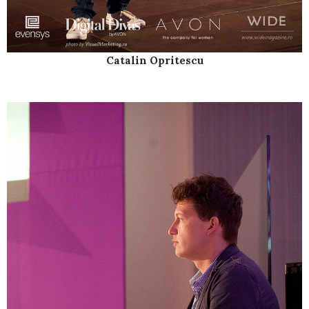
Catalin Opritescu