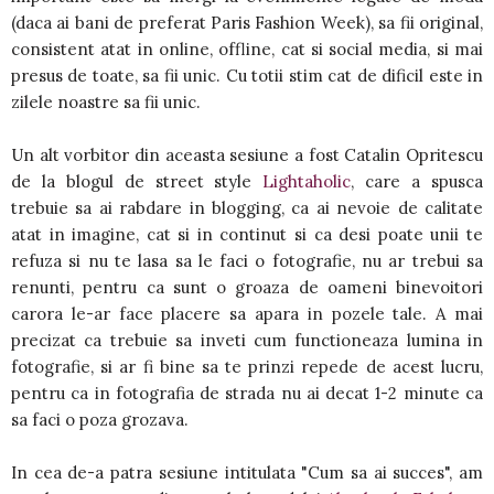
(daca ai bani de preferat Paris Fashion Week), sa fii original,
consistent atat in online, offline, cat si social media, si mai
presus de toate, sa fii unic. Cu totii stim cat de dificil este in
zilele noastre sa fii unic.
Un alt vorbitor din aceasta sesiune a fost Catalin Opritescu
de la blogul de street style
Lightaholic
, care a spusca
trebuie sa ai rabdare in blogging, ca ai nevoie de calitate
atat in imagine, cat si in continut si ca desi poate unii te
refuza si nu te lasa sa le faci o fotografie, nu ar trebui sa
renunti, pentru ca sunt o groaza de oameni binevoitori
carora le-ar face placere sa apara in pozele tale. A mai
precizat ca trebuie sa inveti cum functioneaza lumina in
fotografie, si ar fi bine sa te prinzi repede de acest lucru,
pentru ca in fotografia de strada nu ai decat 1-2 minute ca
sa faci o poza grozava.
In cea de-a patra sesiune intitulata "Cum sa ai succes", am