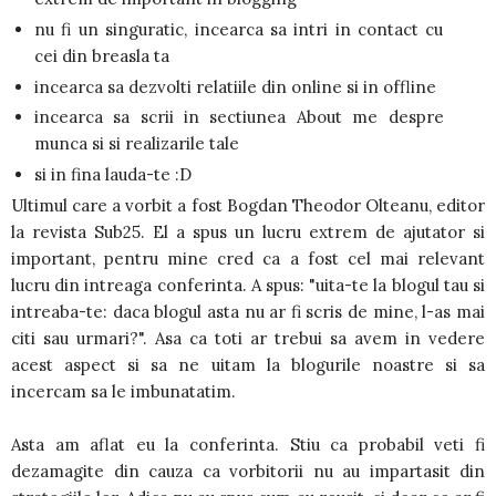
nu fi un singuratic, incearca sa intri in contact cu
cei din breasla ta
incearca sa dezvolti relatiile din online si in offline
incearca sa scrii in sectiunea About me despre
munca si si realizarile tale
si in fina lauda-te :D
Ultimul care a vorbit a fost Bogdan Theodor Olteanu, editor
la revista Sub25. El a spus un lucru extrem de ajutator si
important, pentru mine cred ca a fost cel mai relevant
lucru din intreaga conferinta. A spus: "uita-te la blogul tau si
intreaba-te: daca blogul asta nu ar fi scris de mine, l-as mai
citi sau urmari?". Asa ca toti ar trebui sa avem in vedere
acest aspect si sa ne uitam la blogurile noastre si sa
incercam sa le imbunatatim.
Asta am aflat eu la conferinta. Stiu ca probabil veti fi
dezamagite din cauza ca vorbitorii nu au impartasit din