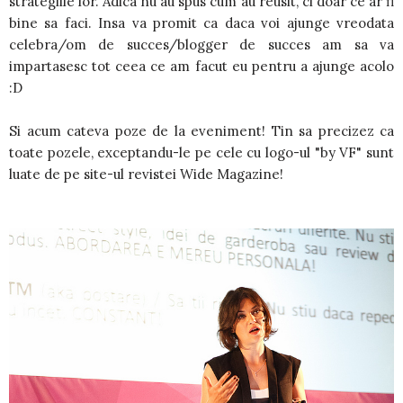
strategiile lor. Adica nu au spus cum au reusit, ci doar ce ar fi
bine sa faci. Insa va promit ca daca voi ajunge vreodata
celebra/om de succes/blogger de succes am sa va
impartasesc tot ceea ce am facut eu pentru a ajunge acolo
:D
Si acum cateva poze de la eveniment! Tin sa precizez ca
toate pozele, exceptandu-le pe cele cu logo-ul "by VF" sunt
luate de pe site-ul revistei Wide Magazine!