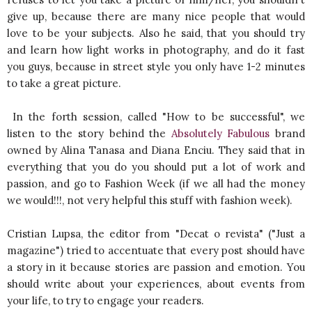
give up, because there are many nice people that would
love to be your subjects. Also he said, that you should try
and learn how light works in photography, and do it fast
you guys, because in street style you only have 1-2 minutes
to take a great picture.
In the forth session, called "How to be successful", we
listen to the story behind the
Absolutely Fabulous
brand
owned by Alina Tanasa and Diana Enciu. They said that in
everything that you do you should put a lot of work and
passion, and go to Fashion Week (if we all had the money
we would!!!, not very helpful this stuff with fashion week).
Cristian Lupsa, the editor from "Decat o revista" ("Just a
magazine") tried to accentuate that every post should have
a story in it because stories are passion and emotion. You
should write about your experiences, about events from
your life, to try to engage your readers.