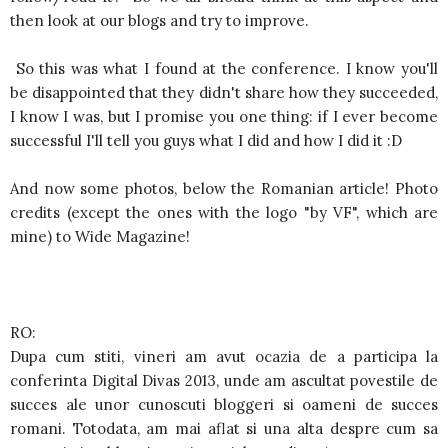
then look at our blogs and try to improve.
So this was what I found at the conference. I know you'll
be disappointed that they didn't share how they succeeded,
I know I was, but I promise you one thing: if I ever become
successful I'll tell you guys what I did and how I did it :D
And now some photos, below the Romanian article! Photo
credits (except the ones with the logo "by VF", which are
mine) to Wide Magazine!
RO:
Dupa cum stiti, vineri am avut ocazia de a participa la
conferinta Digital Divas 2013, unde am ascultat povestile de
succes ale unor cunoscuti bloggeri si oameni de succes
romani. Totodata, am mai aflat si una alta despre cum sa