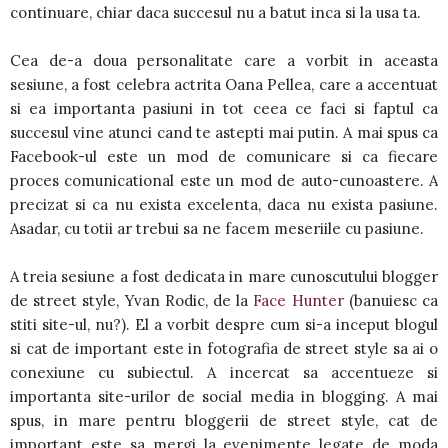
continuare, chiar daca succesul nu a batut inca si la usa ta.
Cea de-a doua personalitate care a vorbit in aceasta
sesiune, a fost celebra actrita Oana Pellea, care a accentuat
si ea importanta pasiuni in tot ceea ce faci si faptul ca
succesul vine atunci cand te astepti mai putin. A mai spus ca
Facebook-ul este un mod de comunicare si ca fiecare
proces comunicational este un mod de auto-cunoastere. A
precizat si ca nu exista excelenta, daca nu exista pasiune.
Asadar, cu totii ar trebui sa ne facem meseriile cu pasiune.
A treia sesiune a fost dedicata in mare cunoscutului blogger
de street style, Yvan Rodic, de la
Face Hunter
(banuiesc ca
stiti site-ul, nu?). El a vorbit despre cum si-a inceput blogul
si cat de important este in fotografia de street style sa ai o
conexiune cu subiectul. A incercat sa accentueze si
importanta site-urilor de social media in blogging. A mai
spus, in mare pentru bloggerii de street style, cat de
important este sa mergi la evenimente legate de moda