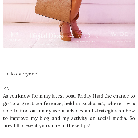
Hello everyone!
EN:
As you know form my latest post, Friday I had the chance to
go to a great conference, held in Bucharest, where I was
able to find out many useful advices and strategies on how
to improve my blog and my activity on social media. So
now I'll present you some of these tips!