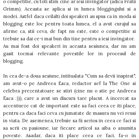
o competitie, cu toti stim cine ar iesi invingator (adica Fratii
Grimm). Aceasta se aplica si in lumea bloggingului si a
modei. Astfel daca ceilalti doi speakeri au spus ca in moda si
blogging este loc pentru toata lumea, el a avut curajul sa
afirme ca, stii ceva, de fapt nu este, este o competitie si
trebuie sa dai ce-i mai bun din tine pentru a iesi invingator.
Au mai fost doi speakeri in aceasta sesiunea, dar nu am
gasit tocmai relevante povestile lor in procesul de
blogging.
In cea de-a doua sesiune, intitualata "Cum sa devii inspirat",
am avut-o pe Andreea Esca, redactor sef la The One si
celebra prezentatoare se stiri (cine nu o stie pe Andreea
Esca :))), care a avut un discurs tare placut. A incercat sa
accentueze cat de important este sa faci ceea ce iti place,
pentru ca daca faci ceva cu jumatate de masura nu vei reusi
in viata. De asemenea, trebuie sa fii serios in ceea ce faci si
sa scrii cu pasioune, iar fiecare articol sa aiba o anumita
poveste. Asadar, daca iti place ceea ce faci, fa-o in