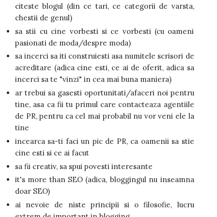
citeste blogul (din ce tari, ce categorii de varsta,
chestii de genul)
sa stii cu cine vorbesti si ce vorbesti (cu oameni
pasionati de moda/despre moda)
sa incerci sa iti construiesti asa numitele scrisori de
acreditare (adica cine esti, ce ai de oferit, adica sa
incerci sa te "vinzi" in cea mai buna maniera)
ar trebui sa gasesti oportunitati/afaceri noi pentru
tine, asa ca fii tu primul care contacteaza agentiile
de PR, pentru ca cel mai probabil nu vor veni ele la
tine
incearca sa-ti faci un pic de PR, ca oamenii sa stie
cine esti si ce ai facut
sa fii creativ, sa spui povesti interesante
it's more than SEO (adica, bloggingul nu inseamna
doar SEO)
ai nevoie de niste principii si o filosofie, lucru
extrem de important in blogging