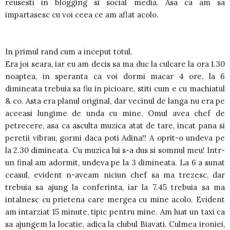
reusesti in blogging si social media. Asa ca am sa
impartasesc cu voi ceea ce am aflat acolo.
In primul rand cum a inceput totul.
Era joi seara, iar eu am decis sa ma duc la culcare la ora 1.30
noaptea, in speranta ca voi dormi macar 4 ore, la 6
dimineata trebuia sa fiu in picioare, stiti cum e cu machiatul
& co. Asta era planul original, dar vecinul de langa nu era pe
aceeasi lungime de unda cu mine. Omul avea chef de
petrecere, asa ca asculta muzica atat de tare, incat pana si
peretii vibrau, gormi daca poti Adina!! A oprit-o undeva pe
la 2.30 dimineata. Cu muzica lui s-a dus si somnul meu! Intr-
un final am adormit, undeva pe la 3 dimineata. La 6 a sunat
ceasul, evident n-aveam niciun chef sa ma trezesc, dar
trebuia sa ajung la conferinta, iar la 7.45 trebuia sa ma
intalnesc cu prietena care mergea cu mine acolo. Evident
am intarziat 15 minute, tipic pentru mine. Am luat un taxi ca
sa ajungem la locatie, adica la clubul Biavati. Culmea ironiei,