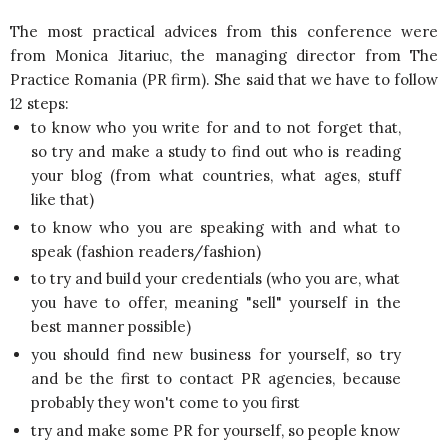
The most practical advices from this conference were
from Monica Jitariuc, the managing director from The
Practice Romania (PR firm). She said that we have to follow
12 steps:
to know who you write for and to not forget that,
so try and make a study to find out who is reading
your blog (from what countries, what ages, stuff
like that)
to know who you are speaking with and what to
speak (fashion readers/fashion)
to try and build your credentials (who you are, what
you have to offer, meaning "sell" yourself in the
best manner possible)
you should find new business for yourself, so try
and be the first to contact PR agencies, because
probably they won't come to you first
try and make some PR for yourself, so people know