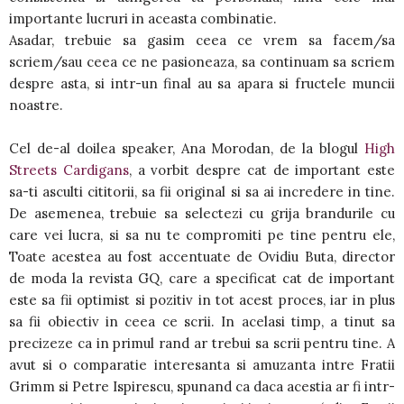
importante lucruri in aceasta combinatie.
Asadar, trebuie sa gasim ceea ce vrem sa facem/sa
scriem/sau ceea ce ne pasioneaza, sa continuam sa scriem
despre asta, si intr-un final au sa apara si fructele muncii
noastre.
Cel de-al doilea speaker, Ana Morodan, de la blogul
High
Streets Cardigans
, a vorbit despre cat de important este
sa-ti asculti cititorii, sa fii original si sa ai incredere in tine.
De asemenea, trebuie sa selectezi cu grija brandurile cu
care vei lucra, si sa nu te compromiti pe tine pentru ele,
Toate acestea au fost accentuate de Ovidiu Buta, director
de moda la revista GQ, care a specificat cat de important
este sa fii optimist si pozitiv in tot acest proces, iar in plus
sa fii obiectiv in ceea ce scrii. In acelasi timp, a tinut sa
precizeze ca in primul rand ar trebui sa scrii pentru tine. A
avut si o comparatie interesanta si amuzanta intre Fratii
Grimm si Petre Ispirescu, spunand ca daca acestia ar fi intr-