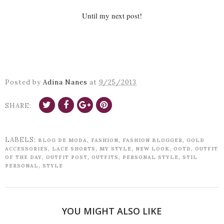
Until my next post!
Posted by
Adina Nanes
at
9/25/2013
SHARE:
LABELS:
,
,
,
BLOG DE MODA
FASHION
FASHION BLOGGER
GOLD
,
,
,
,
,
ACCESSORIES
LACE SHORTS
MY STYLE
NEW LOOK
OOTD
OUTFIT
,
,
,
,
OF THE DAY
OUTFIT POST
OUTFITS
PERSONAL STYLE
STIL
,
PERSONAL
STYLE
YOU MIGHT ALSO LIKE