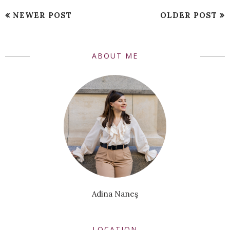
NEWER POST
OLDER POST
ABOUT ME
Adina Naneş
LOCATION