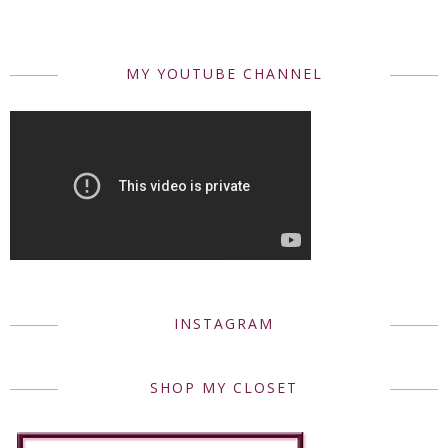
MY YOUTUBE CHANNEL
INSTAGRAM
SHOP MY CLOSET