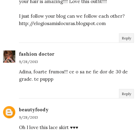
your hair is amazing!!!! Love this outfit!!!!
I just follow your blog can we follow each other?
http://elogiosamislocuras.blogspot.com
Reply
fashion doctor
9/28/2013
Adina, foarte frumos!!! ce o sa ne fie dor de 30 de
grade. te puppp
Reply
beautyfoody
9/28/2013
Oh I love this lace skirt ♥♥♥