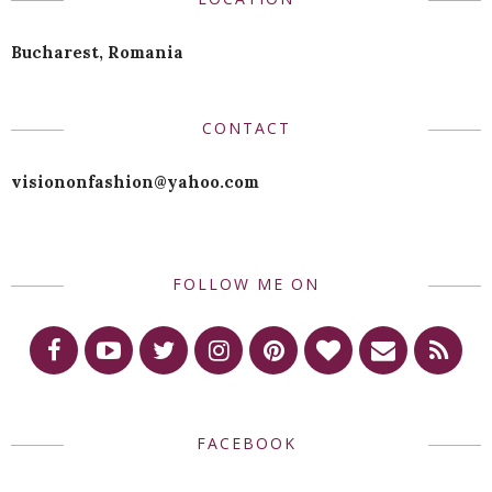
Bucharest, Romania
CONTACT
visiononfashion@yahoo.com
FOLLOW ME ON
FACEBOOK