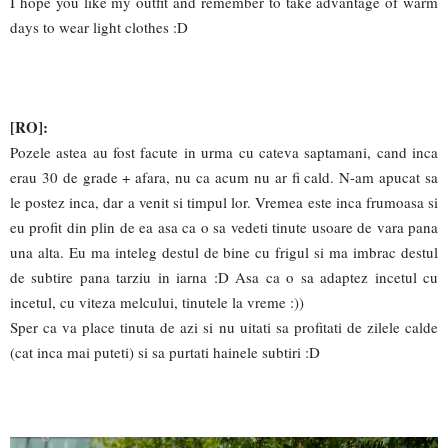
I hope you like my outfit and remember to take advantage of warm
days to wear light clothes :D
[RO]:
Pozele astea au fost facute in urma cu cateva saptamani, cand inca
erau 30 de grade + afara, nu ca acum nu ar fi cald. N-am apucat sa
le postez inca, dar a venit si timpul lor. Vremea este inca frumoasa si
eu profit din plin de ea asa ca o sa vedeti tinute usoare de vara pana
una alta. Eu ma inteleg destul de bine cu frigul si ma imbrac destul
de subtire pana tarziu in iarna :D Asa ca o sa adaptez incetul cu
incetul, cu viteza melcului, tinutele la vreme :))
Sper ca va place tinuta de azi si nu uitati sa profitati de zilele calde
(cat inca mai puteti) si sa purtati hainele subtiri :D