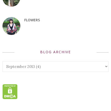
FLOWERS
BLOG ARCHIVE