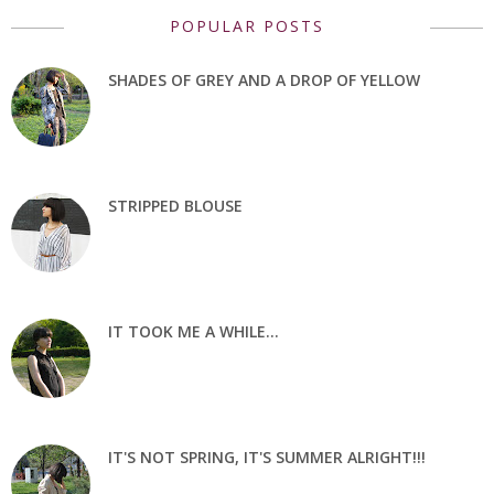
POPULAR POSTS
SHADES OF GREY AND A DROP OF YELLOW
STRIPPED BLOUSE
IT TOOK ME A WHILE...
IT'S NOT SPRING, IT'S SUMMER ALRIGHT!!!