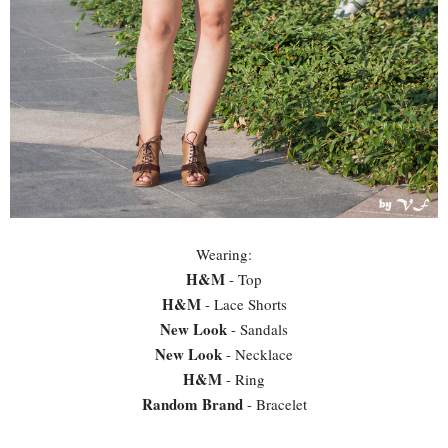
Wearing:
H&M
- Top
H&M
- Lace Shorts
New Look
- Sandals
New Look
- Necklace
H&M
- Ring
Random Brand
- Bracelet