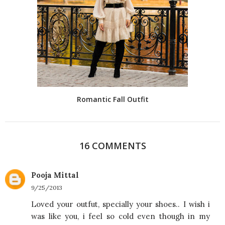
Romantic Fall Outfit
16 COMMENTS
Pooja Mittal
9/25/2013
Loved your outfut, specially your shoes.. I wish i
was like you, i feel so cold even though in my