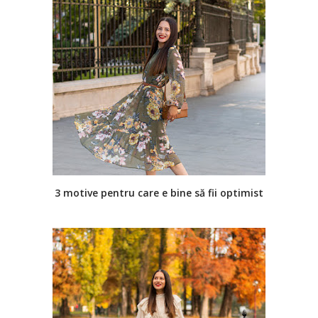
3 motive pentru care e bine să fii optimist