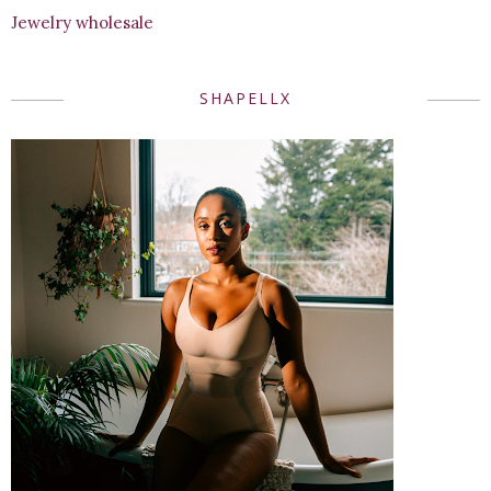
Jewelry wholesale
SHAPELLX