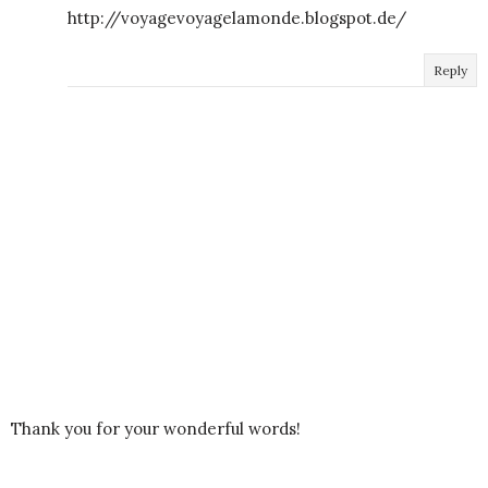
http://voyagevoyagelamonde.blogspot.de/
Reply
Thank you for your wonderful words!