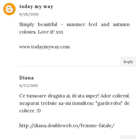
today my way
9/26/2013
Simply beautiful - summer feel and autumn
colours. Love it! xxx
www.todaymyway.com
Reply
Diana
9/27/2013
Ce tunsoare draguta ai, iti sta super! Ador colierul,
neaparat trebuie sa-mi inmultesc "garderoba" de
coliere :D
http://diana.doubleweb.ro/femme-fatale/