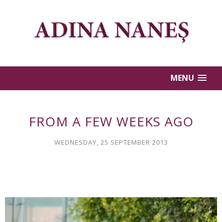
MENU
FROM A FEW WEEKS AGO
WEDNESDAY, 25 SEPTEMBER 2013