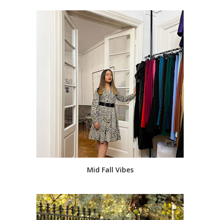
Mid Fall Vibes