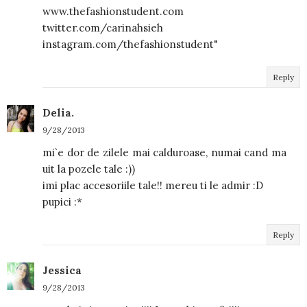
www.thefashionstudent.com
twitter.com/carinahsieh
instagram.com/thefashionstudent"
Reply
Delia.
9/28/2013
mi`e dor de zilele mai calduroase, numai cand ma
uit la pozele tale :))
imi plac accesoriile tale!! mereu ti le admir :D
pupici :*
Reply
Jessica
9/28/2013