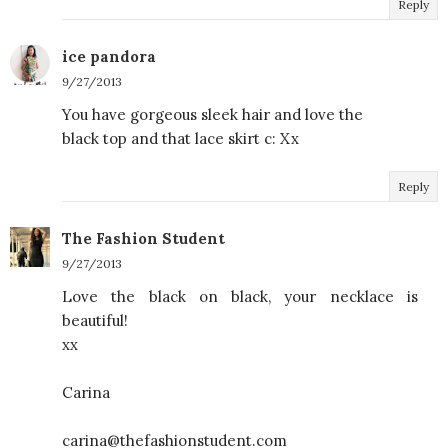
Reply
ice pandora
9/27/2013
You have gorgeous sleek hair and love the
black top and that lace skirt c: Xx
Reply
The Fashion Student
9/27/2013
Love the black on black, your necklace is
beautiful!
xx
Carina
carina@thefashionstudent.com