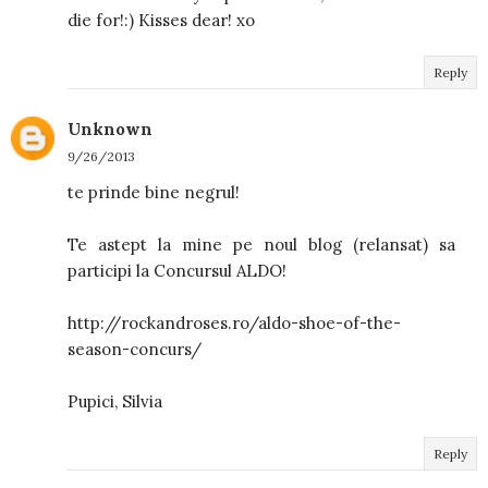
die for!:) Kisses dear! xo
Reply
Unknown
9/26/2013
te prinde bine negrul!
Te astept la mine pe noul blog (relansat) sa
participi la Concursul ALDO!
http://rockandroses.ro/aldo-shoe-of-the-
season-concurs/
Pupici, Silvia
Reply