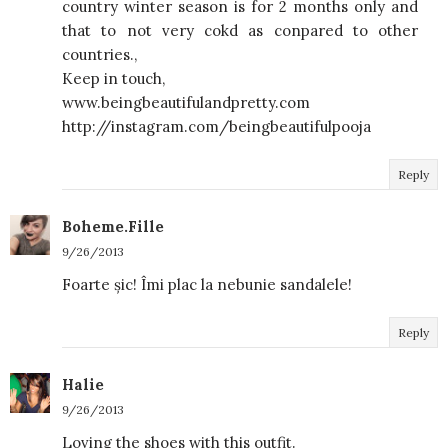
country winter season is for 2 months only and
that to not very cokd as conpared to other
countries.,
Keep in touch,
www.beingbeautifulandpretty.com
http://instagram.com/beingbeautifulpooja
Reply
Boheme.Fille
9/26/2013
Foarte șic! Îmi plac la nebunie sandalele!
Reply
Halie
9/26/2013
Loving the shoes with this outfit.