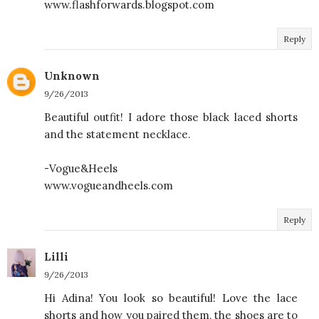
www.flashforwards.blogspot.com
Reply
Unknown
9/26/2013
Beautiful outfit! I adore those black laced shorts
and the statement necklace.
-Vogue&Heels
www.vogueandheels.com
Reply
Lilli
9/26/2013
Hi Adina! You look so beautiful! Love the lace
shorts and how you paired them, the shoes are to