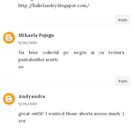
http://halielandry.blogspot.com/
Reply
Mihaela Pojogu
9/26/2013
Da bine colierul pe negru si cu textura
pantalonilor scurti.
xo
Reply
Andyandra
9/26/2013
great outfit! I wanted those shorts soooo much :)
xox