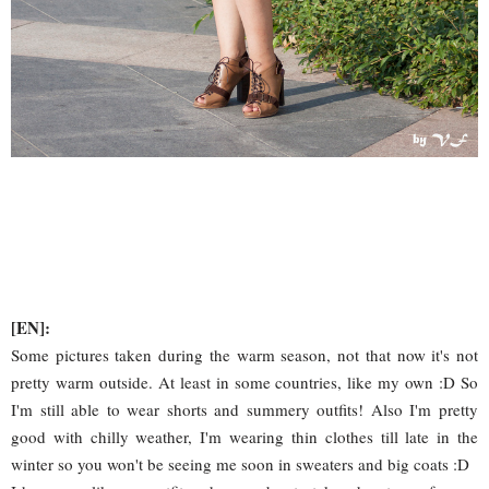
[EN]:
Some pictures taken during the warm season, not that now it's not
pretty warm outside. At least in some countries, like my own :D So
I'm still able to wear shorts and summery outfits! Also I'm pretty
good with chilly weather, I'm wearing thin clothes till late in the
winter so you won't be seeing me soon in sweaters and big coats :D