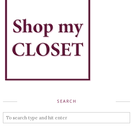
SEARCH