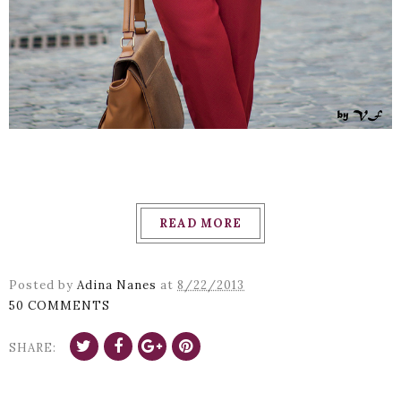
READ MORE
Posted by
Adina Nanes
at
8/22/2013
50 COMMENTS
SHARE: