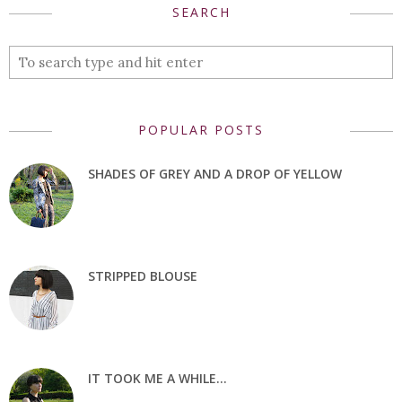
SEARCH
POPULAR POSTS
SHADES OF GREY AND A DROP OF YELLOW
STRIPPED BLOUSE
IT TOOK ME A WHILE...