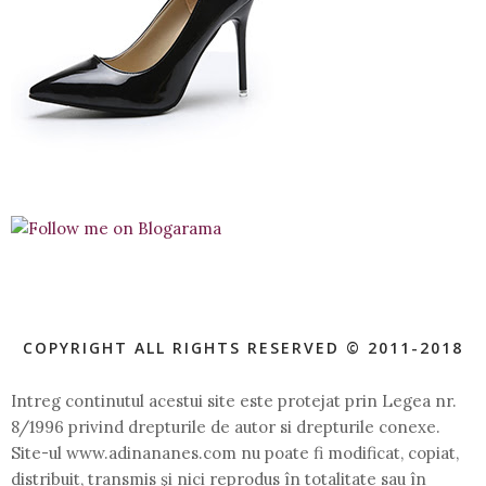
COPYRIGHT ALL RIGHTS RESERVED © 2011-2018
Intreg continutul acestui site este protejat prin Legea nr.
8/1996 privind drepturile de autor si drepturile conexe.
Site-ul www.adinananes.com nu poate fi modificat, copiat,
distribuit, transmis şi nici reprodus în totalitate sau în