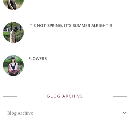
IT'S NOT SPRING, IT'S SUMMER ALRIGHT!!!
FLOWERS
BLOG ARCHIVE