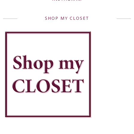
SHOP MY CLOSET