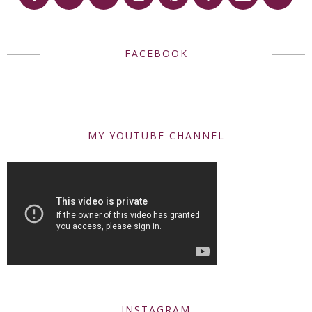
FACEBOOK
MY YOUTUBE CHANNEL
INSTAGRAM