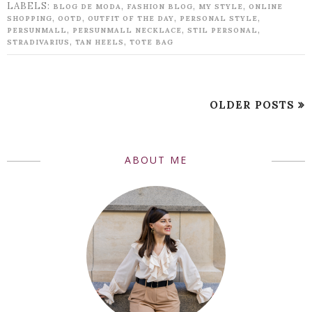
LABELS:
,
,
,
BLOG DE MODA
FASHION BLOG
MY STYLE
ONLINE
,
,
,
,
SHOPPING
OOTD
OUTFIT OF THE DAY
PERSONAL STYLE
,
,
,
PERSUNMALL
PERSUNMALL NECKLACE
STIL PERSONAL
,
,
STRADIVARIUS
TAN HEELS
TOTE BAG
OLDER POSTS
ABOUT ME