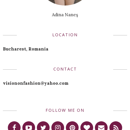
Adina Naneş
LOCATION
Bucharest, Romania
CONTACT
visiononfashion@yahoo.com
FOLLOW ME ON