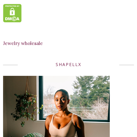
Jewelry wholesale
SHAPELLX