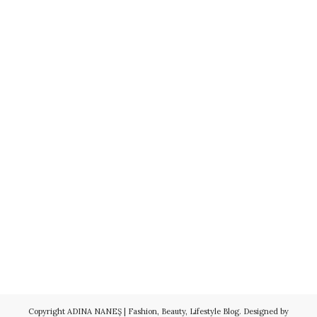
Copyright
ADINA NANEŞ | Fashion, Beauty, Lifestyle Blog
. Designed by