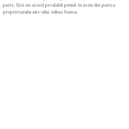
parte, fără un acord prealabil primit în scris din partea
proprietarului site-ului, Adina Nanes.