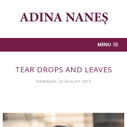
MENU
TEAR DROPS AND LEAVES
THURSDAY, 22 AUGUST 2013