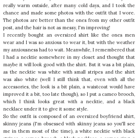
really warm outside, after many cold days, and I took the
chance and made some photos with the outfit that I wore.
The photos are better than the ones from my other outfit
post, and the hair is not as messy, I'm improving!
I recently bought an oversized shirt like the ones men
wear and I was so anxious to wear it, but with the weather
my anxiousness had to wait. Meanwhile, I remembered that
I had a necktie somewhere in my closet and thought that
maybe it will look good with the shirt. But it was a bit plain,
as the necktie was white with small stripes and the shirt
was also white (well I still think that, even with all the
accessories, the look is a bit plain, a waistcoat would have
improved it a bit, too late though), so I put a cameo brooch,
which I think looks great with a necktie, and a black
necklace under it to give it some style.
So the outfit is composed of an oversized boyfriend shirt,
skinny jeans (I'm obsessed with skinny jeans so you'll see
me in them most of the time), a white necktie with black