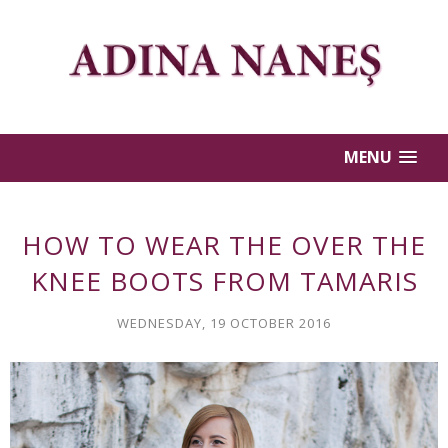
MENU
HOW TO WEAR THE OVER THE
KNEE BOOTS FROM TAMARIS
WEDNESDAY, 19 OCTOBER 2016