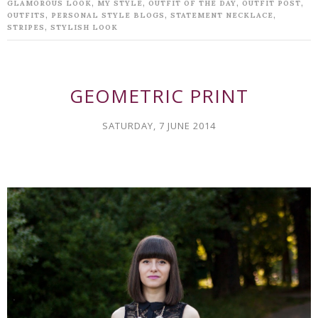
,
,
,
,
GLAMOROUS LOOK
MY STYLE
OUTFIT OF THE DAY
OUTFIT POST
,
,
,
OUTFITS
PERSONAL STYLE BLOGS
STATEMENT NECKLACE
,
STRIPES
STYLISH LOOK
GEOMETRIC PRINT
SATURDAY, 7 JUNE 2014