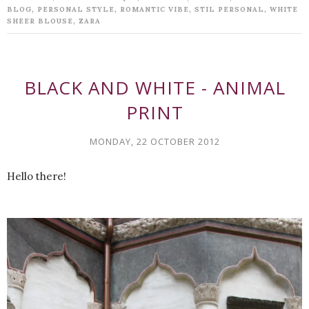
,
,
,
,
BLOG
PERSONAL STYLE
ROMANTIC VIBE
STIL PERSONAL
WHITE
,
SHEER BLOUSE
ZARA
BLACK AND WHITE - ANIMAL
PRINT
MONDAY, 22 OCTOBER 2012
Hello there!