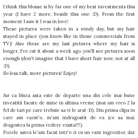
I think this blouse is by far one of my best investments this
year (I have 2 more, beside this one :D). From the first
moment I saw it I was in love!
These pictures were taken in a windy day, but my hair
stayed in place (you know like in those commercials from
TV)! Also these are my last pictures where my hair is
longer, I've cut it about a week ago, you'll see pictures soon
enough (don't imagine that I have short hair now, not at all
:D).
So less talk, more pictures! Enjoy!
Jur ca bluza asta este de departe una din cele mai bune
investitii facute de mine in ultima vreme (mai am vreo 2 la
fel de tari pe care trebuie sa vi le arat :D). Din prima clipa in
care am vazut'o, m'am indragostit de ea (ce sa mai,
dragostea la prima vedere exista!!!!).
Pozele astea le'am facut intr'o zi cu un vant ingrozitor, dar