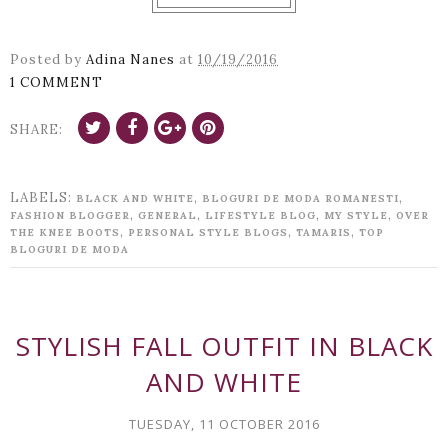
Posted by
Adina Nanes
at
10/19/2016
1 COMMENT
SHARE:
LABELS:
,
,
BLACK AND WHITE
BLOGURI DE MODA ROMANESTI
,
,
,
,
FASHION BLOGGER
GENERAL
LIFESTYLE BLOG
MY STYLE
OVER
,
,
,
THE KNEE BOOTS
PERSONAL STYLE BLOGS
TAMARIS
TOP
BLOGURI DE MODA
STYLISH FALL OUTFIT IN BLACK
AND WHITE
TUESDAY, 11 OCTOBER 2016