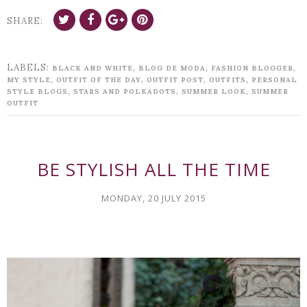
SHARE:
LABELS:
,
,
,
BLACK AND WHITE
BLOG DE MODA
FASHION BLOGGER
,
,
,
,
MY STYLE
OUTFIT OF THE DAY
OUTFIT POST
OUTFITS
PERSONAL
,
,
,
STYLE BLOGS
STARS AND POLKADOTS
SUMMER LOOK
SUMMER
OUTFIT
BE STYLISH ALL THE TIME
MONDAY, 20 JULY 2015