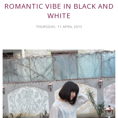
ROMANTIC VIBE IN BLACK AND
WHITE
THURSDAY, 11 APRIL 2013