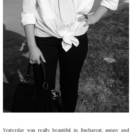
Yesterday was really beautiful in Bucharest, sunny and