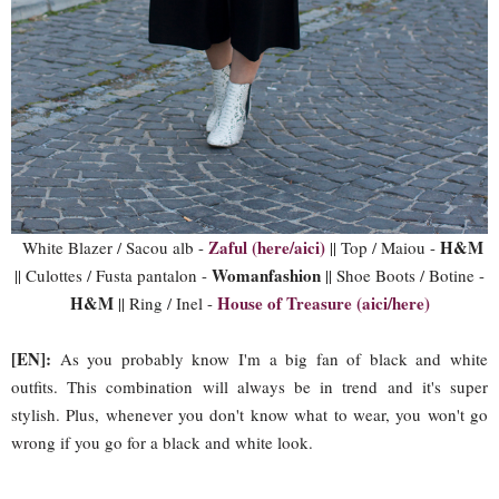
Zaful (here/aici)
H&M
White Blazer / Sacou alb -
|| Top / Maiou -
Womanfashion
|| Culottes / Fusta pantalon -
|| Shoe Boots / Botine -
H&M
House of Treasure (aici/here)
|| Ring / Inel -
[EN]:
As you probably know I'm a big fan of black and white
outfits. This combination will always be in trend and it's super
stylish. Plus, whenever you don't know what to wear, you won't go
wrong if you go for a black and white look.