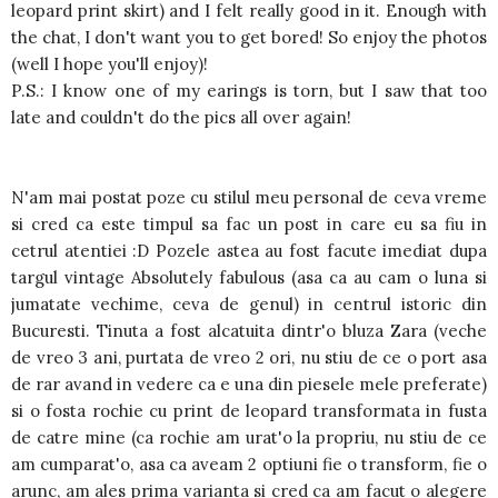
leopard print skirt) and I felt really good in it. Enough with
the chat, I don't want you to get bored! So enjoy the photos
(well I hope you'll enjoy)!
P.S.: I know one of my earings is torn, but I saw that too
late and couldn't do the pics all over again!
N'am mai postat poze cu stilul meu personal de ceva vreme
si cred ca este timpul sa fac un post in care eu sa fiu in
cetrul atentiei :D Pozele astea au fost facute imediat dupa
targul vintage Absolutely fabulous (asa ca au cam o luna si
jumatate vechime, ceva de genul) in centrul istoric din
Bucuresti. Tinuta a fost alcatuita dintr'o bluza Zara (veche
de vreo 3 ani, purtata de vreo 2 ori, nu stiu de ce o port asa
de rar avand in vedere ca e una din piesele mele preferate)
si o fosta rochie cu print de leopard transformata in fusta
de catre mine (ca rochie am urat'o la propriu, nu stiu de ce
am cumparat'o, asa ca aveam 2 optiuni fie o transform, fie o
arunc, am ales prima varianta si cred ca am facut o alegere