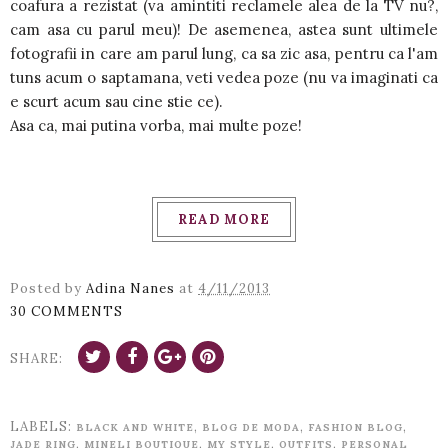
coafura a rezistat (va amintiti reclamele alea de la TV nu?,
cam asa cu parul meu)! De asemenea, astea sunt ultimele
fotografii in care am parul lung, ca sa zic asa, pentru ca l'am
tuns acum o saptamana, veti vedea poze (nu va imaginati ca
e scurt acum sau cine stie ce).
Asa ca, mai putina vorba, mai multe poze!
READ MORE
Posted by
Adina Nanes
at
4/11/2013
30 COMMENTS
SHARE:
LABELS:
,
,
,
BLACK AND WHITE
BLOG DE MODA
FASHION BLOG
,
,
,
,
JADE RING
MINELI BOUTIQUE
MY STYLE
OUTFITS
PERSONAL