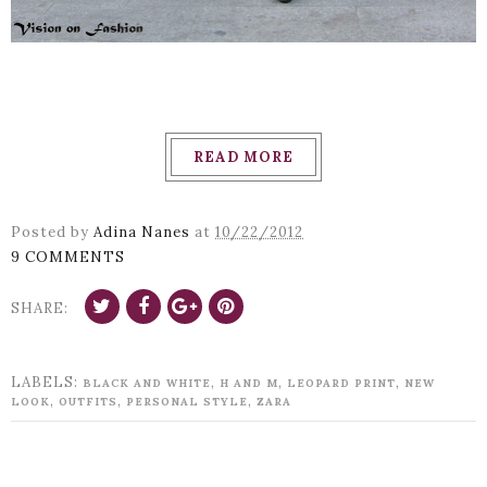
READ MORE
Posted by
Adina Nanes
at
10/22/2012
9 COMMENTS
SHARE:
LABELS:
,
,
,
BLACK AND WHITE
H AND M
LEOPARD PRINT
NEW
,
,
,
LOOK
OUTFITS
PERSONAL STYLE
ZARA