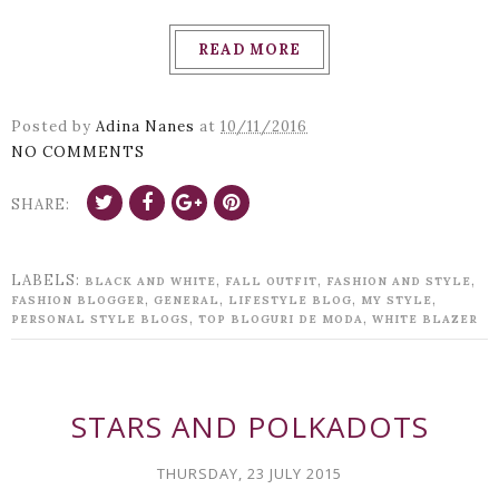
READ MORE
Posted by
Adina Nanes
at
10/11/2016
NO COMMENTS
SHARE:
LABELS:
,
,
,
BLACK AND WHITE
FALL OUTFIT
FASHION AND STYLE
,
,
,
,
FASHION BLOGGER
GENERAL
LIFESTYLE BLOG
MY STYLE
,
,
PERSONAL STYLE BLOGS
TOP BLOGURI DE MODA
WHITE BLAZER
STARS AND POLKADOTS
THURSDAY, 23 JULY 2015