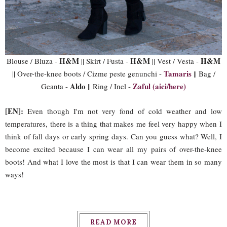
H&M
H&M
H&M
Blouse / Bluza -
|| Skirt / Fusta -
|| Vest / Vesta -
Tamaris
|| Over-the-knee boots / Cizme peste genunchi -
|| Bag /
Aldo
Zaful (aici/here)
Geanta -
|| Ring / Inel -
[EN]:
Even though I'm not very fond of cold weather and low
temperatures, there is a thing that makes me feel very happy when I
think of fall days or early spring days. Can you guess what? Well, I
become excited because I can wear all my pairs of over-the-knee
boots! And what I love the most is that I can wear them in so many
ways!
READ MORE