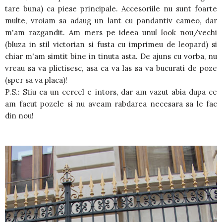
tare buna) ca piese principale. Accesoriile nu sunt foarte
multe, vroiam sa adaug un lant cu pandantiv cameo, dar
m'am razgandit. Am mers pe ideea unul look nou/vechi
(bluza in stil victorian si fusta cu imprimeu de leopard) si
chiar m'am simtit bine in tinuta asta. De ajuns cu vorba, nu
vreau sa va plictisesc, asa ca va las sa va bucurati de poze
(sper sa va placa)!
P.S.: Stiu ca un cercel e intors, dar am vazut abia dupa ce
am facut pozele si nu aveam rabdarea necesara sa le fac
din nou!