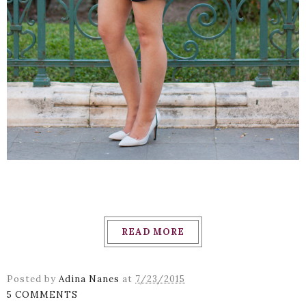
READ MORE
Posted by
Adina Nanes
at
7/23/2015
5 COMMENTS