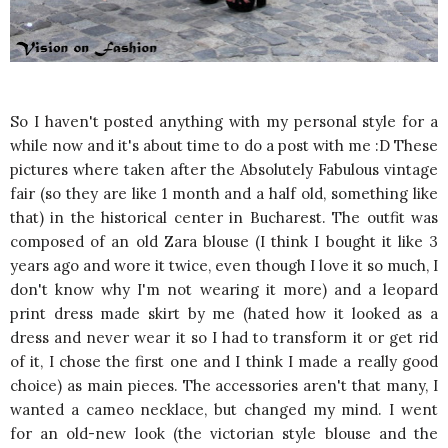
So I haven't posted anything with my personal style for a
while now and it's about time to do a post with me :D These
pictures where taken after the Absolutely Fabulous vintage
fair (so they are like 1 month and a half old, something like
that) in the historical center in Bucharest. The outfit was
composed of an old Zara blouse (I think I bought it like 3
years ago and wore it twice, even though I love it so much, I
don't know why I'm not wearing it more) and a leopard
print dress made skirt by me (hated how it looked as a
dress and never wear it so I had to transform it or get rid
of it, I chose the first one and I think I made a really good
choice) as main pieces. The accessories aren't that many, I
wanted a cameo necklace, but changed my mind. I went
for an old-new look (the victorian style blouse and the