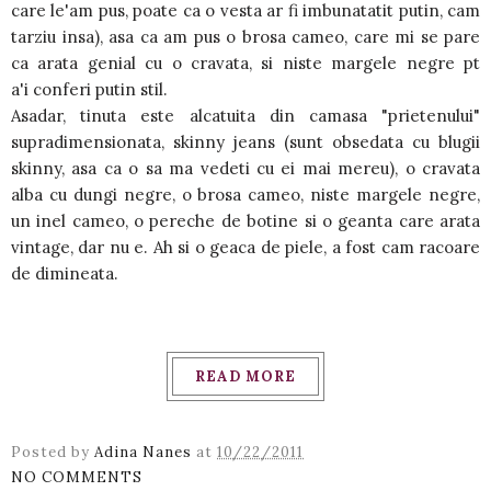
care le'am pus, poate ca o vesta ar fi imbunatatit putin, cam
tarziu insa), asa ca am pus o brosa cameo, care mi se pare
ca arata genial cu o cravata, si niste margele negre pt
a'i conferi putin stil.
Asadar, tinuta este alcatuita din camasa "prietenului"
supradimensionata, skinny jeans (sunt obsedata cu blugii
skinny, asa ca o sa ma vedeti cu ei mai mereu), o cravata
alba cu dungi negre, o brosa cameo, niste margele negre,
un inel cameo, o pereche de botine si o geanta care arata
vintage, dar nu e. Ah si o geaca de piele, a fost cam racoare
de dimineata.
READ MORE
Posted by
Adina Nanes
at
10/22/2011
NO COMMENTS