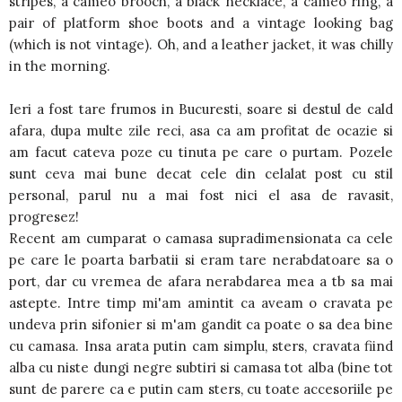
stripes, a cameo brooch, a black necklace, a cameo ring, a
pair of platform shoe boots and a vintage looking bag
(which is not vintage). Oh, and a leather jacket, it was chilly
in the morning.
Ieri a fost tare frumos in Bucuresti, soare si destul de cald
afara, dupa multe zile reci, asa ca am profitat de ocazie si
am facut cateva poze cu tinuta pe care o purtam. Pozele
sunt ceva mai bune decat cele din celalat post cu stil
personal, parul nu a mai fost nici el asa de ravasit,
progresez!
Recent am cumparat o camasa supradimensionata ca cele
pe care le poarta barbatii si eram tare nerabdatoare sa o
port, dar cu vremea de afara nerabdarea mea a tb sa mai
astepte. Intre timp mi'am amintit ca aveam o cravata pe
undeva prin sifonier si m'am gandit ca poate o sa dea bine
cu camasa. Insa arata putin cam simplu, sters, cravata fiind
alba cu niste dungi negre subtiri si camasa tot alba (bine tot
sunt de parere ca e putin cam sters, cu toate accesoriile pe