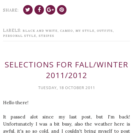
SHARE:
LABELS:
,
,
,
,
BLACK AND WHITE
CAMEO
MY STYLE
OUTFITS
,
PERSONAL STYLE
STRIPES
SELECTIONS FOR FALL/WINTER
2011/2012
TUESDAY, 18 OCTOBER 2011
Hello there!
It passed alot since my last post, but I'm back!
Unfortunately I was a bit busy, also the weather here is
awful, it's so so cold, and I couldn't bring myself to post