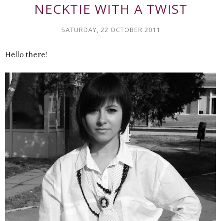
NECKTIE WITH A TWIST
SATURDAY, 22 OCTOBER 2011
Hello there!