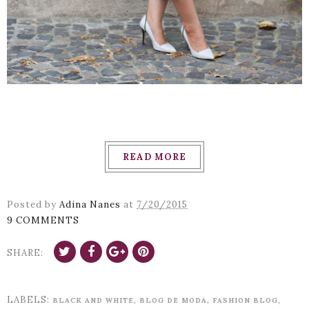
READ MORE
Posted by
Adina Nanes
at
7/20/2015
9 COMMENTS
SHARE:
LABELS:
,
,
,
BLACK AND WHITE
BLOG DE MODA
FASHION BLOG