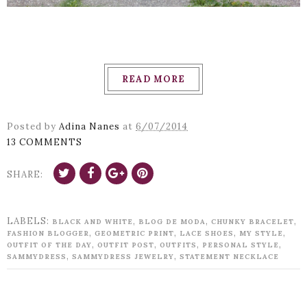
READ MORE
Posted by
Adina Nanes
at
6/07/2014
13 COMMENTS
SHARE:
LABELS:
,
,
,
BLACK AND WHITE
BLOG DE MODA
CHUNKY BRACELET
,
,
,
,
FASHION BLOGGER
GEOMETRIC PRINT
LACE SHOES
MY STYLE
,
,
,
,
OUTFIT OF THE DAY
OUTFIT POST
OUTFITS
PERSONAL STYLE
,
,
SAMMYDRESS
SAMMYDRESS JEWELRY
STATEMENT NECKLACE