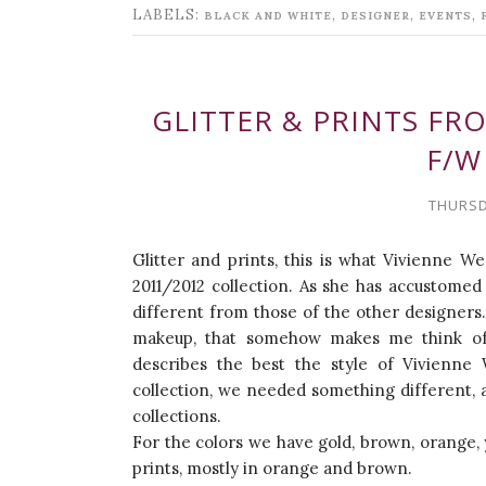
LABELS:
,
,
,
BLACK AND WHITE
DESIGNER
EVENTS
GLITTER & PRINTS F
F/W
THURSD
Glitter and prints, this is what Vivienne 
2011/2012 collection. As she has accustomed 
different from those of the other designers.
makeup, that somehow makes me think of 
describes the best the style of Vivienne 
collection, we needed something different, 
collections.
For the colors we have gold, brown, orange, y
prints, mostly in orange and brown.