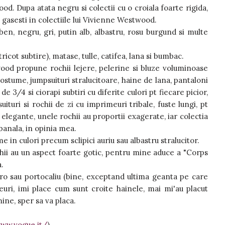
od. Dupa atata negru si colectii cu o croiala foarte rigida,
l gasesti in colectiile lui Vivienne Westwood.
ben, negru, gri, putin alb, albastru, rosu burgund si multe
cot subtire), matase, tulle, catifea, lana si bumbac.
ood propune rochii lejere, pelerine si bluze voluminoase
costume, jumpsuituri stralucitoare, haine de lana, pantaloni
e 3/4 si ciorapi subtiri cu diferite culori pt fiecare picior,
uituri si rochii de zi cu imprimeuri tribale, fuste lungi, pt
elegante, unele rochii au proportii exagerate, iar colectia
anala, in opinia mea.
e in culori precum sclipici auriu sau albastru stralucitor.
hii au un aspect foarte gotic, pentru mine aduce a "Corps
a.
ro sau portocaliu (bine, exceptand ultima geanta pe care
ri, imi place cum sunt croite hainele, mai mi'au placut
mine, sper sa va placa.
www.vogue.it/
)