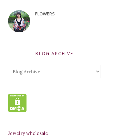
FLOWERS
BLOG ARCHIVE
Jewelry wholesale