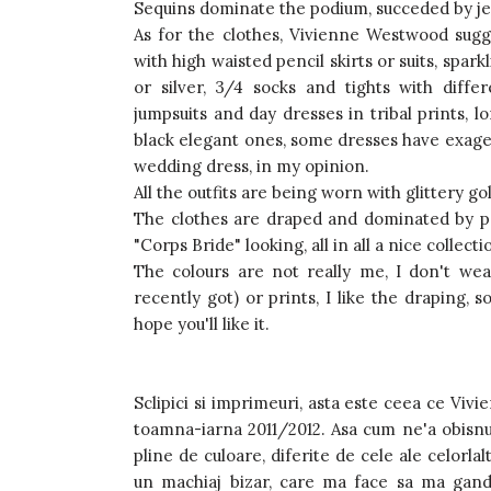
Sequins dominate the podium, succeded by jerse
As for the clothes, Vivienne Westwood sugg
with high waisted pencil skirts or suits, spark
or silver, 3/4 socks and tights with diffe
jumpsuits and day dresses in tribal prints, 
black elegant ones, some dresses have exager
wedding dress, in my opinion.
All the outfits are being worn with glittery g
The clothes are draped and dominated by pr
"Corps Bride" looking, all in all a nice collecti
The colours are not really me, I don't we
recently got) or prints, I like the draping, s
hope you'll like it.
Sclipici si imprimeuri, asta este ceea ce Vi
toamna-iarna 2011/2012. Asa cum ne'a obisnui
pline de culoare, diferite de cele ale celorla
un machiaj bizar, care ma face sa ma gandes