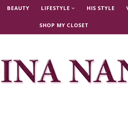
BEAUTY
LIFESTYLE
HIS STYLE
SHOP MY CLOSET