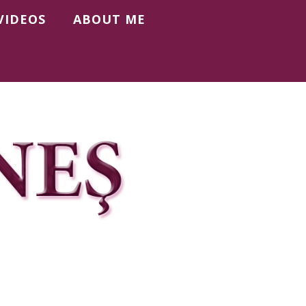
VIDEOS
ABOUT ME