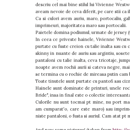
descriu cel mai bine stilul lui Vivienne Westwo
aveam nevoie de ceva diferit, pe care stii ca i
Ca si culori avem auriu, maro, portocaliu, gal
imprimeuri, majoritatea maro sau portocalii.
Paietele domina podiumul, urmate de jersey (tri
In ceea ce priveste hainele, Vivienne Westw
purtate cu fuste creion cu talie inalta sau cu 
skinny in nuante de auriu sau argintiu, sosete d
pantaloni cu talie inalta, ceva tricotaje, jumps
noapte avem rochii aurii si cateva negre, mai 
se termina cu o rochie de mireasa putin cam b
Toate tinutele sunt purtate cu pantofi sau cizm
Hainele sunt dominate de printuri, unele roc
Bride", insa in final este o colectie interesant
Culorile nu sunt tocmai pt mine, nu port ma
am cumparat'o, care este maro) sau imprimeu
niste pantaloni, o fusta si auriul. Cam atat pt 
And now some pictures! (taken from
http://