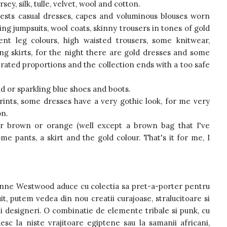
y, silk, tulle, velvet, wool and cotton.
ests casual dresses, capes and voluminous blouses worn
ling jumpsuits, wool coats, skinny trousers in tones of gold
rent leg colours, high waisted trousers, some knitwear,
long skirts, for the night there are gold dresses and some
ated proportions and the collection ends with a too safe
old or sparkling blue shoes and boots.
ints, some dresses have a very gothic look, for me very
on.
ar brown or orange (well except a brown bag that I've
ome pants, a skirt and the gold colour. That's it for me, I
vienne Westwood aduce cu colectia sa pret-a-porter pentru
t, putem vedea din nou creatii curajoase, stralucitoare si
lti designeri. O combinatie de elemente tribale si punk, cu
c la niste vrajitoare egiptene sau la samanii africani,