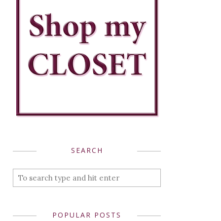
SEARCH
POPULAR POSTS