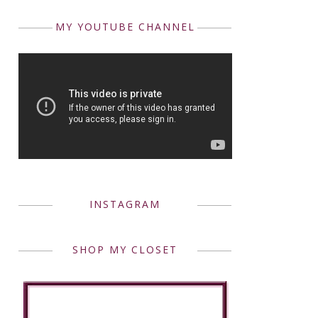
MY YOUTUBE CHANNEL
INSTAGRAM
SHOP MY CLOSET