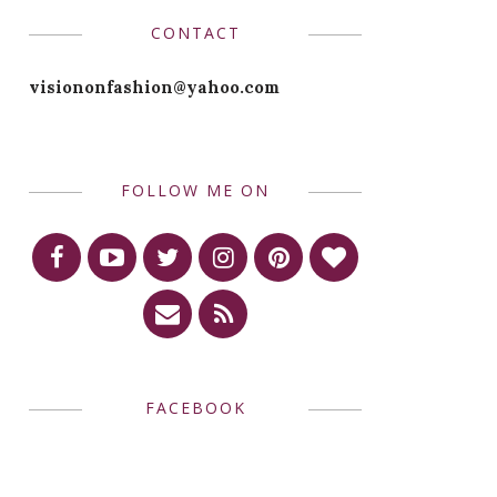
CONTACT
visiononfashion@yahoo.com
FOLLOW ME ON
FACEBOOK