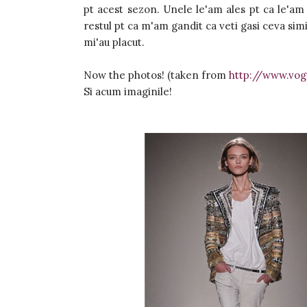
pt acest sezon. Unele le'am ales pt ca le'am
restul pt ca m'am gandit ca veti gasi ceva simi
mi'au placut.
Now the photos! (taken from
http://www.vog
Si acum imaginile!