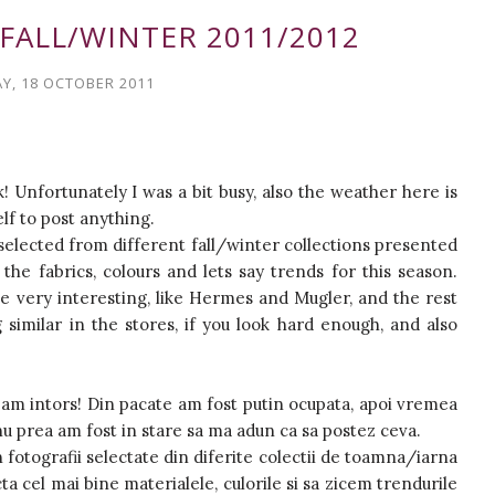
FALL/WINTER 2011/2012
Y, 18 OCTOBER 2011
k! Unfortunately I was a bit busy, also the weather here is
elf to post anything.
 selected from different fall/winter collections presented
 the fabrics, colours and lets say trends for this season.
 very interesting, like Hermes and Mugler, and the rest
similar in the stores, if you look hard enough, and also
m'am intors! Din pacate am fost putin ocupata, apoi vremea
i nu prea am fost in stare sa ma adun ca sa postez ceva.
n fotografii selectate din diferite colectii de toamna/iarna
a cel mai bine materialele, culorile si sa zicem trendurile