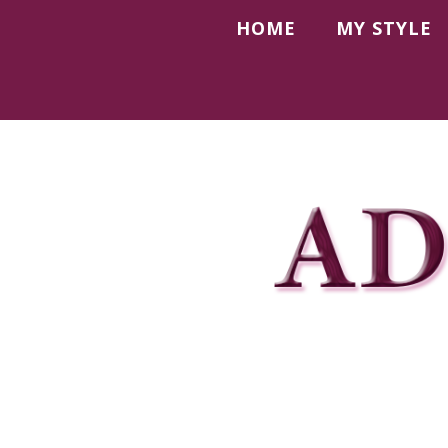
HOME
MY STYLE