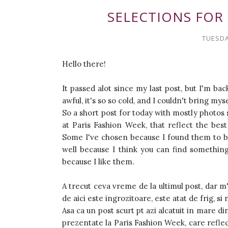
SELECTIONS FOR 
TUESDA
Hello there!
It passed alot since my last post, but I'm bac
awful, it's so so cold, and I couldn't bring mys
So a short post for today with mostly photos
at Paris Fashion Week, that reflect the best
Some I've chosen because I found them to be
well because I think you can find something 
because I like them.
A trecut ceva vreme de la ultimul post, dar 
de aici este ingrozitoare, este atat de frig, s
Asa ca un post scurt pt azi alcatuit in mare di
prezentate la Paris Fashion Week, care reflect