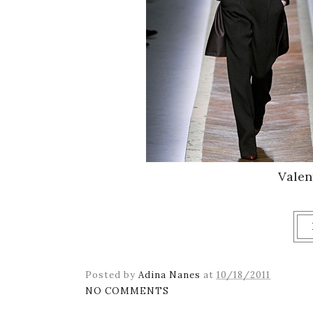
Valen
Posted by
Adina Nanes
at
10/18/2011
NO COMMENTS