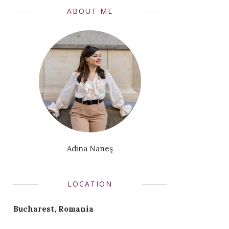
ABOUT ME
Adina Naneş
LOCATION
Bucharest, Romania