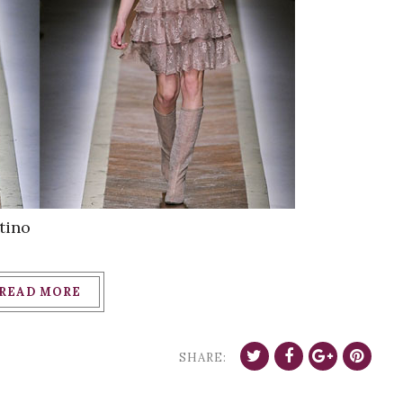
tino
READ MORE
SHARE: