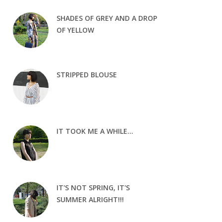
SHADES OF GREY AND A DROP
OF YELLOW
STRIPPED BLOUSE
IT TOOK ME A WHILE...
IT'S NOT SPRING, IT'S
SUMMER ALRIGHT!!!