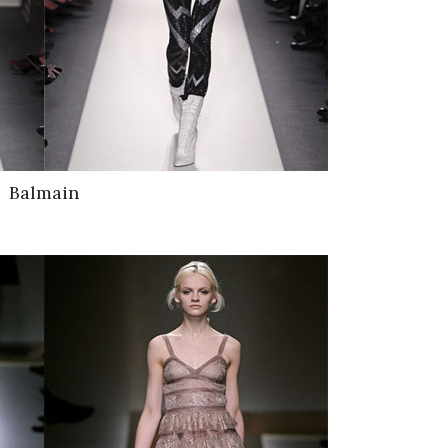
Balmain