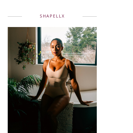
SHAPELLX