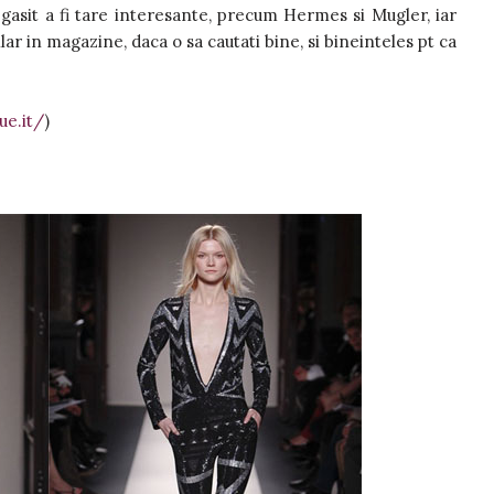
 gasit a fi tare interesante, precum Hermes si Mugler, iar
lar in magazine, daca o sa cautati bine, si bineinteles pt ca
ue.it/
)