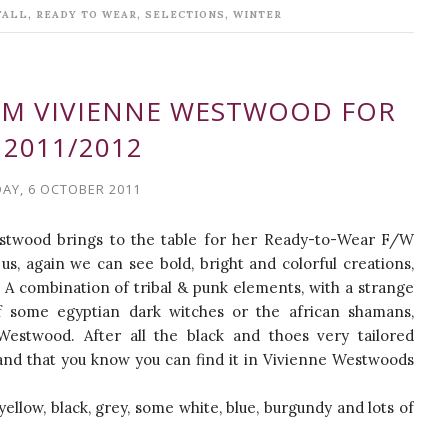
,
,
,
FALL
READY TO WEAR
SELECTIONS
WINTER
ROM VIVIENNE WESTWOOD FOR
 2011/2012
AY, 6 OCTOBER 2011
Westwood brings to the table for her Ready-to-Wear F/W
us, again we can see bold, bright and colorful creations,
 A combination of tribal & punk elements, with a strange
some egyptian dark witches or the african shamans,
Westwood. After all the black and thoes very tailored
and that you know you can find it in Vivienne Westwoods
ellow, black, grey, some white, blue, burgundy and lots of