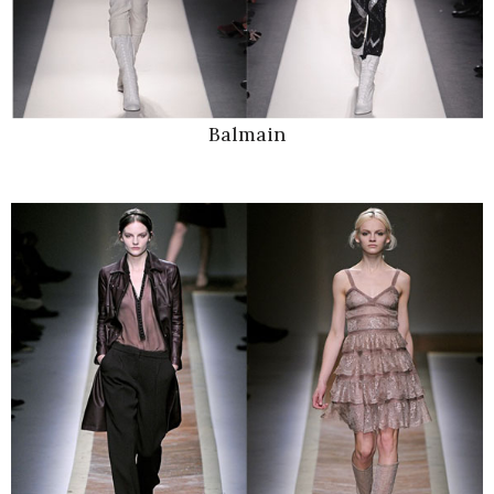
Balmain