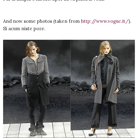
And now some photos (taken from
http://www.vogue.it/
).
Si acum niste poze.