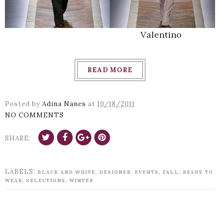
Valentino
READ MORE
Posted by
Adina Nanes
at
10/18/2011
NO COMMENTS
SHARE:
LABELS:
,
,
,
,
BLACK AND WHITE
DESIGNER
EVENTS
FALL
READY TO
,
,
WEAR
SELECTIONS
WINTER