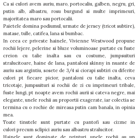
Ca si culori avem auriu, maro, portocaliu, galben, negru, gri,
putin alb, albastru, rosu burgund si multe imprimeuri,
majoritatea maro sau portocalii.
Paietele domina podiumul, urmate de jersey (tricot subtire),
matase, tulle, catifea, lana si bumbac.
In ceea ce priveste hainele, Vivienne Westwood propune
rochii lejere, pelerine si bluze voluminoase purtate cu fuste
creion cu talie inalta sau cu costume, jumpsuituri
stralucitoare, haine de lana, pantaloni skinny in nuante de
auriu sau argintiu, sosete de 3/4 si ciorapi subtiri cu diferite
culori pt fiecare picior, pantaloni cu talie inalta, ceva
tricotaje, jumpsuituri si rochii de zi cu imprimeuri tribale,
fuste lungi, pt noapte avem rochii aurii si cateva negre, mai
elegante, unele rochii au proportii exagerate, iar colectia se
termina cu o rochie de mireasa putin cam banala, in opinia
mea.
Toate tinutele sunt purtate cu pantofi sau cizme in
culori precum sclipici auriu sau albastru stralucitor.
Hainele sunt dominate de printuri, unele rochii au un