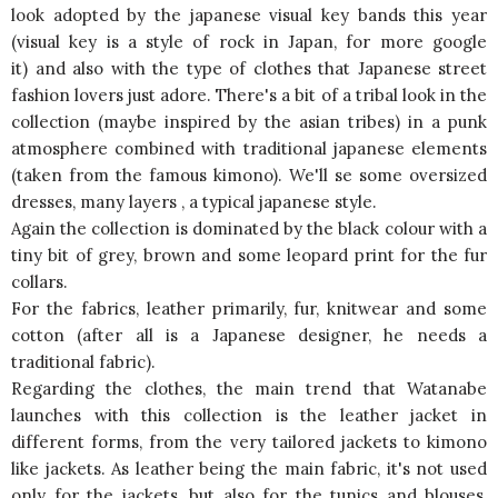
look adopted by the japanese visual key bands this year
(visual key is a style of rock in Japan, for more google
it) and also with the type of clothes that Japanese street
fashion lovers just adore. There's a bit of a tribal look in the
collection (maybe inspired by the asian tribes) in a punk
atmosphere combined with traditional japanese elements
(taken from the famous kimono). We'll se some oversized
dresses, many layers , a typical japanese style.
Again the collection is dominated by the black colour with a
tiny bit of grey, brown and some leopard print for the fur
collars.
For the fabrics, leather primarily, fur, knitwear and some
cotton (after all is a Japanese designer, he needs a
traditional fabric).
Regarding the clothes, the main trend that Watanabe
launches with this collection is the leather jacket in
different forms, from the very tailored jackets to kimono
like jackets. As leather being the main fabric, it's not used
only for the jackets, but also for the tunics and blouses,