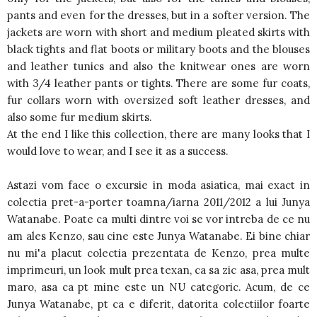
pants and even for the dresses, but in a softer version. The
jackets are worn with short and medium pleated skirts with
black tights and flat boots or military boots and the blouses
and leather tunics and also the knitwear ones are worn
with 3/4 leather pants or tights. There are some fur coats,
fur collars worn with oversized soft leather dresses, and
also some fur medium skirts.
At the end I like this collection, there are many looks that I
would love to wear, and I see it as a success.
Astazi vom face o excursie in moda asiatica, mai exact in
colectia pret-a-porter toamna/iarna 2011/2012 a lui Junya
Watanabe. Poate ca multi dintre voi se vor intreba de ce nu
am ales Kenzo, sau cine este Junya Watanabe. Ei bine chiar
nu mi'a placut colectia prezentata de Kenzo, prea multe
imprimeuri, un look mult prea texan, ca sa zic asa, prea mult
maro, asa ca pt mine este un NU categoric. Acum, de ce
Junya Watanabe, pt ca e diferit, datorita colectiilor foarte