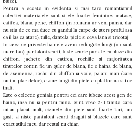
bluze).
Pentru a scoate in evidenta si mai tare romantismul
colectiei materialele sunt si ele foarte feminine: matase,
catifea, blana, pene, chiffon (in romana ar veni panza, dar
nu stiu de ce ma duce cu gandul la carpe de sters praful asa
ca il las ca atare), tulle, dantela, piele si ceva lana si tricotaj.
In ceea ce priveste hainele avem redingote lungi (nu sunt
mare fan), pantaloni scurti, fuste scurte purtate cu bluze din
chiffon, jachete din catifea, rochiile si majoritatea
tinutelor contin fie un guler de blana, fie o haina de blana,
de asemenea, rochii din chiffon si voile, palarii mari (care
nu imi plac deloc), cizme lungi din piele cu platforma si toc
inalt.
Este o colectie geniala pentru cei care iubesc acest gen de
haine, insa nu si pentru mine. Sunt vreo 2-3 tinute care
mi'au placut mult, cizmele din piele sunt foarte tari, am
gasit si niste pantaloni scurti draguti si bluzele care sunt
exact stilul meu, dar restul nu chiar.