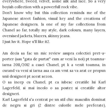
everywhere, tweed, velvet, some silk and lace. So a very
boyish collection with a powerfull rock vibe.
Don't know why but this collection reminds me of the
Japanese street fashion, visual key and the creations of
Japanese designers. Is one of my fav collections from
Chanel so far, totally my style, dark colours, many layers,
oversised jackets, blazers, skinny jeans.
I just luv it. Hope u'll like it2.
Am decis sa fac un mic review asupra colectiei pret-a-
porter (sau "gata de purtat" cum ar veni la noi) pt toamna-
iarna 2011/2012 a casei Chanel, pt k a venit toamna, in
curand va veni si iarna asa ca am vrut sa va arat ce propun
unii designeri pt acest sezon.
O sa incep cu Chanel, pt ca iubesc creatiile lui Karl
Lagerfeld, si mai incolo o sa postez si creatiile altor
designeri.
Karl Lagerfeld s'a centrat pe un stil chic masculin dominat
de negru si gri (2 dintre culorile mele preferate),