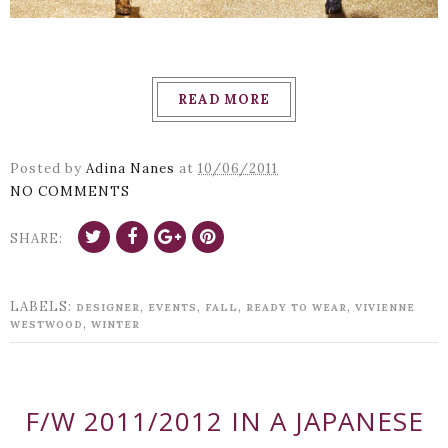
READ MORE
Posted by
Adina Nanes
at
10/06/2011
NO COMMENTS
SHARE:
LABELS:
,
,
,
,
DESIGNER
EVENTS
FALL
READY TO WEAR
VIVIENNE
,
WESTWOOD
WINTER
F/W 2011/2012 IN A JAPANESE