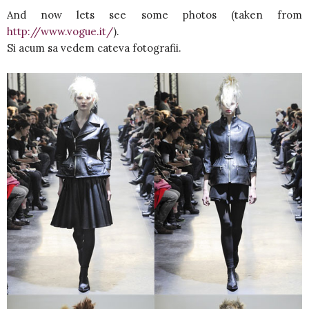
And now lets see some photos (taken from
http://www.vogue.it/
).
Si acum sa vedem cateva fotografii.