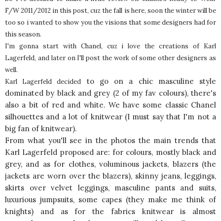
F/W 2011/2012 in this post, cuz the fall is here, soon the winter will be
too so i wanted to show you the visions that some designers had for
this season.
I'm gonna start with Chanel, cuz i love the creations of Karl
Lagerfeld, and later on I'll post the work of some other designers as
well.
to go on a chic masculine style
Karl Lagerfeld decided
dominated by black and grey (2 of my fav colours), there's
also a bit of red and white. We have some classic Chanel
silhouettes and a lot of knitwear (I must say that I'm not a
big fan of knitwear).
From what you'll see in the photos the main trends that
Karl Lagerfeld proposed are: for colours, mostly black and
grey, and as for clothes, voluminous jackets, blazers (the
jackets are worn over the blazers), skinny jeans, leggings,
skirts over velvet leggings, masculine pants and suits,
luxurious jumpsuits, some capes (they make me think of
knights) and as for the fabrics knitwear is almost