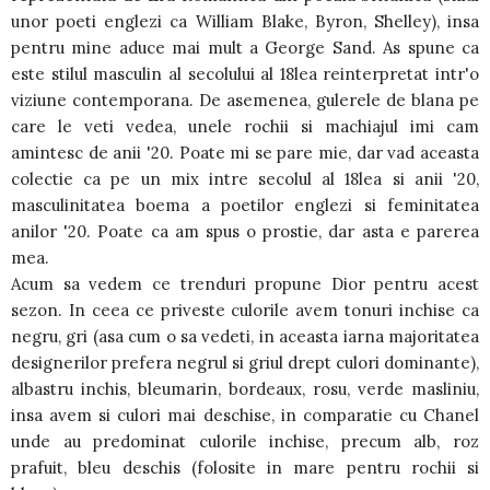
unor poeti englezi ca William Blake, Byron, Shelley), insa
pentru mine aduce mai mult a George Sand. As spune ca
este stilul masculin al secolului al 18lea reinterpretat intr'o
viziune contemporana. De asemenea, gulerele de blana pe
care le veti vedea, unele rochii si machiajul imi cam
amintesc de anii '20. Poate mi se pare mie, dar vad aceasta
colectie ca pe un mix intre secolul al 18lea si anii '20,
masculinitatea boema a poetilor englezi si feminitatea
anilor '20. Poate ca am spus o prostie, dar asta e parerea
mea.
Acum sa vedem ce trenduri propune Dior pentru acest
sezon. In ceea ce priveste culorile avem tonuri inchise ca
negru, gri (asa cum o sa vedeti, in aceasta iarna majoritatea
designerilor prefera negrul si griul drept culori dominante),
albastru inchis, bleumarin, bordeaux, rosu, verde masliniu,
insa avem si culori mai deschise, in comparatie cu Chanel
unde au predominat culorile inchise, precum alb, roz
prafuit, bleu deschis (folosite in mare pentru rochii si