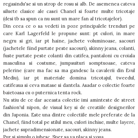
regasindu'se si un strop de rosu si alb. De asemenea cateva
siluete clasice ale casei Chanel si foarte multe tricotaje
(desi tb sa spun ca nu sunt un mare fan al tricotajelor).
Din ceea ce o sa vedeti in poze principalele trenduri pe
care Karl Lagerfeld le propune sunt: pt culori, in mare
negru si gri, iar pt haine, jachete voluminoase, sacouri
(jachetele fiind purtate peste sacouri), skinny jeans, colanti,
fuste purtate peste colanti din catifea, pantaloni cu croiala
masculina si costume, jumpsuituri somptuoase, cateva
pelerine (care ma fac sa ma gandesc la cavalerii din Evul
Mediu), iar pt materiale domina tricotajul, tweedul,
catifeaua si ceva matase si dantela. Asadar o colectie foarte
baietoasa cu o puternica tenta rock.
Nu stiu de ce dar aceasta colectie imi aminteste de street
fashion'ul nipon, de visual key si de creatiile designerilor
din Japonia. Este una dintre colectiile mele preferate de la
Chanel, fiind total pe stilul meu, culori inchise, multe layere,
jachete supradimensionate, sacouri, skinny jeans.
Pur si simplu o iubesc. Sper sa va placa si voua.