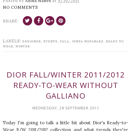
Posted by
Adina Nanes
at
9/30/2011
NO COMMENTS
SHARE:
LABELS:
,
,
,
,
DESIGNER
EVENTS
FALL
JUNYA WATANABE
READY TO
,
WEAR
WINTER
DIOR FALL/WINTER 2011/2012
READY-TO-WEAR WITHOUT
GALLIANO
WEDNESDAY, 28 SEPTEMBER 2011
Today I'm going to talk a little bit about Dior's Ready-to-
Wear F/W 2011/2012 collection and what trends they're