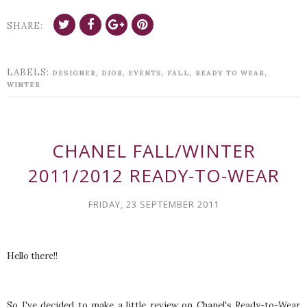
SHARE:
LABELS:
,
,
,
,
,
DESIGNER
DIOR
EVENTS
FALL
READY TO WEAR
WINTER
CHANEL FALL/WINTER
2011/2012 READY-TO-WEAR
FRIDAY, 23 SEPTEMBER 2011
Hello there!!
So I've decided to make a little review on Chanel's Ready-to-Wear