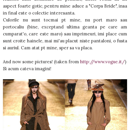
aspect foarte gotic, pentru mine aduce a "Corps Bride", insa
in final este o colectie interesanta.
Culorile nu sunt tocmai pt mine, nu port maro sau
portocaliu (bine, exceptand ultima geanta pe care am
cumparat'o, care este maro) sau imprimeuri, imi place cum
sunt croite hainele, mai mi'au placut niste pantaloni, o fusta
si auriul. Cam atat pt mine, sper sa va placa.
And now some pictures! (taken from
http://www.vogue.it/
)
Si acum cateva imagini!