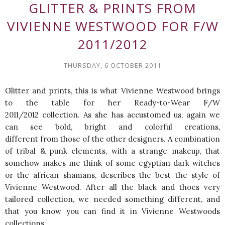
GLITTER & PRINTS FROM
VIVIENNE WESTWOOD FOR F/W
2011/2012
THURSDAY, 6 OCTOBER 2011
Glitter and prints, this is what Vivienne Westwood brings
to the table for her Ready-to-Wear F/W
2011/2012 collection. As she has accustomed us, again we
can see bold, bright and colorful creations,
different from those of the other designers. A combination
of tribal & punk elements, with a strange makeup, that
somehow makes me think of some egyptian dark witches
or the african shamans, describes the best the style of
Vivienne Westwood. After all the black and thoes very
tailored collection, we needed something different, and
that you know you can find it in Vivienne Westwoods
collections.