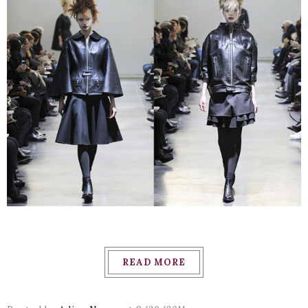
READ MORE