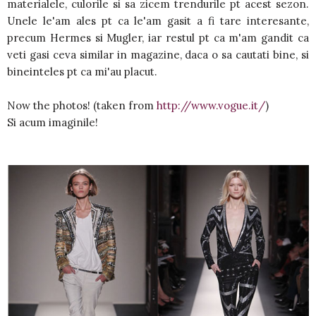
materialele, culorile si sa zicem trendurile pt acest sezon.
Unele le'am ales pt ca le'am gasit a fi tare interesante,
precum Hermes si Mugler, iar restul pt ca m'am gandit ca
veti gasi ceva similar in magazine, daca o sa cautati bine, si
bineinteles pt ca mi'au placut.
Now the photos! (taken from
http://www.vogue.it/
)
Si acum imaginile!