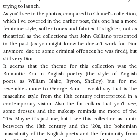
trying to launch.
As you'll see in the photos, compared to Chanel's collection,
which I've covered in the earlier post, this one has a more
feminine style, softer tones and fabrics. It's lighter, not as
theatrical as the collections that John Galliano presented
in the past (as you might know he doesn't work for Dior
anymore, due to some criminal offences he was fired), but
still very Dior.
It seems that the theme for this collection was the
Romantic Era in English poetry (the style of English
poets as William Blake, Byron, Shelley), but for me
resembles more to George Sand. I would say that is the
masculine style from the 18th century reinterpreted in a
contemporary vision. Also the fur collars that you'll see,
some dresses and the makeup reminds me more of the
'20s. Maybe it's just me, but I see this collection as a mix
between the 18th century and the '20s, the
bohemian
masculinity of the English poets and the femininity from