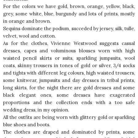
For the colors we have gold, brown, orange, yellow, black,
grey, some white, blue, burgundy and lots of prints, mostly
in orange and brown.
Sequins dominate the podium, succeded by jersey, silk, tulle,
velvet, wool and cotton.
As for the clothes, Vivienne Westwood suggests casual
dresses, capes and voluminous blouses worn with high
waisted pencil skirts or suits, sparkling jumpsuits, wool
coats, skinny trousers in tones of gold or silver, 3/4 socks
and tights with different leg colours, high waisted trousers,
some knitwear, jumpsuits and day dresses in tribal prints,
long skirts, for the night there are gold dresses and some
black elegant ones, some dresses have exagerated
proportions and the collection ends with a too safe
wedding dress, in my opinion.
All the outfits are being worn with glittery gold or sparkling
blue shoes and boots.
The clothes are draped and dominated by prints, some