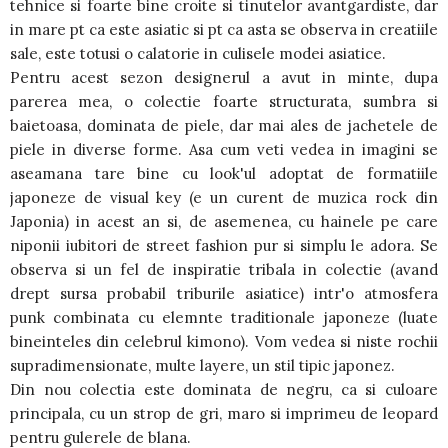
tehnice si foarte bine croite si tinutelor avantgardiste, dar
in mare pt ca este asiatic si pt ca asta se observa in creatiile
sale, este totusi o calatorie in culisele modei asiatice.
Pentru acest sezon designerul a avut in minte, dupa
parerea mea, o colectie foarte structurata, sumbra si
baietoasa, dominata de piele, dar mai ales de jachetele de
piele in diverse forme. Asa cum veti vedea in imagini se
aseamana tare bine cu look'ul adoptat de formatiile
japoneze de visual key (e un curent de muzica rock din
Japonia) in acest an si, de asemenea, cu hainele pe care
niponii iubitori de street fashion pur si simplu le adora. Se
observa si un fel de inspiratie tribala in colectie (avand
drept sursa probabil triburile asiatice) intr'o atmosfera
punk combinata cu elemnte traditionale japoneze (luate
bineinteles din celebrul kimono). Vom vedea si niste rochii
supradimensionate, multe layere, un stil tipic japonez.
Din nou colectia este dominata de negru, ca si culoare
principala, cu un strop de gri, maro si imprimeu de leopard
pentru gulerele de blana.