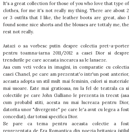
It's a great collection for those of you who love that type of
clothes, for me it's not really my thing. There are about 2
or 3 outfits that I like, the leather boots are great, also I
found some nice shorts and the blouses are tottaly me, the
rest not really.
Astazi o sa vorbesc putin despre colectia pret-a-porter
pentru toamna-iarna 2011/2012 a casei Dior si despre
trendurile pe care aceasta incearca sa le lanseze.
Asa cum veti vedea in imagini, in comparatie cu colectia
casei Chanel, pe care am prezentat'o intr'un post anterior,
aceasta adopta un stil mult mai feminin, culori si materiale
mai usoare. Este mai gratioasa, nu la fel de teatrala ca si
colectiile pe care John Galliano le prezenta in trecut (asa
cum probabil stiti, acesta nu mai lucreaza pentru Dior,
datorita unor "divergente" pe care le'a avut cu legea a fost
concediat), dar totusi specifica Dior.
Se pare ca tema pentru aceasta colectie a fost
reprezentata de Era Romantica din poezia britanica (stilul