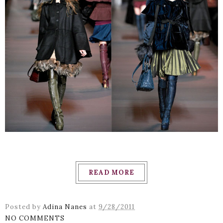
READ MORE
Posted by
Adina Nanes
at
9/28/2011
NO COMMENTS