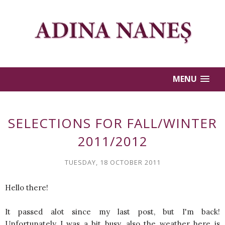
MENU
SELECTIONS FOR FALL/WINTER
2011/2012
TUESDAY, 18 OCTOBER 2011
Hello there!
It passed alot since my last post, but I'm back!
Unfortunately I was a bit busy, also the weather here is