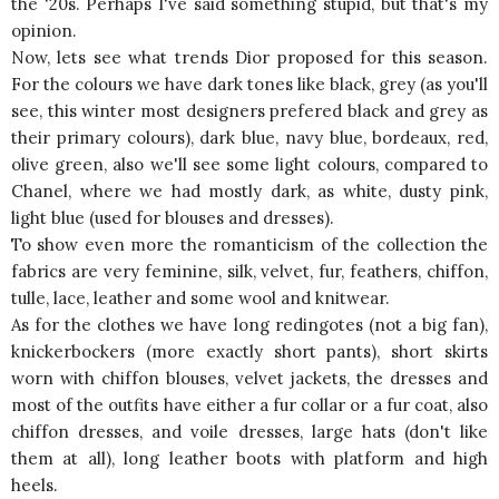
the '20s. Perhaps I've said something stupid, but that's my
opinion.
Now, lets see what trends Dior proposed for this season.
For the colours we have dark tones like black, grey (as you'll
see, this winter most designers prefered black and grey as
their primary colours), dark blue, navy blue, bordeaux, red,
olive green, also we'll see some light colours, compared to
Chanel, where we had mostly dark, as white, dusty pink,
light blue (used for blouses and dresses).
To show even more the romanticism of the collection the
fabrics are very feminine, silk, velvet, fur, feathers, chiffon,
tulle, lace, leather and some wool and knitwear.
As for the clothes we have long redingotes (not a big fan),
knickerbockers (more exactly short pants), short skirts
worn with chiffon blouses, velvet jackets, the dresses and
most of the outfits have either a fur collar or a fur coat, also
chiffon dresses, and voile dresses, large hats (don't like
them at all), long leather boots with platform and high
heels.