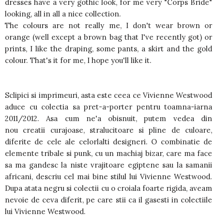
dresses have a very gothic look, for me very "Corps Bride"
looking, all in all a nice collection.
The colours are not really me, I don't wear brown or
orange (well except a brown bag that I've recently got) or
prints, I like the draping, some pants, a skirt and the gold
colour. That's it for me, I hope you'll like it.
Sclipici si imprimeuri, asta este ceea ce Vivienne Westwood
aduce cu colectia sa pret-a-porter pentru toamna-iarna
2011/2012. Asa cum ne'a obisnuit, putem vedea din
nou creatii curajoase, stralucitoare si pline de culoare,
diferite de cele ale celorlalti designeri. O combinatie de
elemente tribale si punk, cu un machiaj bizar, care ma face
sa ma gandesc la niste vrajitoare egiptene sau la samanii
africani, descriu cel mai bine stilul lui Vivienne Westwood.
Dupa atata negru si colectii cu o croiala foarte rigida, aveam
nevoie de ceva diferit, pe care stii ca il gasesti in colectiile
lui Vivienne Westwood.