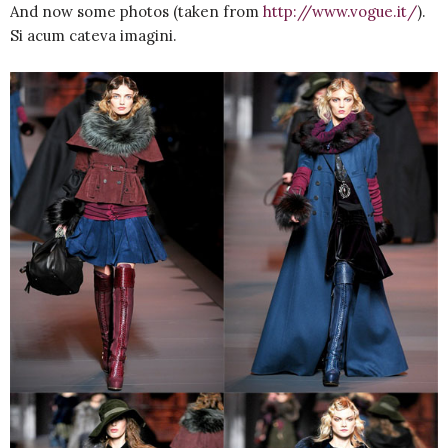
And now some photos (taken from
http://www.vogue.it/
).
Si acum cateva imagini.