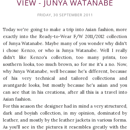
VIEW - JUNYA WATANABE
FRIDAY, 30 SEPTEMBER 2011
Today we're going to make a trip into Asian fashion, more
exactly into the Ready-to-Wear F/W 2011/2012 collection
of Junya Watanabe. Maybe many of you wonder why didn't
i chose Kenzo, or who is Junya Watanabe. Well I really
didn't like Kenzo's collection, too many prints, too
southern looks, too much brown, so for me it's a no. Now,
why Junya Watanabe, well because he's different, because
of his very technical and tailored collections and
avantgarde looks, but mostly because he's asian and you
can see that in his creations, after all this is a travel into
Asian fashion.
For this season the designer had in mind a very structured,
dark and boyish collection, in my opinion, dominated by
leather, and mostly by the leather jackets in various forms.
As you'll see in the pictures it resembles greatly with the