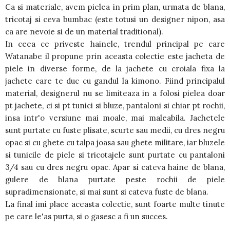
Ca si materiale, avem pielea in prim plan, urmata de blana,
tricotaj si ceva bumbac (este totusi un designer nipon, asa
ca are nevoie si de un material traditional).
In ceea ce priveste hainele, trendul principal pe care
Watanabe il propune prin aceasta colectie este jacheta de
piele in diverse forme, de la jachete cu croiala fixa la
jachete care te duc cu gandul la kimono. Fiind principalul
material, designerul nu se limiteaza in a folosi pielea doar
pt jachete, ci si pt tunici si bluze, pantaloni si chiar pt rochii,
insa intr'o versiune mai moale, mai maleabila. Jachetele
sunt purtate cu fuste plisate, scurte sau medii, cu dres negru
opac si cu ghete cu talpa joasa sau ghete militare, iar bluzele
si tunicile de piele si tricotajele sunt purtate cu pantaloni
3/4 sau cu dres negru opac. Apar si cateva haine de blana,
gulere de blana purtate peste rochii de piele
supradimensionate, si mai sunt si cateva fuste de blana.
La final imi place aceasta colectie, sunt foarte multe tinute
pe care le'as purta, si o gasesc a fi un succes.