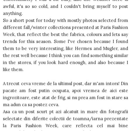
awful, it's so so cold, and I couldn't bring myself to post
anything.
So a short post for today with mostly photos selected from
different fall/winter collections presented at Paris Fashion
Week, that reflect the best the fabrics, colours and lets say
trends for this season. Some I've chosen because I found
them to be very interesting, like Hermes and Mugler, and
the rest well because I think you can find something similar
in the stores, if you look hard enough, and also because I
like them.
A trecut ceva vreme de la ultimul post, dar m'am intors! Din
pacate am fost putin ocupata, apoi vremea de aici este
ingrozitoare, este atat de frig, si nu prea am fost in stare sa
ma adun ca sa postez ceva.
Asa ca un post scurt pt azi alcatuit in mare din fotografii
selectate din diferite colectii de toamna/iarna prezentate
la Paris Fashion Week, care reflecta cel mai bine