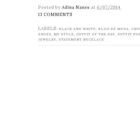
Posted by
Adina Nanes
at
6/07/2014
13 COMMENTS
LABELS:
,
,
BLACK AND WHITE
BLOG DE MODA
CHU
,
,
,
SHOES
MY STYLE
OUTFIT OF THE DAY
OUTFIT PO
,
JEWELRY
STATEMENT NECKLACE