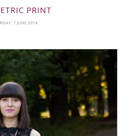
ETRIC PRINT
RDAY, 7 JUNE 2014