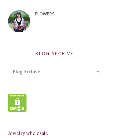
FLOWERS
BLOG ARCHIVE
Jewelry wholesale