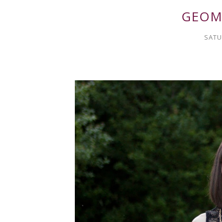
GEOM
SATU