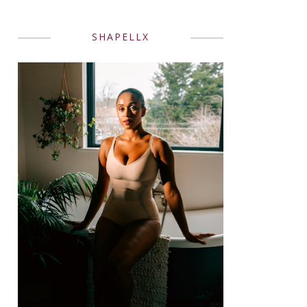
SHAPELLX