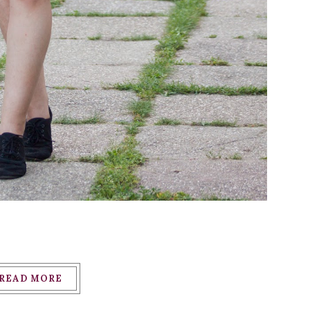
READ MORE