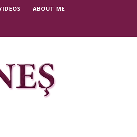
VIDEOS
ABOUT ME