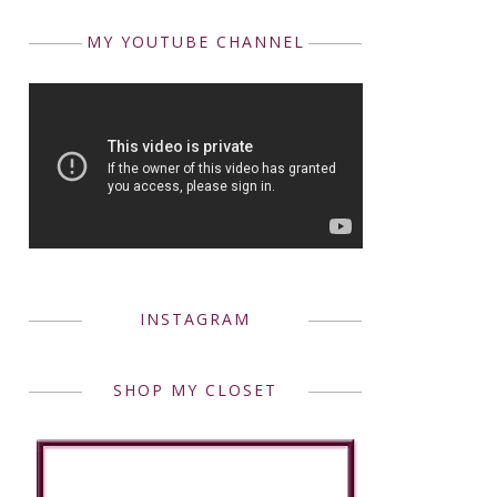
MY YOUTUBE CHANNEL
INSTAGRAM
SHOP MY CLOSET