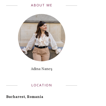
ABOUT ME
Adina Naneş
LOCATION
Bucharest, Romania