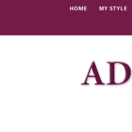
HOME
MY STYLE