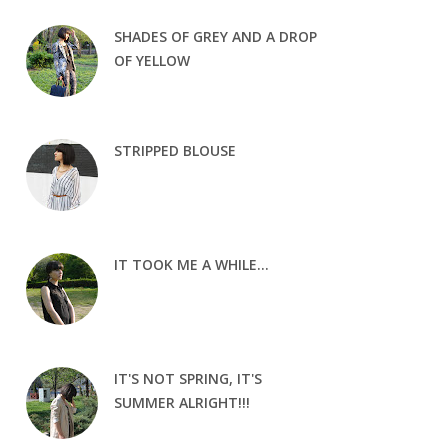
SHADES OF GREY AND A DROP
OF YELLOW
STRIPPED BLOUSE
IT TOOK ME A WHILE...
IT'S NOT SPRING, IT'S
SUMMER ALRIGHT!!!