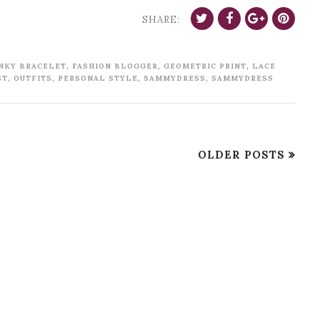
SHARE:
,
,
,
NKY BRACELET
FASHION BLOGGER
GEOMETRIC PRINT
LACE
,
,
,
,
ST
OUTFITS
PERSONAL STYLE
SAMMYDRESS
SAMMYDRESS
OLDER POSTS