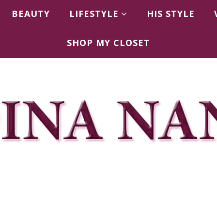
BEAUTY
LIFESTYLE
HIS STYLE
SHOP MY CLOSET