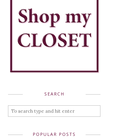
SEARCH
POPULAR POSTS