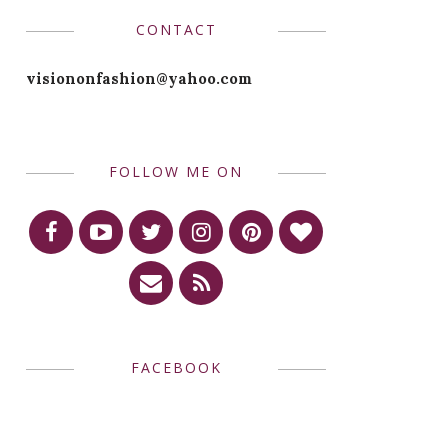
CONTACT
visiononfashion@yahoo.com
FOLLOW ME ON
FACEBOOK