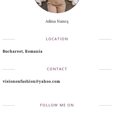
Adina Naneş
LOCATION
Bucharest, Romania
CONTACT
visiononfashion@yahoo.com
FOLLOW ME ON