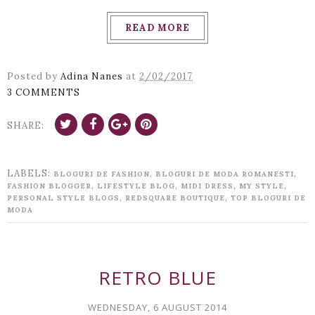
READ MORE
Posted by
Adina Nanes
at
2/02/2017
3 COMMENTS
SHARE:
LABELS:
,
,
BLOGURI DE FASHION
BLOGURI DE MODA ROMANESTI
,
,
,
,
FASHION BLOGGER
LIFESTYLE BLOG
MIDI DRESS
MY STYLE
,
,
PERSONAL STYLE BLOGS
REDSQUARE BOUTIQUE
TOP BLOGURI DE
MODA
RETRO BLUE
WEDNESDAY, 6 AUGUST 2014