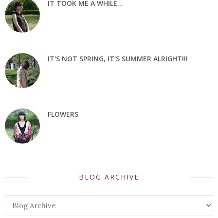
IT TOOK ME A WHILE...
IT'S NOT SPRING, IT'S SUMMER ALRIGHT!!!
FLOWERS
BLOG ARCHIVE