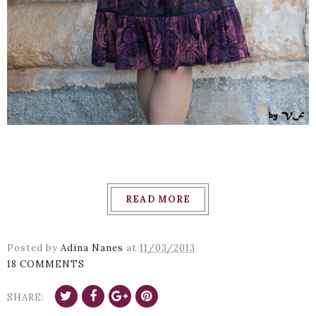
READ MORE
Posted by
Adina Nanes
at
11/03/2013
18 COMMENTS
SHARE: