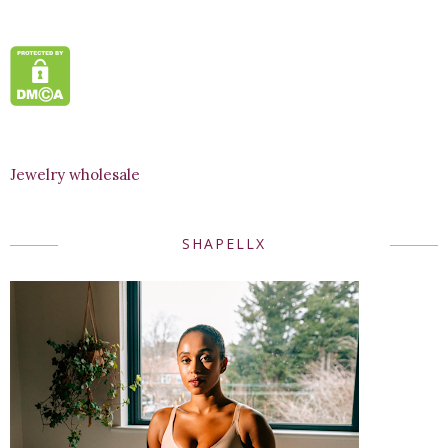
Jewelry wholesale
SHAPELLX