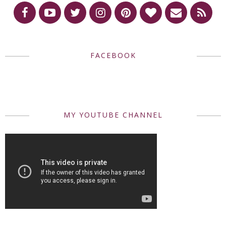
FACEBOOK
MY YOUTUBE CHANNEL