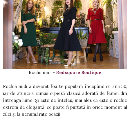
Rochii midi -
Redsquare Boutique
Rochia midi a devenit foarte populară începând cu anii 50,
iar de atunci a rămas o piesă clasică adorată de femei din
întreaga lume. Și este de înțeles, mai ales că este o rochie
extrem de elegantă, ce poate fi purtată în orice moment al
zilei și la nenumărate ocazii.