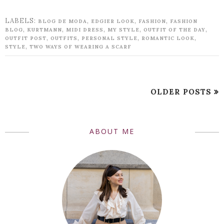
LABELS:
,
,
,
BLOG DE MODA
EDGIER LOOK
FASHION
FASHION
,
,
,
,
,
BLOG
KURTMANN
MIDI DRESS
MY STYLE
OUTFIT OF THE DAY
,
,
,
,
OUTFIT POST
OUTFITS
PERSONAL STYLE
ROMANTIC LOOK
,
STYLE
TWO WAYS OF WEARING A SCARF
OLDER POSTS
ABOUT ME