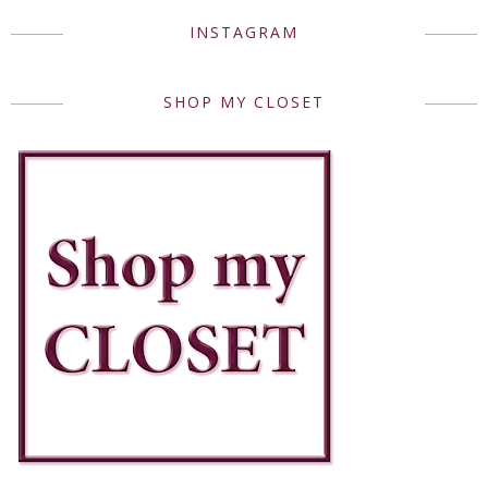
INSTAGRAM
SHOP MY CLOSET