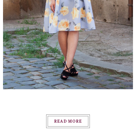
READ MORE