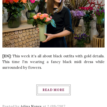
[EN]:
This week it's all about black outfits with gold details.
This time I'm wearing a fancy black midi dress while
surrounded by flowers.
READ MORE
Posted by
Adina Nanes
at
2/09/2017