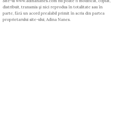
Site-ul www.adinananes.com nu poate fi modificat, copiat,
distribuit, transmis şi nici reprodus în totalitate sau în
parte, fără un acord prealabil primit în scris din partea
proprietarului site-ului, Adina Nanes.