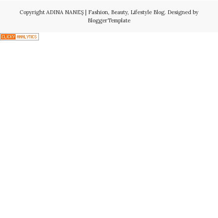
Copyright
ADINA NANEŞ | Fashion, Beauty, Lifestyle Blog
. Designed by
BloggerTemplate