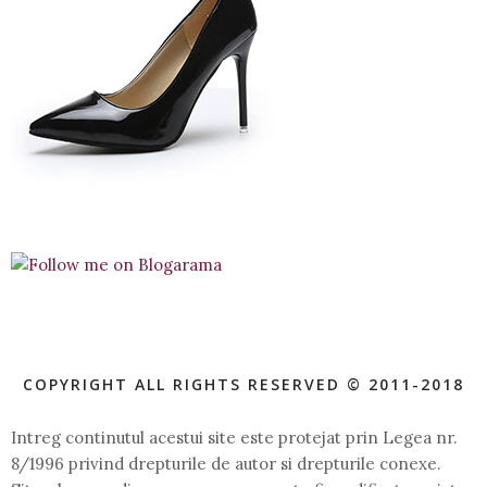
COPYRIGHT ALL RIGHTS RESERVED © 2011-2018
Intreg continutul acestui site este protejat prin Legea nr.
8/1996 privind drepturile de autor si drepturile conexe.