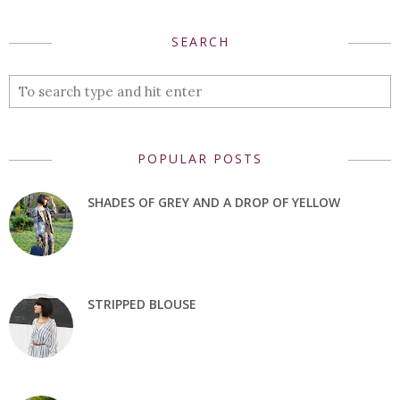
SEARCH
POPULAR POSTS
SHADES OF GREY AND A DROP OF YELLOW
STRIPPED BLOUSE