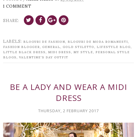
1 COMMENT
SHARE:
LABELS:
,
,
BLOGURI DE FASHION
BLOGURI DE MODA ROMANESTI
,
,
,
,
FASHION BLOGGER
GENERAL
GOLD STILETTO
LIFESTYLE BLOG
,
,
,
LITTLE BLACK DRESS
MIDI DRESS
MY STYLE
PERSONAL STYLE
,
BLOGS
VALENTINE'S DAY OUTFIT
BE A LADY AND WEAR A MIDI
DRESS
THURSDAY, 2 FEBRUARY 2017