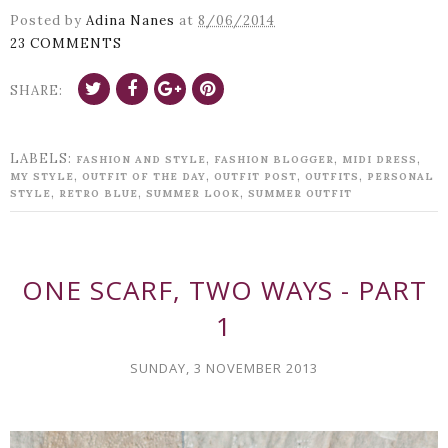
Posted by
Adina Nanes
at
8/06/2014
23 COMMENTS
SHARE:
LABELS:
,
,
,
FASHION AND STYLE
FASHION BLOGGER
MIDI DRESS
,
,
,
,
MY STYLE
OUTFIT OF THE DAY
OUTFIT POST
OUTFITS
PERSONAL
,
,
,
STYLE
RETRO BLUE
SUMMER LOOK
SUMMER OUTFIT
ONE SCARF, TWO WAYS - PART
1
SUNDAY, 3 NOVEMBER 2013