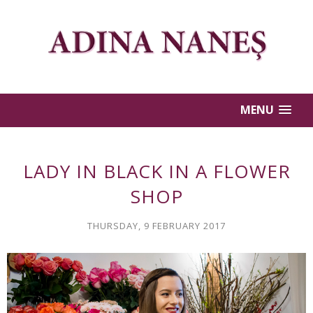
MENU
LADY IN BLACK IN A FLOWER
SHOP
THURSDAY, 9 FEBRUARY 2017