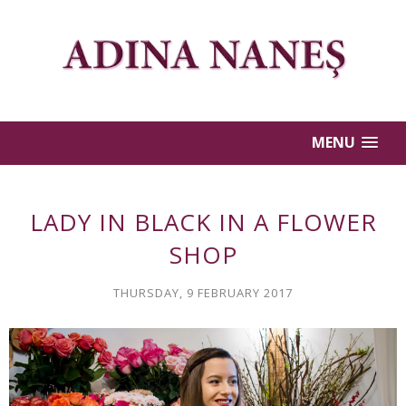
MENU
LADY IN BLACK IN A FLOWER
SHOP
THURSDAY, 9 FEBRUARY 2017