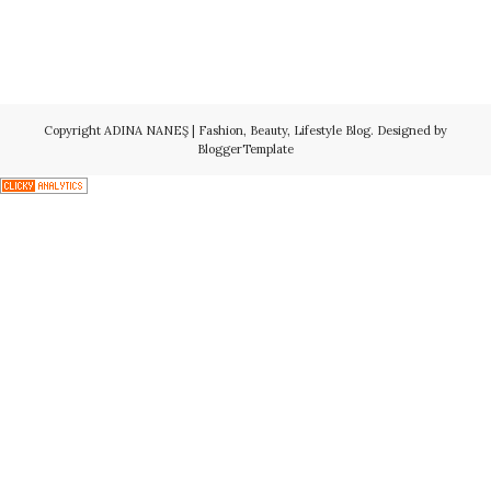
Copyright
ADINA NANEŞ | Fashion, Beauty, Lifestyle Blog
. Designed by
BloggerTemplate