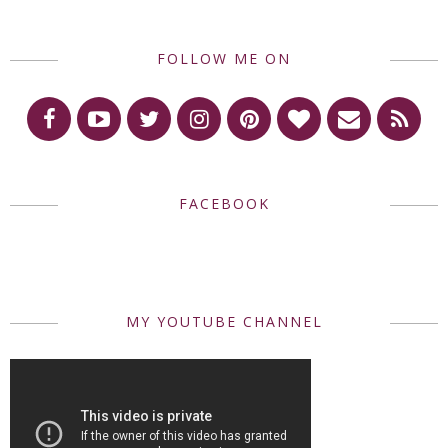
FOLLOW ME ON
FACEBOOK
MY YOUTUBE CHANNEL