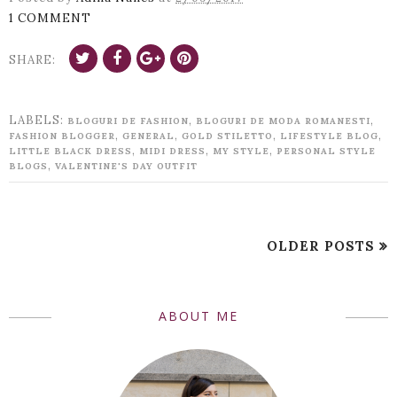
1 COMMENT
SHARE:
LABELS:
,
,
BLOGURI DE FASHION
BLOGURI DE MODA ROMANESTI
,
,
,
,
FASHION BLOGGER
GENERAL
GOLD STILETTO
LIFESTYLE BLOG
,
,
,
LITTLE BLACK DRESS
MIDI DRESS
MY STYLE
PERSONAL STYLE
,
BLOGS
VALENTINE'S DAY OUTFIT
OLDER POSTS
ABOUT ME