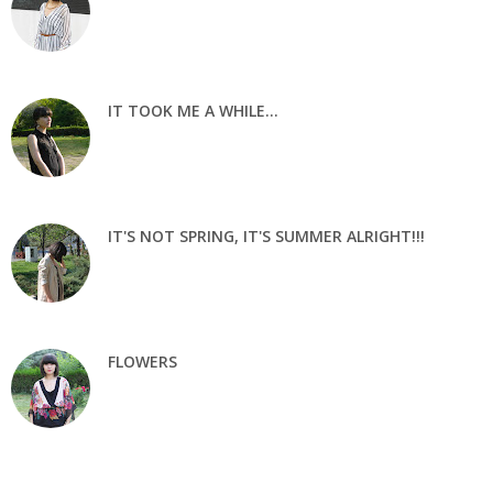
IT TOOK ME A WHILE...
IT'S NOT SPRING, IT'S SUMMER ALRIGHT!!!
FLOWERS