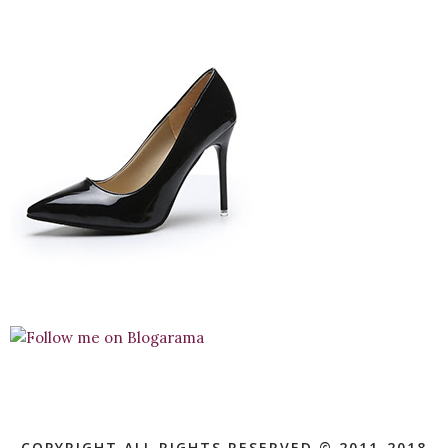
COPYRIGHT ALL RIGHTS RESERVED © 2011-2018