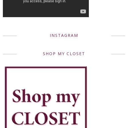
INSTAGRAM
SHOP MY CLOSET