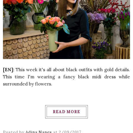
[EN]:
This week it's all about black outfits with gold details.
This time I'm wearing a fancy black midi dress while
surrounded by flowers.
READ MORE
Posted by
Adina Nanes
at
2/09/2017