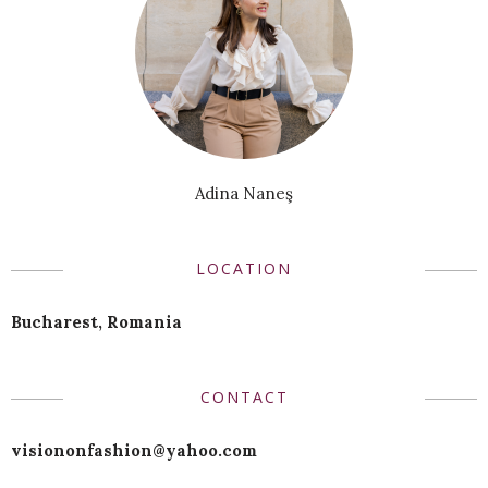
Adina Naneş
LOCATION
Bucharest, Romania
CONTACT
visiononfashion@yahoo.com