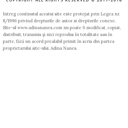
Intreg continutul acestui site este protejat prin Legea nr.
8/1996 privind drepturile de autor si drepturile conexe.
Site-ul www.adinananes.com nu poate fi modificat, copiat,
distribuit, transmis şi nici reprodus în totalitate sau în
parte, fără un acord prealabil primit în scris din partea
proprietarului site-ului, Adina Nanes.