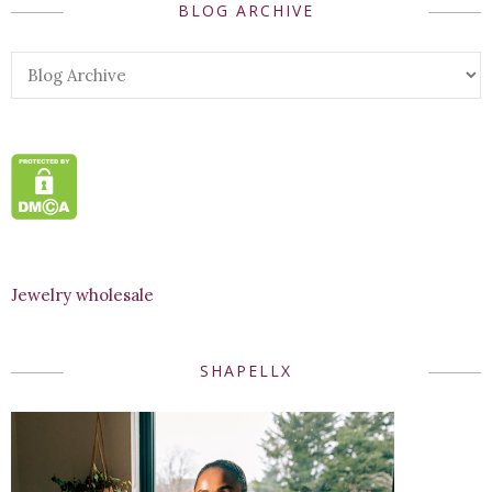
BLOG ARCHIVE
Jewelry wholesale
SHAPELLX