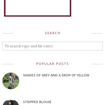
SEARCH
POPULAR POSTS
SHADES OF GREY AND A DROP OF YELLOW
STRIPPED BLOUSE