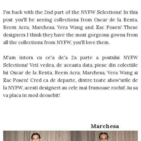
I'm back with the 2nd part of the NYFW Selections! In this
post you'll be seeing collections from Oscar de la Renta,
Reem Acra, Marchesa, Vera Wang and Zac Posen! These
designers I think they have the most gorgeous gowns from
all the collections from NYFW, you'll love them.
M'am intors cu ce'a de'a 2a parte a postului NYFW
Selections! Veti vedea, de aceasta data, piese din colectiile
lui Oscar de la Renta, Reem Acra, Marchesa, Vera Wang si
Zac Posen! Cred ca de departe, dintre toate show'urile de
la NYFW, acesti designeri au cele mai frumoase rochii! Au sa
va placa in mod deosebit!
Marchesa