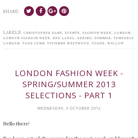
SHARE:
LABELS:
,
,
,
,
CHRISTOPHER KANE
EVENTS
FASHION WEEK
LONDON
,
,
,
,
LONDON FASHION WEEK
RED LABEL
SPRING
SUMMER
TEMPERLY
,
,
,
,
LONDON
TODD LYNN
VIVIENNE WESTWOOD
VOGUE
WILLOW
LONDON FASHION WEEK -
SPRING/SUMMER 2013
SELECTIONS - PART 1
WEDNESDAY, 3 OCTOBER 2012
Hello there!