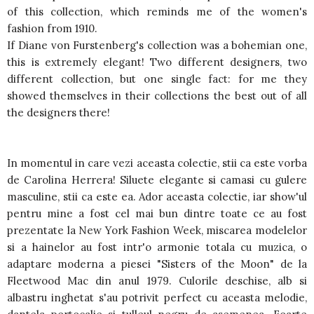
of this collection, which reminds me of the women's
fashion from 1910.
If Diane von Furstenberg's collection was a bohemian one,
this is extremely elegant! Two different designers, two
different collection, but one single fact: for me they
showed themselves in their collections the best out of all
the designers there!
In momentul in care vezi aceasta colectie, stii ca este vorba
de Carolina Herrera! Siluete elegante si camasi cu gulere
masculine, stii ca este ea. Ador aceasta colectie, iar show'ul
pentru mine a fost cel mai bun dintre toate ce au fost
prezentate la New York Fashion Week, miscarea modelelor
si a hainelor au fost intr'o armonie totala cu muzica, o
adaptare moderna a piesei "Sisters of the Moon" de la
Fleetwood Mac din anul 1979. Culorile deschise, alb si
albastru inghetat s'au potrivit perfect cu aceasta melodie,