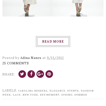
READ MORE
Posted by
Adina Nanes
at
9/13/2012
25 COMMENTS
SHARE:
LABELS:
,
,
,
CAROLINA HERRERA
ELEGANCE
EVENTS
FASHION
,
,
,
,
,
WEEK
LACE
NEW YORK
REFINEMENT
SPRING
SUMMER