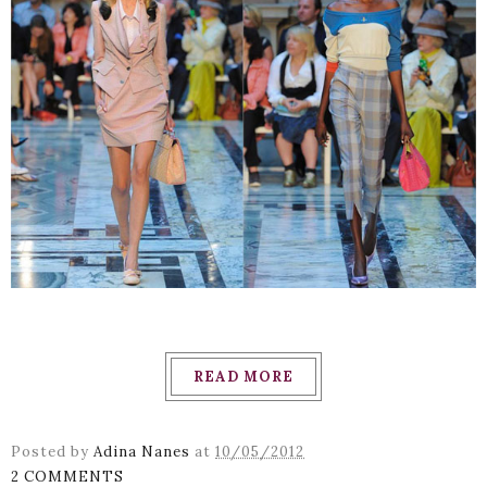
READ MORE
Posted by
Adina Nanes
at
10/05/2012
2 COMMENTS