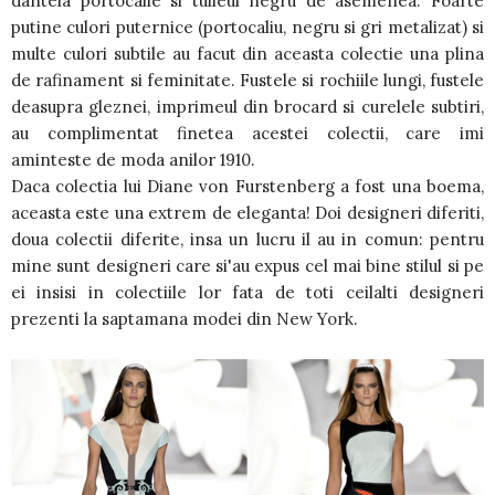
dantela portocalie si tulleul negru de asemenea. Foarte
putine culori puternice (portocaliu, negru si gri metalizat) si
multe culori subtile au facut din aceasta colectie una plina
de rafinament si feminitate. Fustele si rochiile lungi, fustele
deasupra gleznei, imprimeul din brocard si curelele subtiri,
au complimentat finetea acestei colectii, care imi
aminteste de moda anilor 1910.
Daca colectia lui Diane von Furstenberg a fost una boema,
aceasta este una extrem de eleganta! Doi designeri diferiti,
doua colectii diferite, insa un lucru il au in comun: pentru
mine sunt designeri care si'au expus cel mai bine stilul si pe
ei insisi in colectiile lor fata de toti ceilalti designeri
prezenti la saptamana modei din New York.