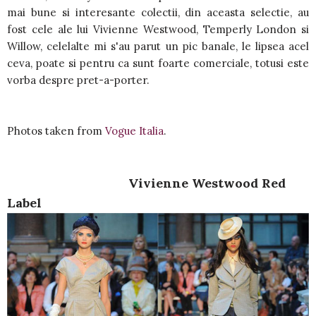
mai bune si interesante colectii, din aceasta selectie, au
fost cele ale lui Vivienne Westwood, Temperly London si
Willow, celelalte mi s'au parut un pic banale, le lipsea acel
ceva, poate si pentru ca sunt foarte comerciale, totusi este
vorba despre pret-a-porter.
Photos taken from
Vogue Italia
.
Vivienne Westwood Red
Label