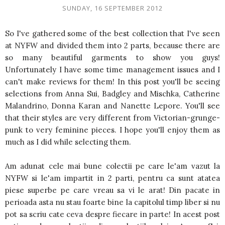
SUNDAY, 16 SEPTEMBER 2012
So I've gathered some of the best collection that I've seen
at NYFW and divided them into 2 parts, because there are
so many beautiful garments to show you guys!
Unfortunately I have some time management issues and I
can't make reviews for them! In this post you'll be seeing
selections from Anna Sui, Badgley and Mischka, Catherine
Malandrino, Donna Karan and Nanette Lepore. You'll see
that their styles are very different from Victorian-grunge-
punk to very feminine pieces. I hope you'll enjoy them as
much as I did while selecting them.
Am adunat cele mai bune colectii pe care le'am vazut la
NYFW si le'am impartit in 2 parti, pentru ca sunt atatea
piese superbe pe care vreau sa vi le arat! Din pacate in
perioada asta nu stau foarte bine la capitolul timp liber si nu
pot sa scriu cate ceva despre fiecare in parte! In acest post