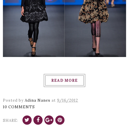
READ MORE
Posted by
Adina Nanes
at
9/16/2012
10 COMMENTS
SHARE: