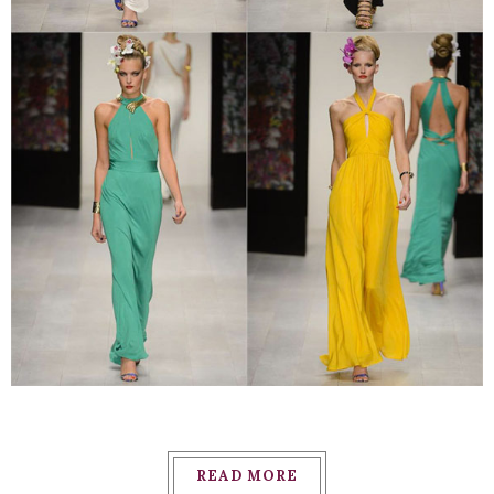
READ MORE