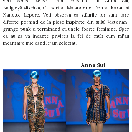
veti vedea selectii din colectiile lui Anna Sui,
Badgley&Mischka, Catherine Malandrino, Donna Karan si
Nanette Lepore. Veti observa ca stilurile lor sunt tare
diferite pornind de la piese inspirate din stilul Victorian-
grunge-punk si terminand cu unele foarte feminine. Sper
ca au sa va incante privirea la fel de mult cum mi'au
incantat'o mie cand le'am selectat.
Anna Sui