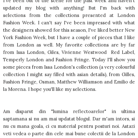
I've been out of the scene for the past week and haven't
updated my blog with anything! But I'm back with
selections from the collections presented at London
Fashion Week. I can't say I've been impressed with what
the designers showed for this season, I've liked better New
York Fashion Week, but I have a couple of pieces that I like
from London as well. My favorite collections are by far
from Issa London, Giles, Vivienne Westwood Red Label,
Temperly London and Fashion Fringe. Today I'll show you
some pieces from Issa London's collection (a very colourful
collection I might say filled with asian details), from Gilles,
Fashion Fringe, Osman, Matthew Williamson and Emilio de
la Morena. I hope you'll like my selections.
Am disparut din "lumina reflectoarelor" in ultima
saptamana si nu am mai updatat blogul. Dar m'am intors, si
nu cu mana goala, ci cu material pentru posturi noi. Astazi
veti vedea o parte din cele mai bune colectii de la London