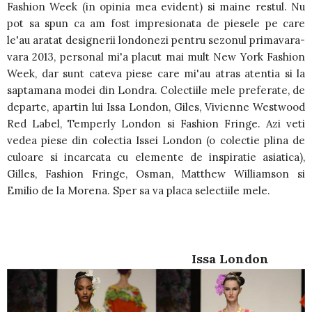
Fashion Week (in opinia mea evident) si maine restul. Nu
pot sa spun ca am fost impresionata de piesele pe care
le'au aratat designerii londonezi pentru sezonul primavara-
vara 2013, personal mi'a placut mai mult New York Fashion
Week, dar sunt cateva piese care mi'au atras atentia si la
saptamana modei din Londra. Colectiile mele preferate, de
departe, apartin lui Issa London, Giles, Vivienne Westwood
Red Label, Temperly London si Fashion Fringe. Azi veti
vedea piese din colectia Issei London (o colectie plina de
culoare si incarcata cu elemente de inspiratie asiatica),
Gilles, Fashion Fringe, Osman, Matthew Williamson si
Emilio de la Morena. Sper sa va placa selectiile mele.
Issa London