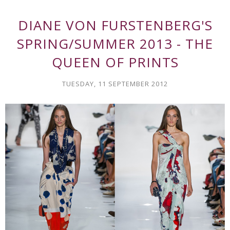
DIANE VON FURSTENBERG'S
SPRING/SUMMER 2013 - THE
QUEEN OF PRINTS
TUESDAY, 11 SEPTEMBER 2012