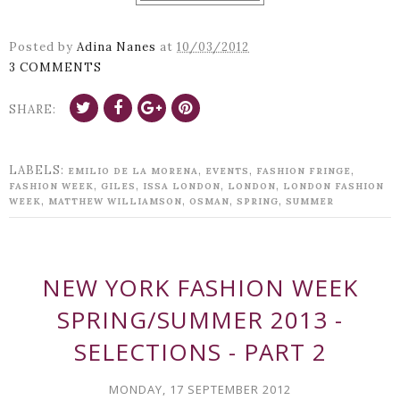
Posted by
Adina Nanes
at
10/03/2012
3 COMMENTS
SHARE:
LABELS:
,
,
,
EMILIO DE LA MORENA
EVENTS
FASHION FRINGE
,
,
,
,
FASHION WEEK
GILES
ISSA LONDON
LONDON
LONDON FASHION
,
,
,
,
WEEK
MATTHEW WILLIAMSON
OSMAN
SPRING
SUMMER
NEW YORK FASHION WEEK
SPRING/SUMMER 2013 -
SELECTIONS - PART 2
MONDAY, 17 SEPTEMBER 2012