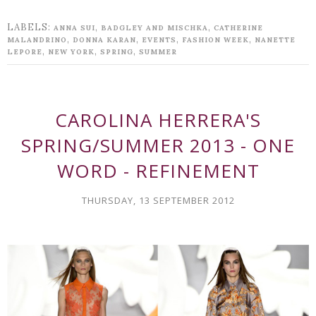
LABELS:
,
,
ANNA SUI
BADGLEY AND MISCHKA
CATHERINE
,
,
,
,
MALANDRINO
DONNA KARAN
EVENTS
FASHION WEEK
NANETTE
,
,
,
LEPORE
NEW YORK
SPRING
SUMMER
CAROLINA HERRERA'S
SPRING/SUMMER 2013 - ONE
WORD - REFINEMENT
THURSDAY, 13 SEPTEMBER 2012