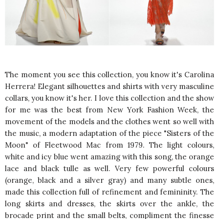
The moment you see this collection, you know it's Carolina
Herrera! Elegant silhouettes and shirts with very masculine
collars, you know it's her. I love this collection and the show
for me was the best from New York Fashion Week, the
movement of the models and the clothes went so well with
the music, a modern adaptation of the piece "Sisters of the
Moon" of Fleetwood Mac from 1979. The light colours,
white and icy blue went amazing with this song, the orange
lace and black tulle as well. Very few powerful colours
(orange, black and a silver gray) and many subtle ones,
made this collection full of refinement and femininity. The
long skirts and dresses, the skirts over the ankle, the
brocade print and the small belts, compliment the finesse