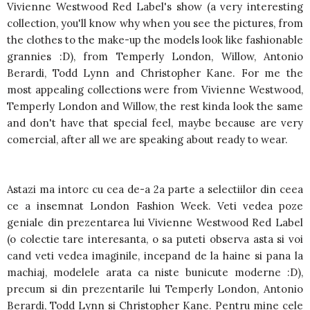
Vivienne Westwood Red Label's show (a very interesting
collection, you'll know why when you see the pictures, from
the clothes to the make-up the models look like fashionable
grannies :D), from Temperly London, Willow, Antonio
Berardi, Todd Lynn and Christopher Kane. For me the
most appealing collections were from Vivienne Westwood,
Temperly London and Willow, the rest kinda look the same
and don't have that special feel, maybe because are very
comercial, after all we are speaking about ready to wear.
Astazi ma intorc cu cea de-a 2a parte a selectiilor din ceea
ce a insemnat London Fashion Week. Veti vedea poze
geniale din prezentarea lui Vivienne Westwood Red Label
(o colectie tare interesanta, o sa puteti observa asta si voi
cand veti vedea imaginile, incepand de la haine si pana la
machiaj, modelele arata ca niste bunicute moderne :D),
precum si din prezentarile lui Temperly London, Antonio
Berardi, Todd Lynn si Christopher Kane. Pentru mine cele