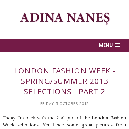
MENU
LONDON FASHION WEEK -
SPRING/SUMMER 2013
SELECTIONS - PART 2
FRIDAY, 5 OCTOBER 2012
Today I'm back with the 2nd part of the London Fashion
Week selections. You'll see some great pictures from