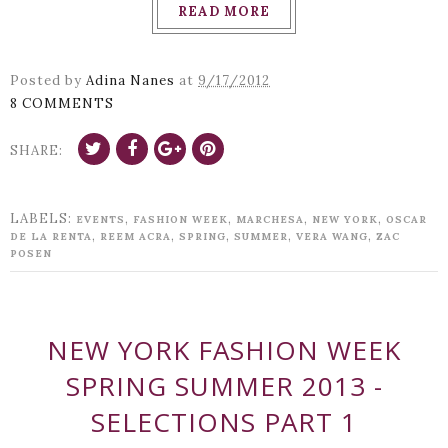
READ MORE
Posted by
Adina Nanes
at
9/17/2012
8 COMMENTS
SHARE:
LABELS:
,
,
,
,
EVENTS
FASHION WEEK
MARCHESA
NEW YORK
OSCAR
,
,
,
,
,
DE LA RENTA
REEM ACRA
SPRING
SUMMER
VERA WANG
ZAC
POSEN
NEW YORK FASHION WEEK
SPRING SUMMER 2013 -
SELECTIONS PART 1