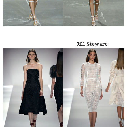
Jill Stewart