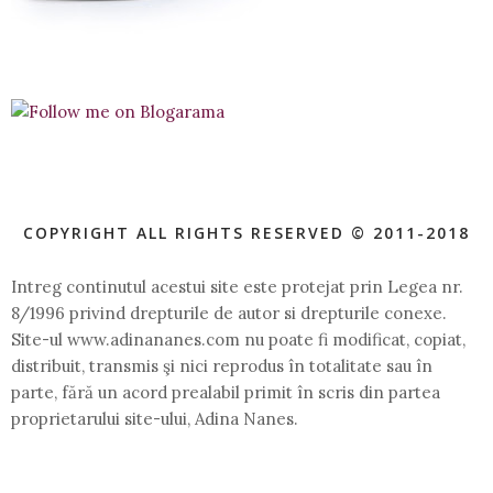
COPYRIGHT ALL RIGHTS RESERVED © 2011-2018
Intreg continutul acestui site este protejat prin Legea nr.
8/1996 privind drepturile de autor si drepturile conexe.
Site-ul www.adinananes.com nu poate fi modificat, copiat,
distribuit, transmis şi nici reprodus în totalitate sau în
parte, fără un acord prealabil primit în scris din partea
proprietarului site-ului, Adina Nanes.