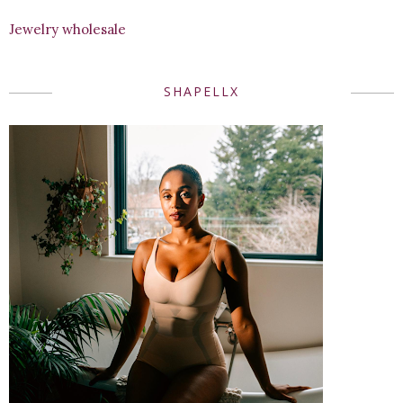
Jewelry wholesale
SHAPELLX