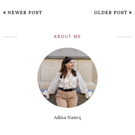
NEWER POST
OLDER POST
ABOUT ME
Adina Naneş