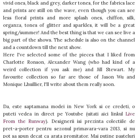
vivid ones, black and grey, darker tones, for the fabrics lace
and prints are still on the wave, even though you can see
less floral prints and more splash ones, chiffon, silk,
organza, tones of glitter and sparkles, it will be a great
spring/summer! And the best thing is that we can see live a
big part of the shows. The schedule is also on the channel
and a countdown till the next show.
Here I've selected some of the pieces that I liked from
Charlotte Ronson, Alexander Wang (who had kind of a
weird collection if you ask me) and Jill Stewart. My
favourite collection so far are those of Jason Wu and
Monique Lhuillier, I'll write about them really soon.
Da, este saptamana modei in New York si ce credeti, o
puteti vedea in direct pe Youtube (uitati aici linkul
Live
From the Runway
). Designerii isi prezinta colectiile de
pret-a-porter pentru sezonul primavara-vara 2013, si nu
pot sa spun decat ca arata promitator. Mai putine pasteluri