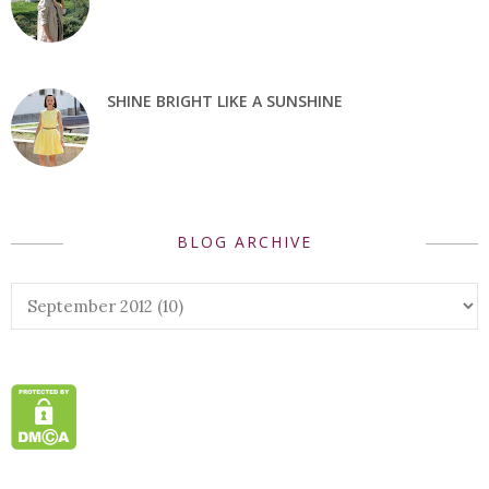
SHINE BRIGHT LIKE A SUNSHINE
BLOG ARCHIVE