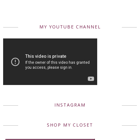
MY YOUTUBE CHANNEL
INSTAGRAM
SHOP MY CLOSET