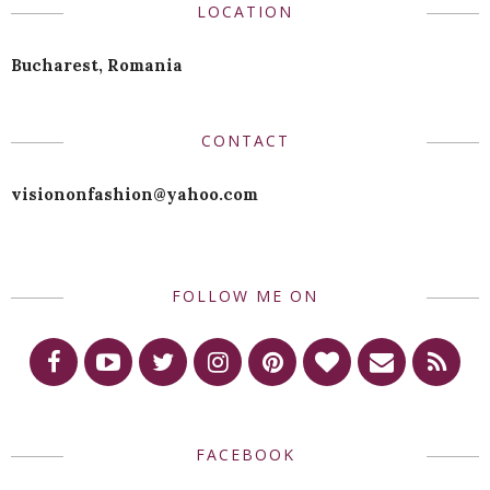
LOCATION
Bucharest, Romania
CONTACT
visiononfashion@yahoo.com
FOLLOW ME ON
FACEBOOK