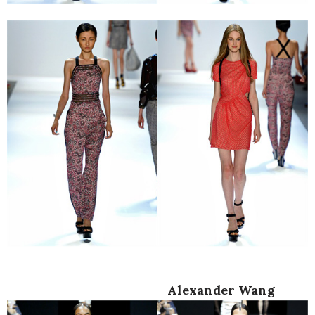
Alexander Wang