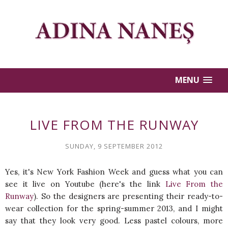
MENU
LIVE FROM THE RUNWAY
SUNDAY, 9 SEPTEMBER 2012
Yes, it's New York Fashion Week and guess what you can
see it live on Youtube (here's the link
Live From the
Runway
). So the designers are presenting their ready-to-
wear collection for the spring-summer 2013, and I might
say that they look very good. Less pastel colours, more