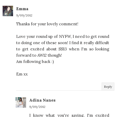
Emma
9/09/2012
Thanks for your lovely comment!
Love your round up of NYFW, I need to get round
to doing one of these soon! I find it really difficult
to get excited about SS13 when I'm so looking
forward to AW12 though!
Am following back :)
Em xx
Reply
Adina Nanes
9/09/2012
I know what you're saying, I'm excited