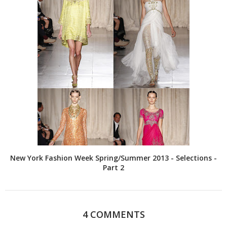
New York Fashion Week Spring/Summer 2013 - Selections -
Part 2
4 COMMENTS