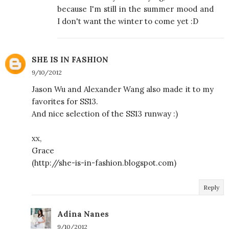
because I'm still in the summer mood and
I don't want the winter to come yet :D
SHE IS IN FASHION
9/10/2012
Jason Wu and Alexander Wang also made it to my
favorites for SS13.
And nice selection of the SS13 runway :)
xx,
Grace
(http://she-is-in-fashion.blogspot.com)
Reply
Adina Nanes
9/10/2012