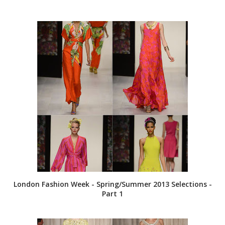
London Fashion Week - Spring/Summer 2013 Selections -
Part 1