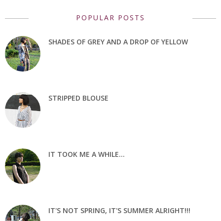
POPULAR POSTS
SHADES OF GREY AND A DROP OF YELLOW
STRIPPED BLOUSE
IT TOOK ME A WHILE...
IT'S NOT SPRING, IT'S SUMMER ALRIGHT!!!