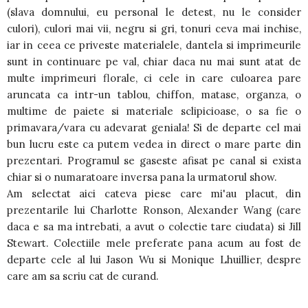
(slava domnului, eu personal le detest, nu le consider
culori), culori mai vii, negru si gri, tonuri ceva mai inchise,
iar in ceea ce priveste materialele, dantela si imprimeurile
sunt in continuare pe val, chiar daca nu mai sunt atat de
multe imprimeuri florale, ci cele in care culoarea pare
aruncata ca intr-un tablou, chiffon, matase, organza, o
multime de paiete si materiale sclipicioase, o sa fie o
primavara/vara cu adevarat geniala! Si de departe cel mai
bun lucru este ca putem vedea in direct o mare parte din
prezentari. Programul se gaseste afisat pe canal si exista
chiar si o numaratoare inversa pana la urmatorul show.
Am selectat aici cateva piese care mi'au placut, din
prezentarile lui Charlotte Ronson, Alexander Wang (care
daca e sa ma intrebati, a avut o colectie tare ciudata) si Jill
Stewart. Colectiile mele preferate pana acum au fost de
departe cele al lui Jason Wu si Monique Lhuillier, despre
care am sa scriu cat de curand.