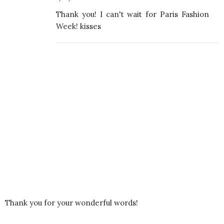
Thank you! I can't wait for Paris Fashion
Week! kisses
Thank you for your wonderful words!