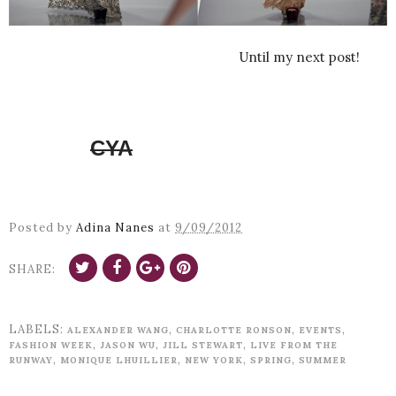
Until my next post!
CYA
Posted by
Adina Nanes
at
9/09/2012
SHARE:
LABELS:
,
,
,
ALEXANDER WANG
CHARLOTTE RONSON
EVENTS
,
,
,
FASHION WEEK
JASON WU
JILL STEWART
LIVE FROM THE
,
,
,
,
RUNWAY
MONIQUE LHUILLIER
NEW YORK
SPRING
SUMMER