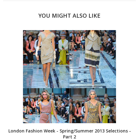
YOU MIGHT ALSO LIKE
London Fashion Week - Spring/Summer 2013 Selections -
Part 2