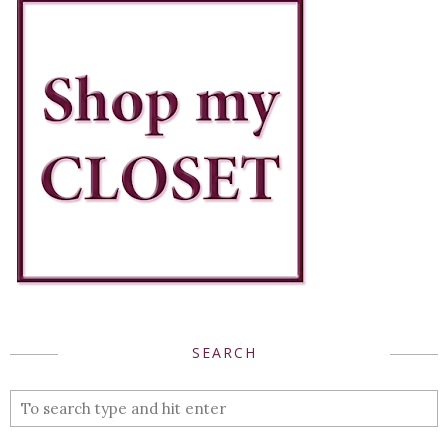
SEARCH