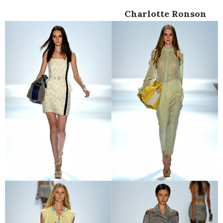
Charlotte Ronson