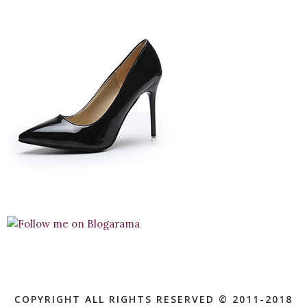
COPYRIGHT ALL RIGHTS RESERVED © 2011-2018