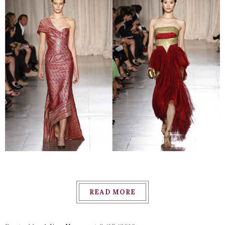
READ MORE