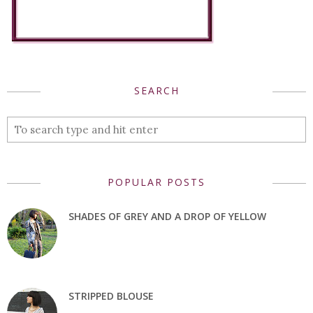
SEARCH
POPULAR POSTS
SHADES OF GREY AND A DROP OF YELLOW
STRIPPED BLOUSE