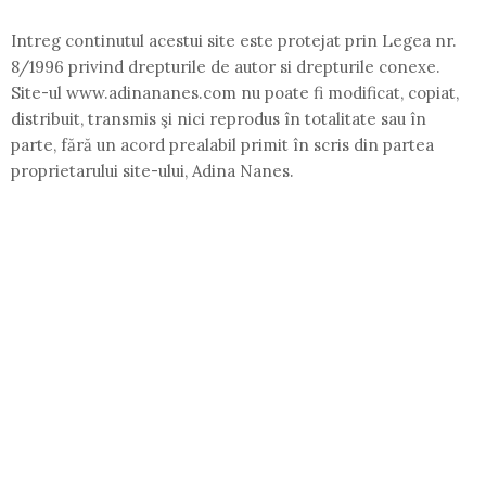
Intreg continutul acestui site este protejat prin Legea nr.
8/1996 privind drepturile de autor si drepturile conexe.
Site-ul www.adinananes.com nu poate fi modificat, copiat,
distribuit, transmis şi nici reprodus în totalitate sau în
parte, fără un acord prealabil primit în scris din partea
proprietarului site-ului, Adina Nanes.