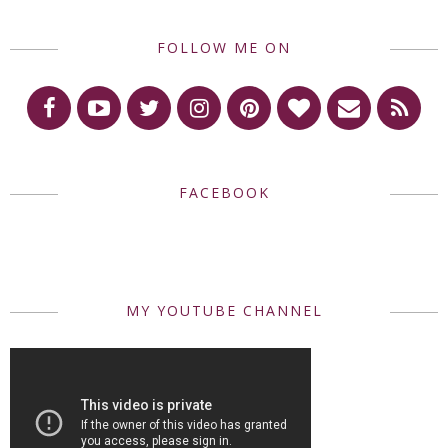
FOLLOW ME ON
FACEBOOK
MY YOUTUBE CHANNEL