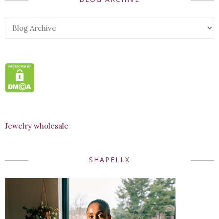
Jewelry wholesale
SHAPELLX