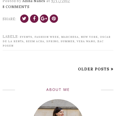
Posted by
Adina Nanes
at
9/17/2012
8 COMMENTS
SHARE:
LABELS:
,
,
,
,
EVENTS
FASHION WEEK
MARCHESA
NEW YORK
OSCAR
,
,
,
,
,
DE LA RENTA
REEM ACRA
SPRING
SUMMER
VERA WANG
ZAC
POSEN
OLDER POSTS
ABOUT ME