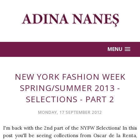
MENU
NEW YORK FASHION WEEK
SPRING/SUMMER 2013 -
SELECTIONS - PART 2
MONDAY, 17 SEPTEMBER 2012
I'm back with the 2nd part of the NYFW Selections! In this
post you'll be seeing collections from Oscar de la Renta,