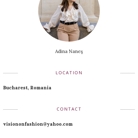
Adina Naneş
LOCATION
Bucharest, Romania
CONTACT
visiononfashion@yahoo.com