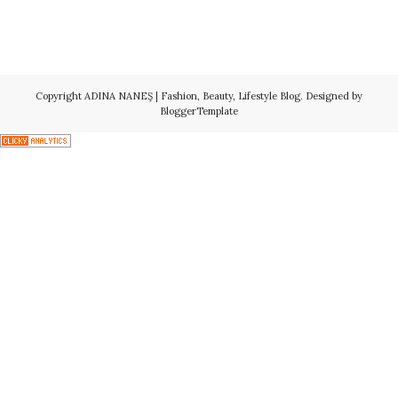
Copyright
ADINA NANEŞ | Fashion, Beauty, Lifestyle Blog
. Designed by
BloggerTemplate