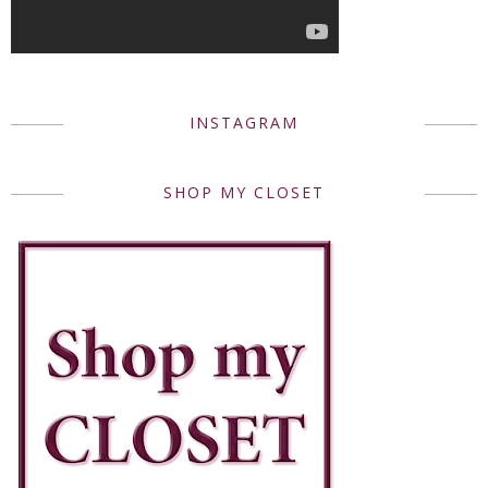
INSTAGRAM
SHOP MY CLOSET