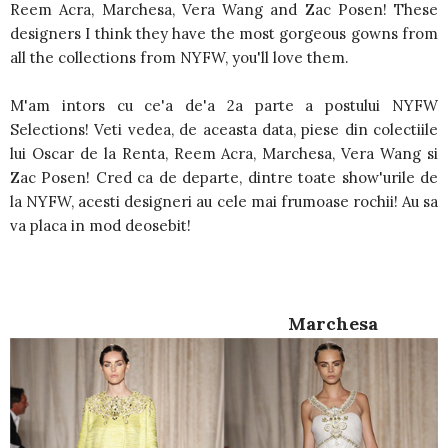
Reem Acra, Marchesa, Vera Wang and Zac Posen! These
designers I think they have the most gorgeous gowns from
all the collections from NYFW, you'll love them.
M'am intors cu ce'a de'a 2a parte a postului NYFW
Selections! Veti vedea, de aceasta data, piese din colectiile
lui Oscar de la Renta, Reem Acra, Marchesa, Vera Wang si
Zac Posen! Cred ca de departe, dintre toate show'urile de
la NYFW, acesti designeri au cele mai frumoase rochii! Au sa
va placa in mod deosebit!
Marchesa