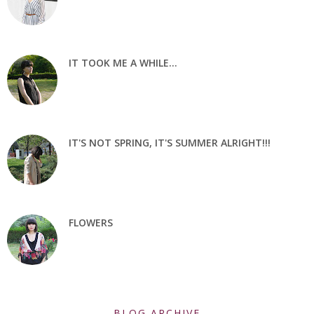
IT TOOK ME A WHILE...
IT'S NOT SPRING, IT'S SUMMER ALRIGHT!!!
FLOWERS
BLOG ARCHIVE