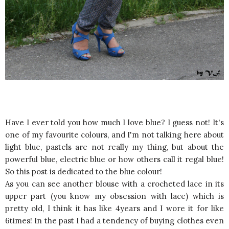
Have I ever told you how much I love blue? I guess not! It's
one of my favourite colours, and I'm not talking here about
light blue, pastels are not really my thing, but about the
powerful blue, electric blue or how others call it regal blue!
So this post is dedicated to the blue colour!
As you can see another blouse with a crocheted lace in its
upper part (you know my obsession with lace) which is
pretty old, I think it has like 4years and I wore it for like
6times! In the past I had a tendency of buying clothes even