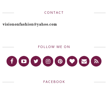
CONTACT
visiononfashion@yahoo.com
FOLLOW ME ON
FACEBOOK