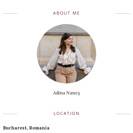
ABOUT ME
Adina Naneş
LOCATION
Bucharest, Romania