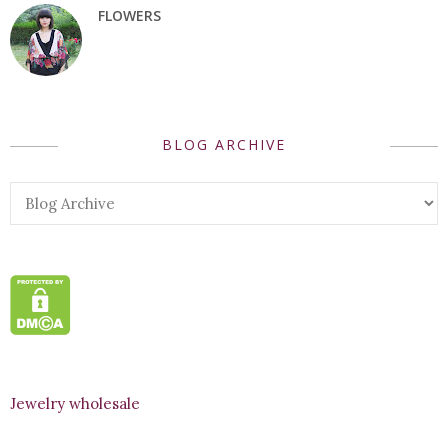
FLOWERS
BLOG ARCHIVE
Jewelry wholesale