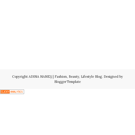
Copyright
ADINA NANEŞ | Fashion, Beauty, Lifestyle Blog
. Designed by
BloggerTemplate