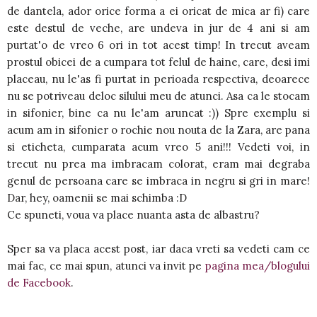
de dantela, ador orice forma a ei oricat de mica ar fi) care
este destul de veche, are undeva in jur de 4 ani si am
purtat'o de vreo 6 ori in tot acest timp! In trecut aveam
prostul obicei de a cumpara tot felul de haine, care, desi imi
placeau, nu le'as fi purtat in perioada respectiva, deoarece
nu se potriveau deloc silului meu de atunci. Asa ca le stocam
in sifonier, bine ca nu le'am aruncat :)) Spre exemplu si
acum am in sifonier o rochie nou nouta de la Zara, are pana
si eticheta, cumparata acum vreo 5 ani!!! Vedeti voi, in
trecut nu prea ma imbracam colorat, eram mai degraba
genul de persoana care se imbraca in negru si gri in mare!
Dar, hey, oamenii se mai schimba :D
Ce spuneti, voua va place nuanta asta de albastru?
Sper sa va placa acest post, iar daca vreti sa vedeti cam ce
mai fac, ce mai spun, atunci va invit pe
pagina mea/blogului
de Facebook
.