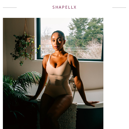
SHAPELLX