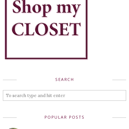
SEARCH
POPULAR POSTS