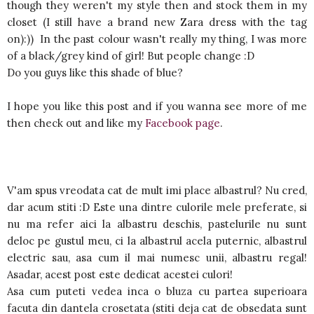
though they weren't my style then and stock them in my
closet (I still have a brand new Zara dress with the tag
on):)) In the past colour wasn't really my thing, I was more
of a black/grey kind of girl! But people change :D
Do you guys like this shade of blue?
I hope you like this post and if you wanna see more of me
then check out and like my
Facebook page
.
V'am spus vreodata cat de mult imi place albastrul? Nu cred,
dar acum stiti :D Este una dintre culorile mele preferate, si
nu ma refer aici la albastru deschis, pastelurile nu sunt
deloc pe gustul meu, ci la albastrul acela puternic, albastrul
electric sau, asa cum il mai numesc unii, albastru regal!
Asadar, acest post este dedicat acestei culori!
Asa cum puteti vedea inca o bluza cu partea superioara
facuta din dantela crosetata (stiti deja cat de obsedata sunt