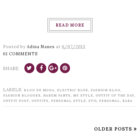
READ MORE
Posted by
Adina Nanes
at
6/07/2013
61 COMMENTS
SHARE:
LABELS:
,
,
,
BLOG DE MODA
ELECTRIC BLUE
FASHION BLOG
,
,
,
,
FASHION BLOGGER
HAREM PANTS
MY STYLE
OUTFIT OF THE DAY
,
,
,
,
OUTFIT POST
OUTFITS
PERSONAL STYLE
STIL PERSONAL
ZARA
OLDER POSTS