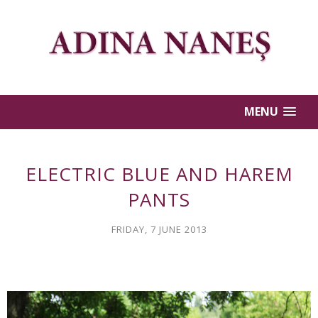
MENU
ELECTRIC BLUE AND HAREM
PANTS
FRIDAY, 7 JUNE 2013