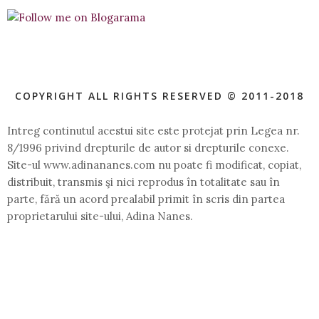
COPYRIGHT ALL RIGHTS RESERVED © 2011-2018
Intreg continutul acestui site este protejat prin Legea nr.
8/1996 privind drepturile de autor si drepturile conexe.
Site-ul www.adinananes.com nu poate fi modificat, copiat,
distribuit, transmis şi nici reprodus în totalitate sau în
parte, fără un acord prealabil primit în scris din partea
proprietarului site-ului, Adina Nanes.