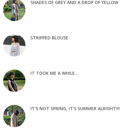
SHADES OF GREY AND A DROP OF YELLOW
STRIPPED BLOUSE
IT TOOK ME A WHILE...
IT'S NOT SPRING, IT'S SUMMER ALRIGHT!!!