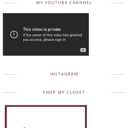
MY YOUTUBE CHANNEL
INSTAGRAM
SHOP MY CLOSET