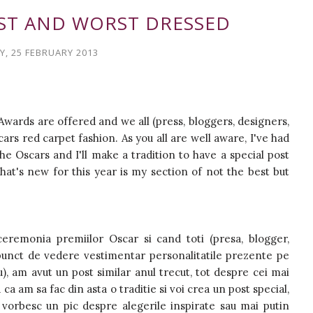
EST AND WORST DRESSED
, 25 FEBRUARY 2013
Awards are offered and we all (press, bloggers, designers,
rs red carpet fashion. As you all are well aware, I've had
he Oscars and I'll make a tradition to have a special post
at's new for this year is my section of not the best but
eremonia premiilor Oscar si cand toti (presa, blogger,
n punct de vedere vestimentar personalitatile prezente pe
u), am avut un post similar anul trecut, tot despre cei mai
ca am sa fac din asta o traditie si voi crea un post special,
 vorbesc un pic despre alegerile inspirate sau mai putin