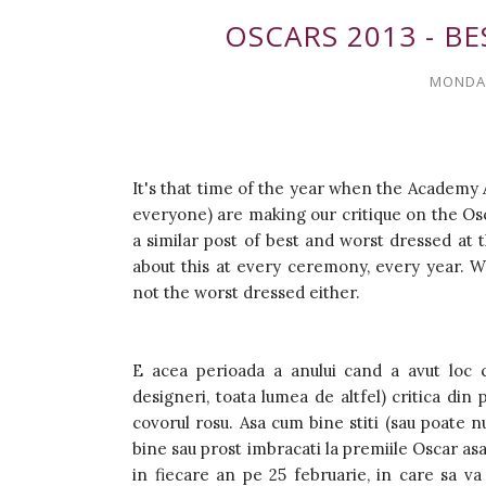
OSCARS 2013 - B
MONDAY
It's that time of the year when the Academy 
everyone) are making our critique on the Osca
a similar post of best and worst dressed at t
about this at every ceremony, every year. Wh
not the worst dressed either.
E acea perioada a anului cand a avut loc c
designeri, toata lumea de altfel) critica di
covorul rosu. Asa cum bine stiti (sau poate n
bine sau prost imbracati la premiile Oscar asa 
in fiecare an pe 25 februarie, in care sa va