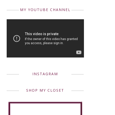
MY YOUTUBE CHANNEL
INSTAGRAM
SHOP MY CLOSET