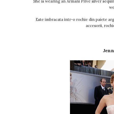
She is wearing an Armani Prive silver sequine
we
Este imbracata intr-o rochie din paiete arg
accesorii, rochi
Jenn