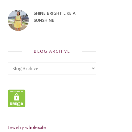
SHINE BRIGHT LIKE A
SUNSHINE
BLOG ARCHIVE
Jewelry wholesale