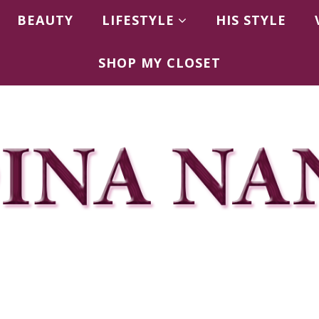
BEAUTY
LIFESTYLE
HIS STYLE
SHOP MY CLOSET