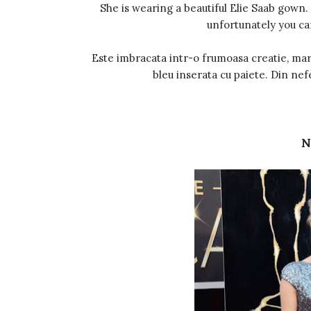
She is wearing a beautiful Elie Saab gown.
unfortunately you ca
Este imbracata intr-o frumoasa creatie, mar
bleu inserata cu paiete. Din nef
N