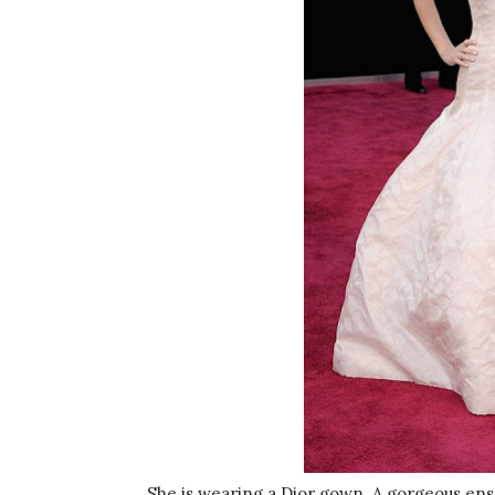
She is wearing a Dior gown. A gorgeous ens