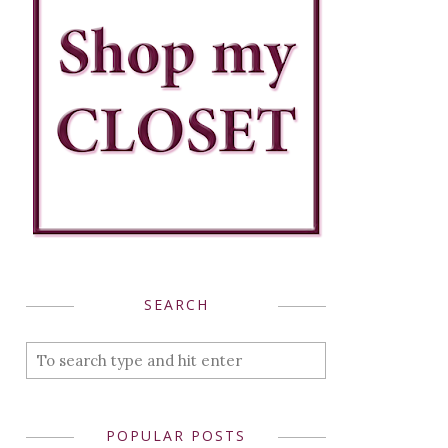
SEARCH
POPULAR POSTS