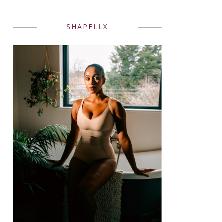
SHAPELLX