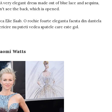
 A very elegant dress made out of blue lace and sequins,
n't see the back, which is opened.
ca Elie Saab. O rochie foarte eleganta facuta din dantela
ericire nu puteti vedea spatele care este gol.
aomi Watts