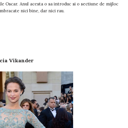
ile Oscar. Anul acesta o sa introduc si o sectiune de mijloc
imbracate nici bine, dar nici rau.
cia Vikander