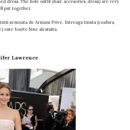
d dress. The hole outfit (hair, accesories, dress) are very
ll put together.
intii semnata de Armani Prive. Intreaga tinuta (coafura,
e) este foarte bine alcatuita.
ifer Lawrence