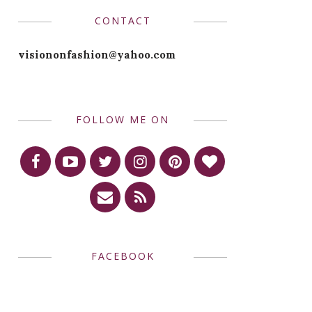
CONTACT
visiononfashion@yahoo.com
FOLLOW ME ON
FACEBOOK