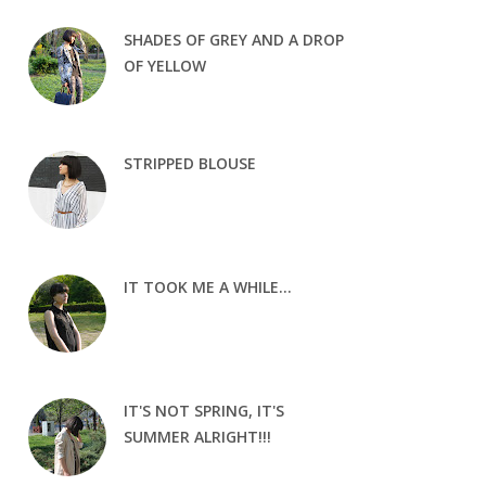
SHADES OF GREY AND A DROP
OF YELLOW
STRIPPED BLOUSE
IT TOOK ME A WHILE...
IT'S NOT SPRING, IT'S
SUMMER ALRIGHT!!!