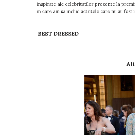
inspirate ale celebritatilor prezente la premi
in care am sa includ actritele care nu au fost 
BEST DRESSED
Ali