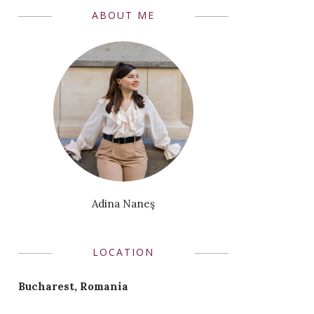
ABOUT ME
Adina Naneş
LOCATION
Bucharest, Romania