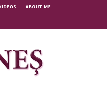
VIDEOS
ABOUT ME