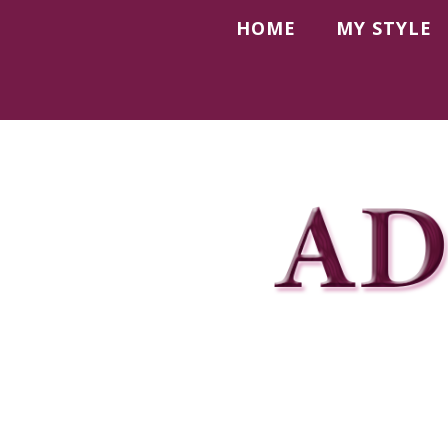
HOME
MY STYLE