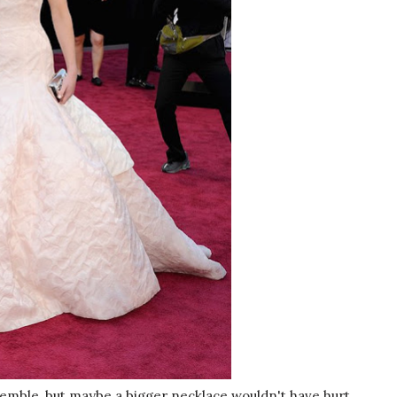
emble, but maybe a bigger necklace wouldn't have hurt.