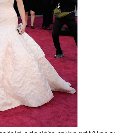
emble, but maybe a bigger necklace wouldn't have hurt.