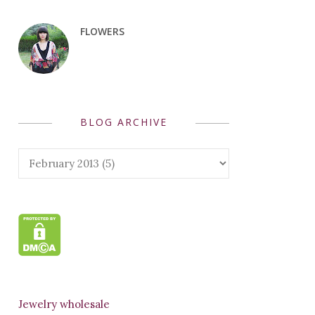
FLOWERS
BLOG ARCHIVE
Jewelry wholesale