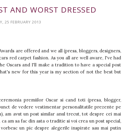
EST AND WORST DRESSED
, 25 FEBRUARY 2013
Awards are offered and we all (press, bloggers, designers,
rs red carpet fashion. As you all are well aware, I've had
he Oscars and I'll make a tradition to have a special post
at's new for this year is my section of not the best but
eremonia premiilor Oscar si cand toti (presa, blogger,
n punct de vedere vestimentar personalitatile prezente pe
u), am avut un post similar anul trecut, tot despre cei mai
ca am sa fac din asta o traditie si voi crea un post special,
 vorbesc un pic despre alegerile inspirate sau mai putin