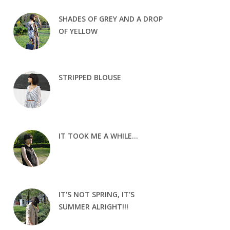
SHADES OF GREY AND A DROP
OF YELLOW
STRIPPED BLOUSE
IT TOOK ME A WHILE...
IT'S NOT SPRING, IT'S
SUMMER ALRIGHT!!!