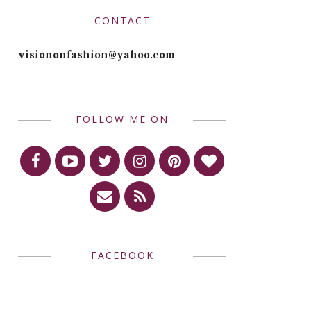
CONTACT
visiononfashion@yahoo.com
FOLLOW ME ON
FACEBOOK