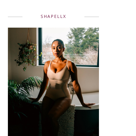
SHAPELLX