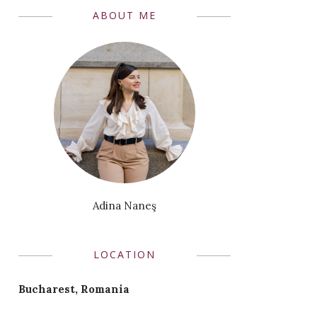
ABOUT ME
Adina Naneş
LOCATION
Bucharest, Romania