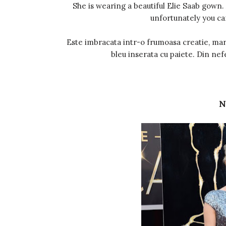
She is wearing a beautiful Elie Saab gown.
unfortunately you ca
Este imbracata intr-o frumoasa creatie, mar
bleu inserata cu paiete. Din nef
N