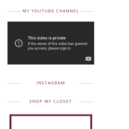
MY YOUTUBE CHANNEL
INSTAGRAM
SHOP MY CLOSET