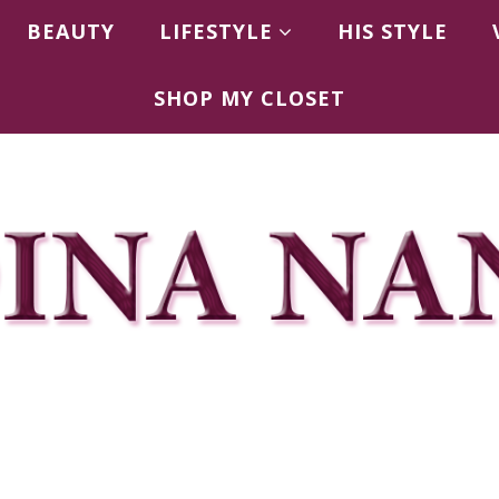
BEAUTY
LIFESTYLE
HIS STYLE
SHOP MY CLOSET