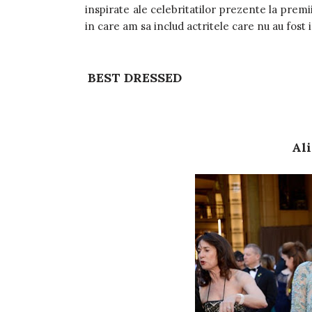
inspirate ale celebritatilor prezente la premi
in care am sa includ actritele care nu au fost 
BEST DRESSED
Ali