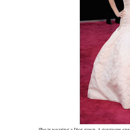
She is wearing a Dior gown. A gorgeous ens