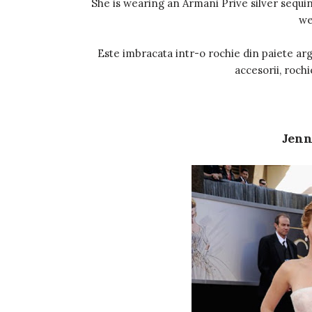
She is wearing an Armani Prive silver sequine
we
Este imbracata intr-o rochie din paiete arg
accesorii, rochi
Jenn