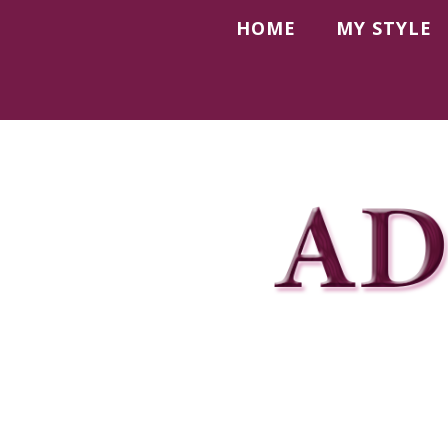
HOME
MY STYLE