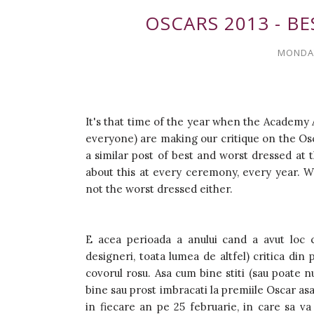
OSCARS 2013 - B
MONDAY
It's that time of the year when the Academy 
everyone) are making our critique on the Osca
a similar post of best and worst dressed at t
about this at every ceremony, every year. Wh
not the worst dressed either.
E acea perioada a anului cand a avut loc c
designeri, toata lumea de altfel) critica di
covorul rosu. Asa cum bine stiti (sau poate n
bine sau prost imbracati la premiile Oscar asa 
in fiecare an pe 25 februarie, in care sa va