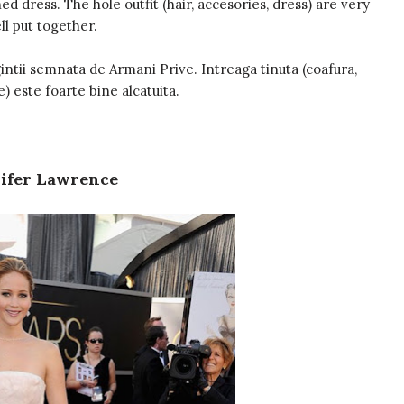
d dress. The hole outfit (hair, accesories, dress) are very
ll put together.
intii semnata de Armani Prive. Intreaga tinuta (coafura,
e) este foarte bine alcatuita.
ifer Lawrence