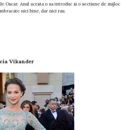
ile Oscar. Anul acesta o sa introduc si o sectiune de mijloc
imbracate nici bine, dar nici rau.
cia Vikander