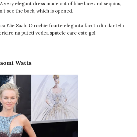
 A very elegant dress made out of blue lace and sequins,
n't see the back, which is opened.
ca Elie Saab. O rochie foarte eleganta facuta din dantela
ericire nu puteti vedea spatele care este gol.
aomi Watts