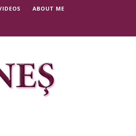
VIDEOS
ABOUT ME