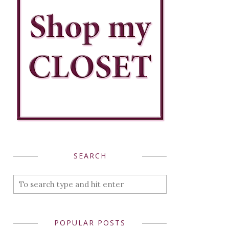
SEARCH
POPULAR POSTS