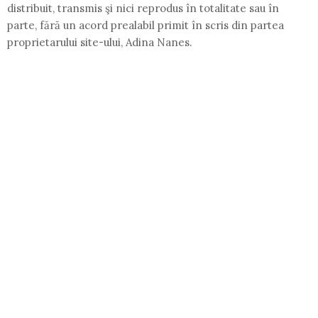
distribuit, transmis şi nici reprodus în totalitate sau în
parte, fără un acord prealabil primit în scris din partea
proprietarului site-ului, Adina Nanes.