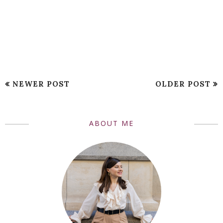
NEWER POST
OLDER POST
ABOUT ME