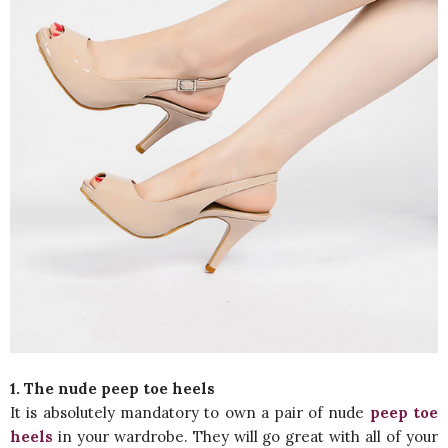
1. The nude peep toe heels
It is absolutely mandatory to own a pair of nude
peep toe
heels
in your wardrobe. They will go great with all of your