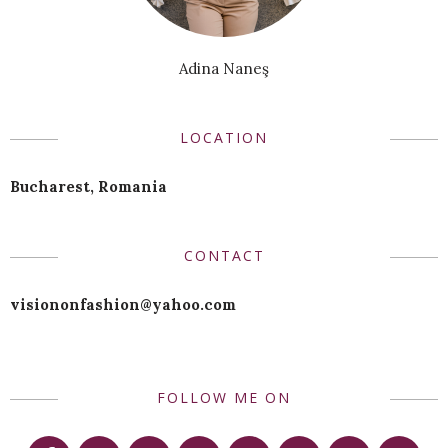
Adina Naneş
LOCATION
Bucharest, Romania
CONTACT
visiononfashion@yahoo.com
FOLLOW ME ON