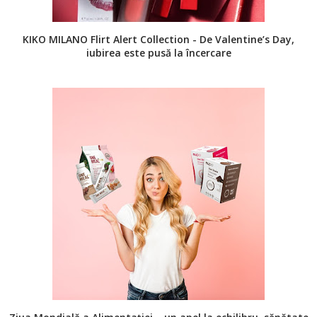
KIKO MILANO Flirt Alert Collection - De Valentine’s Day,
iubirea este pusă la încercare