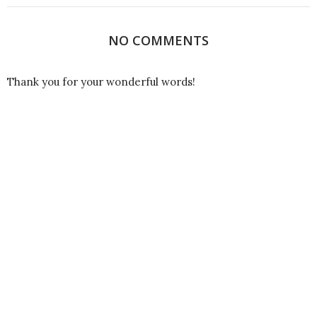
NO COMMENTS
Thank you for your wonderful words!