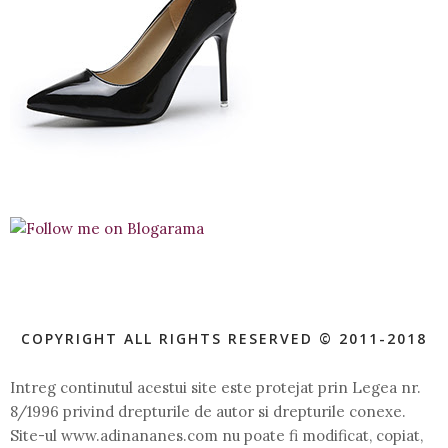
COPYRIGHT ALL RIGHTS RESERVED © 2011-2018
Intreg continutul acestui site este protejat prin Legea nr.
8/1996 privind drepturile de autor si drepturile conexe.
Site-ul www.adinananes.com nu poate fi modificat, copiat,