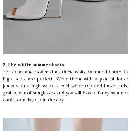
2. The white summer boots
For a cool and modern look these white summer boots with
high heels are perfect. Wear them with a pair of loose
jeans with a high waist, a cool white top and loose curls,
grab a pair of sunglasses and you will have a fancy summer
outfit for a day out in the city.