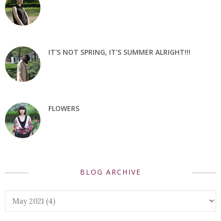
IT'S NOT SPRING, IT'S SUMMER ALRIGHT!!!
FLOWERS
BLOG ARCHIVE