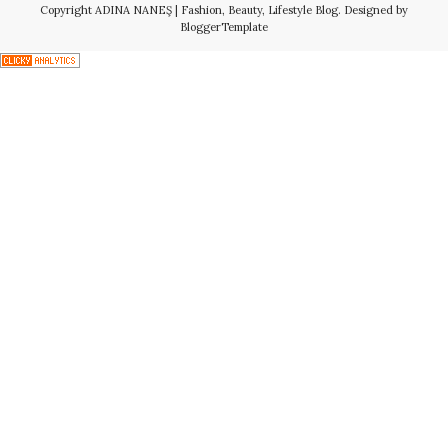
Copyright
ADINA NANEŞ | Fashion, Beauty, Lifestyle Blog
. Designed by
BloggerTemplate