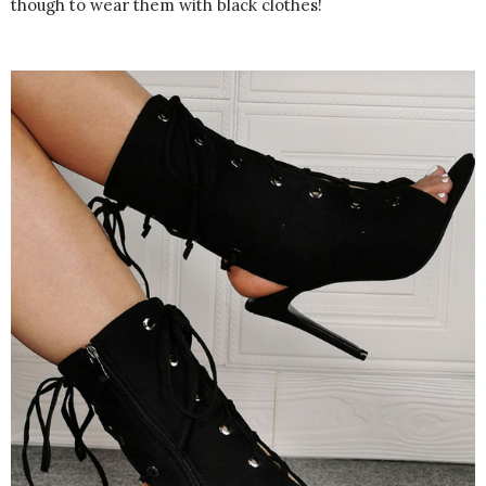
though to wear them with black clothes!