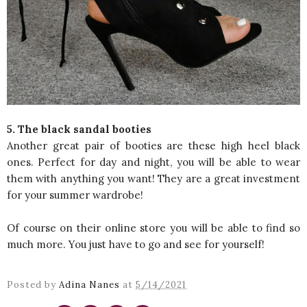
5. The black sandal booties
Another great pair of booties are these high heel black
ones. Perfect for day and night, you will be able to wear
them with anything you want! They are a great investment
for your summer wardrobe!
Of course on their online store you will be able to find so
much more. You just have to go and see for yourself!
Posted by
Adina Nanes
at
5/14/2021