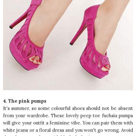
4. The pink pumps
It's summer, so some colourful shoes should not be absent
from your wardrobe. These lovely peep toe fuchsia pumps
will give your outfit a feminine vibe. You can pair them with
white jeans or a floral dress and you won't go wrong. Avoid