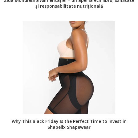
Ziua Mondială a Alimentației – un apel la echilibru, sănătate
și responsabilitate nutrițională
Why This Black Friday Is the Perfect Time to Invest in
Shapellx Shapewear