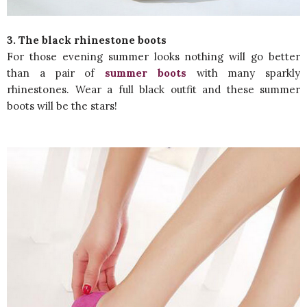
3. The black rhinestone boots
For those evening summer looks nothing will go better
than a pair of
summer boots
with many sparkly
rhinestones. Wear a full black outfit and these summer
boots will be the stars!