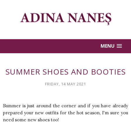
MENU
SUMMER SHOES AND BOOTIES
FRIDAY, 14 MAY 2021
Summer is just around the corner and if you have already
prepared your new outfits for the hot season, I'm sure you
need some new shoes too!