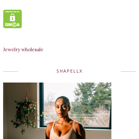
Jewelry wholesale
SHAPELLX