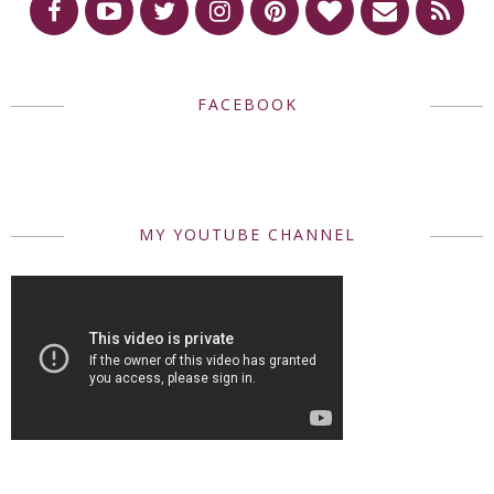
FACEBOOK
MY YOUTUBE CHANNEL