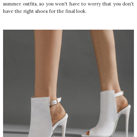
summer outfits, so you won't have to worry that you don't
have the right shoes for the final look.