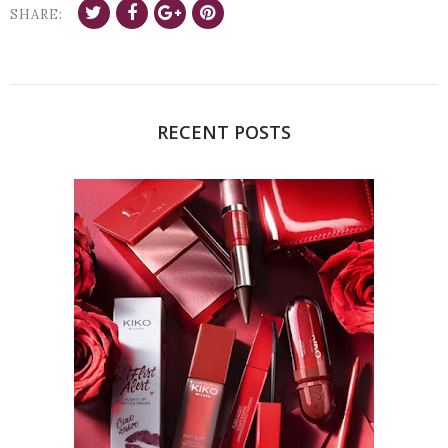
SHARE:
RECENT POSTS