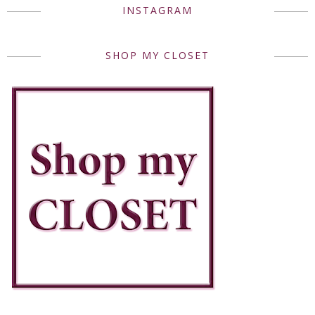
INSTAGRAM
SHOP MY CLOSET