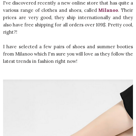
I've discovered recently a new online store that has quite a
various range of clothes and shoes, called
Milanoo
. Their
prices are very good, they ship internationally and they
also have free shipping for all orders over 109$. Pretty cool,
right?!
I have selected a few pairs of shoes and summer booties
from Milanoo which I'm sure you will love as they follow the
latest trends in fashion right now!