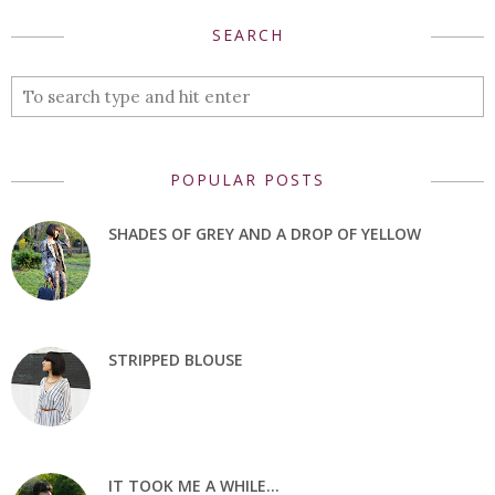
SEARCH
POPULAR POSTS
SHADES OF GREY AND A DROP OF YELLOW
STRIPPED BLOUSE
IT TOOK ME A WHILE...