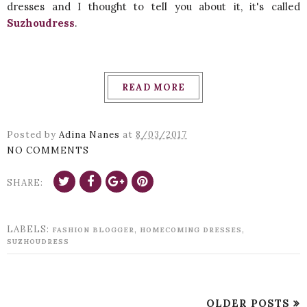
dresses and I thought to tell you about it, it's called
Suzhoudress
.
READ MORE
Posted by
Adina Nanes
at
8/03/2017
NO COMMENTS
SHARE:
LABELS:
,
,
FASHION BLOGGER
HOMECOMING DRESSES
SUZHOUDRESS
OLDER POSTS