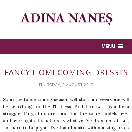
MENU
FANCY HOMECOMING DRESSES
THURSDAY, 3 AUGUST 2017
Soon the homecoming season will start and everyone will
be searching for the IT dress. And I know it can be a
struggle. To go in stores and find the same models over
and over again it's not really what you've dreamed of. But,
I'm here to help you. I've found a site with amazing prom