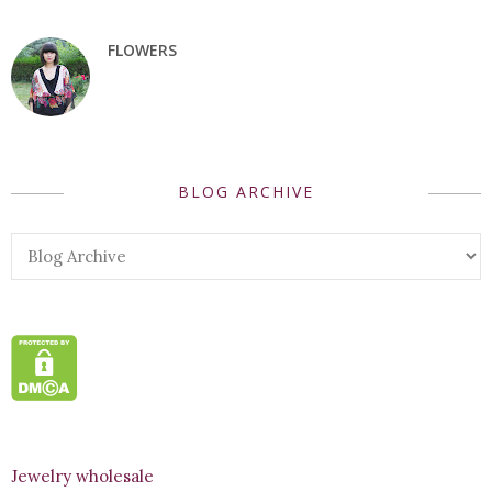
FLOWERS
BLOG ARCHIVE
Jewelry wholesale