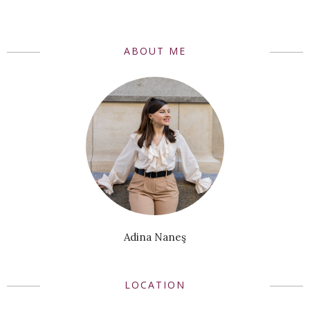
ABOUT ME
Adina Naneş
LOCATION