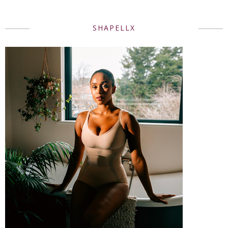
SHAPELLX