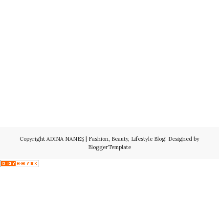
Copyright
ADINA NANEŞ | Fashion, Beauty, Lifestyle Blog
. Designed by
BloggerTemplate