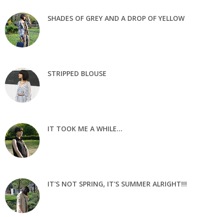
SHADES OF GREY AND A DROP OF YELLOW
STRIPPED BLOUSE
IT TOOK ME A WHILE...
IT'S NOT SPRING, IT'S SUMMER ALRIGHT!!!