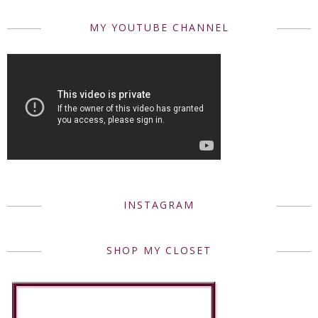
MY YOUTUBE CHANNEL
INSTAGRAM
SHOP MY CLOSET