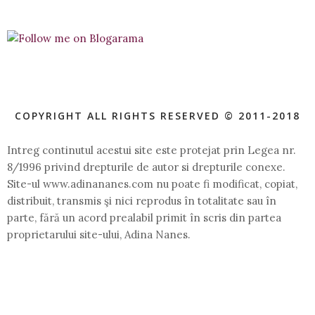
COPYRIGHT ALL RIGHTS RESERVED © 2011-2018
Intreg continutul acestui site este protejat prin Legea nr.
8/1996 privind drepturile de autor si drepturile conexe.
Site-ul www.adinananes.com nu poate fi modificat, copiat,
distribuit, transmis şi nici reprodus în totalitate sau în
parte, fără un acord prealabil primit în scris din partea
proprietarului site-ului, Adina Nanes.