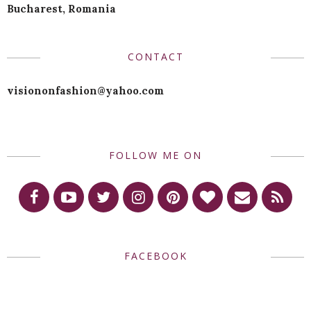
Bucharest, Romania
CONTACT
visiononfashion@yahoo.com
FOLLOW ME ON
FACEBOOK