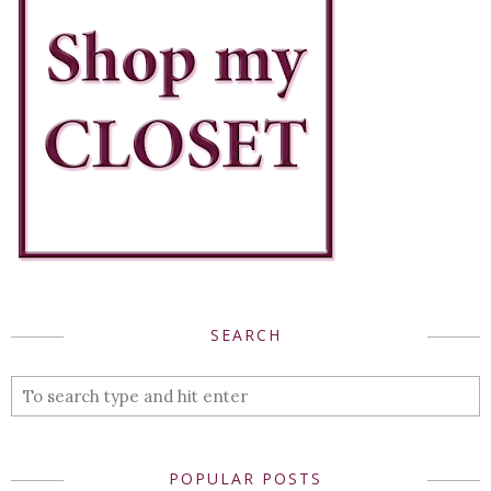
SEARCH
POPULAR POSTS