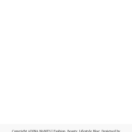
Copyright
ADINA NANEŞ | Fashion, Beauty, Lifestyle Blog
. Designed by