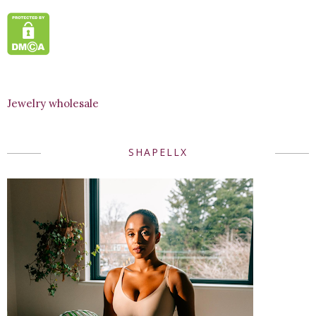
Jewelry wholesale
SHAPELLX