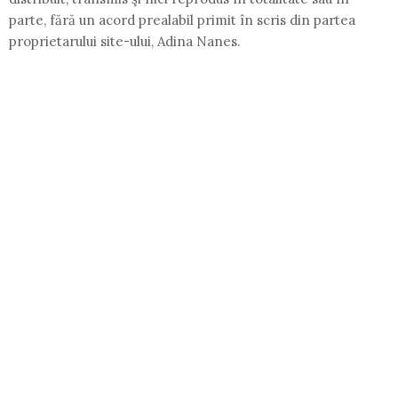
parte, fără un acord prealabil primit în scris din partea
proprietarului site-ului, Adina Nanes.