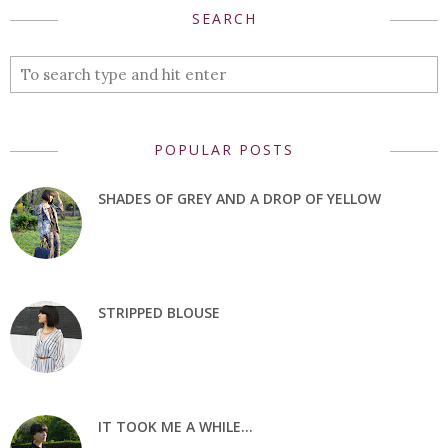
SEARCH
POPULAR POSTS
SHADES OF GREY AND A DROP OF YELLOW
STRIPPED BLOUSE
IT TOOK ME A WHILE...