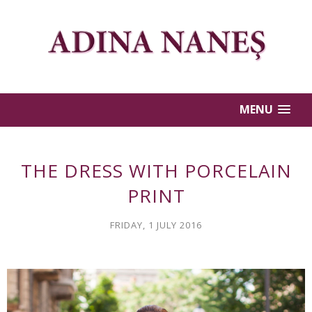
MENU
THE DRESS WITH PORCELAIN
PRINT
FRIDAY, 1 JULY 2016