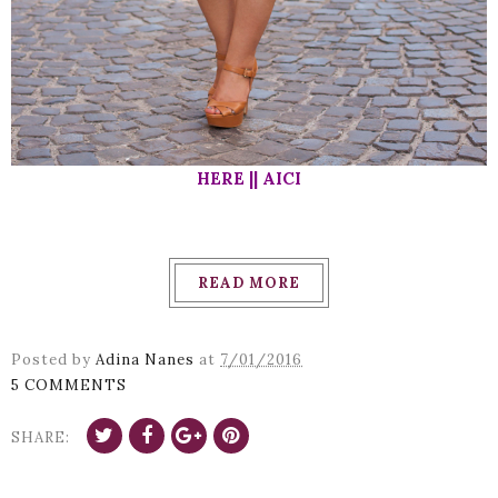
HERE || AICI
READ MORE
Posted by
Adina Nanes
at
7/01/2016
5 COMMENTS
SHARE: