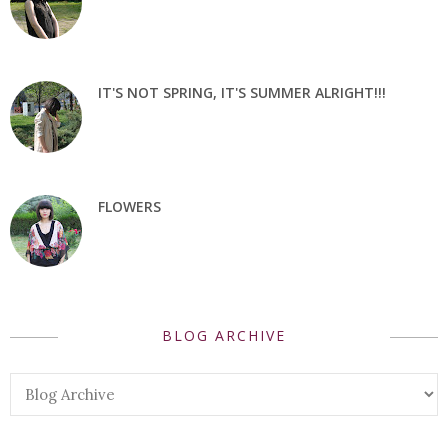
IT'S NOT SPRING, IT'S SUMMER ALRIGHT!!!
FLOWERS
BLOG ARCHIVE