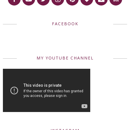
FACEBOOK
MY YOUTUBE CHANNEL