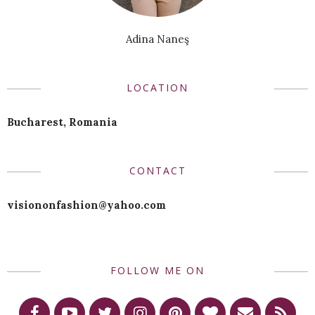
Adina Naneş
LOCATION
Bucharest, Romania
CONTACT
visiononfashion@yahoo.com
FOLLOW ME ON