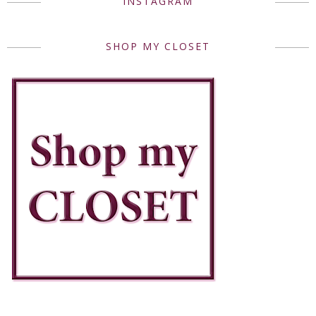
INSTAGRAM
SHOP MY CLOSET