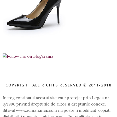
COPYRIGHT ALL RIGHTS RESERVED © 2011-2018
Intreg continutul acestui site este protejat prin Legea nr.
8/1996 privind drepturile de autor si drepturile conexe.
Site-ul www.adinananes.com nu poate fi modificat, copiat,
distribuit, transmis şi nici reprodus în totalitate sau în