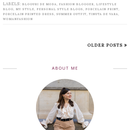
LABELS:
,
,
BLOGURI DE MODA
FASHION BLOGGER
LIFESTYLE
,
,
,
,
BLOG
MY STYLE
PERSONAL STYLE BLOGS
PORCELAIN PRINT
,
,
,
PORCELAIN PRINTED DRESS
SUMMER OUTFIT
TINUTA DE VARA
WOMANFASHION
OLDER POSTS
ABOUT ME