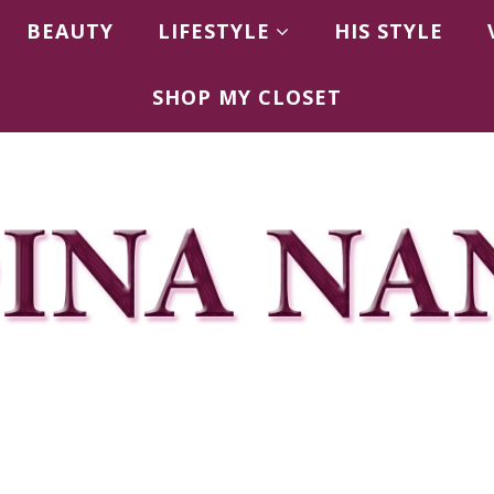
BEAUTY
LIFESTYLE
HIS STYLE
SHOP MY CLOSET