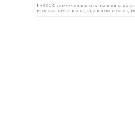
LABELS:
,
CETATEA SIGHISOARA
FASHION BLOGGE
,
,
PERSONAL STYLE BLOGS
SIGHISOARA CITADEL
T