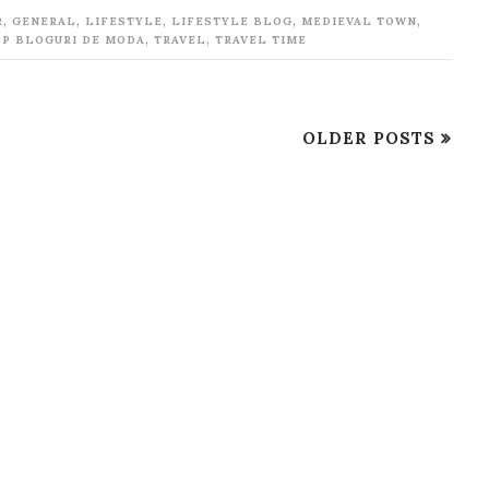
,
,
,
,
,
R
GENERAL
LIFESTYLE
LIFESTYLE BLOG
MEDIEVAL TOWN
,
,
OP BLOGURI DE MODA
TRAVEL
TRAVEL TIME
OLDER POSTS