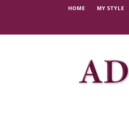
HOME
MY STYLE