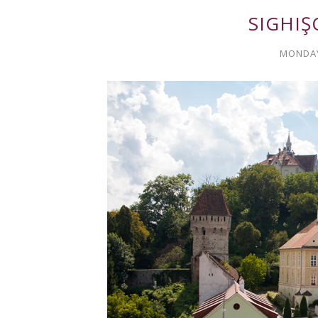
SIGHIŞ
MONDAY