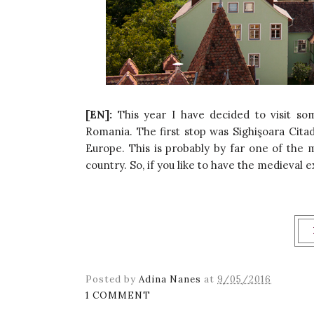
[EN]:
This year I have decided to visit s
Romania. The first stop was Sighişoara Cit
Europe. This is probably by far one of the
country. So, if you like to have the medieval e
Posted by
Adina Nanes
at
9/05/2016
1 COMMENT