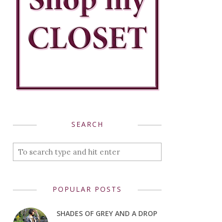
SEARCH
POPULAR POSTS
SHADES OF GREY AND A DROP