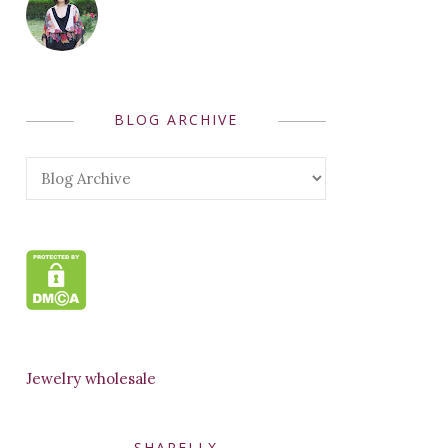
BLOG ARCHIVE
Jewelry wholesale
SHAPELLX