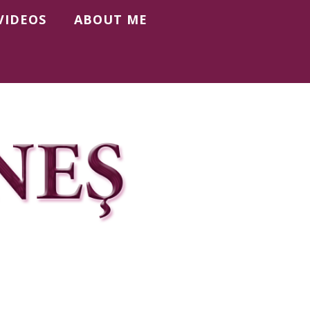
VIDEOS
ABOUT ME