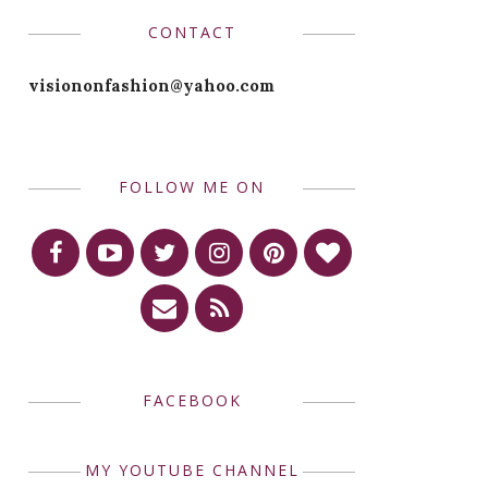
CONTACT
visiononfashion@yahoo.com
FOLLOW ME ON
FACEBOOK
MY YOUTUBE CHANNEL