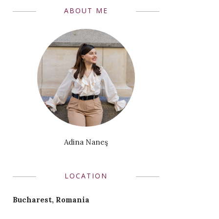
ABOUT ME
Adina Naneş
LOCATION
Bucharest, Romania