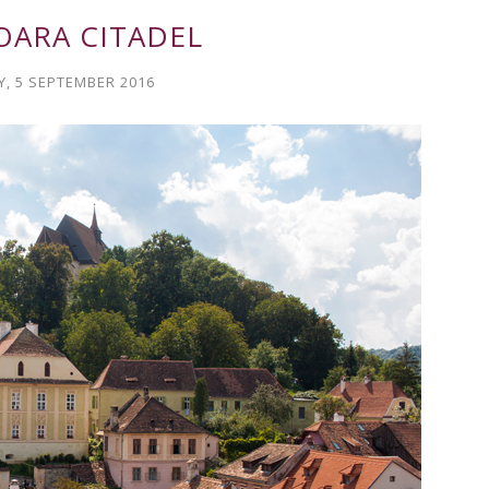
OARA CITADEL
, 5 SEPTEMBER 2016