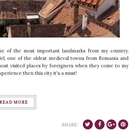
ome of the most important landmarks from my country,
adel, one of the oldest medieval towns from Romania and
 most visited places by foreigners when they come to my
xperience then this city it's a must!
READ MORE
SHARE: