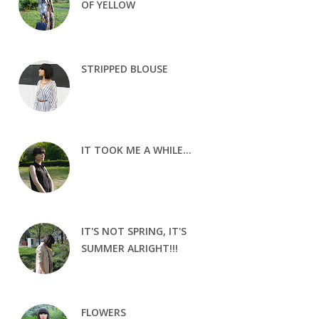
OF YELLOW
STRIPPED BLOUSE
IT TOOK ME A WHILE...
IT'S NOT SPRING, IT'S
SUMMER ALRIGHT!!!
FLOWERS