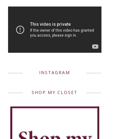
INSTAGRAM
SHOP MY CLOSET