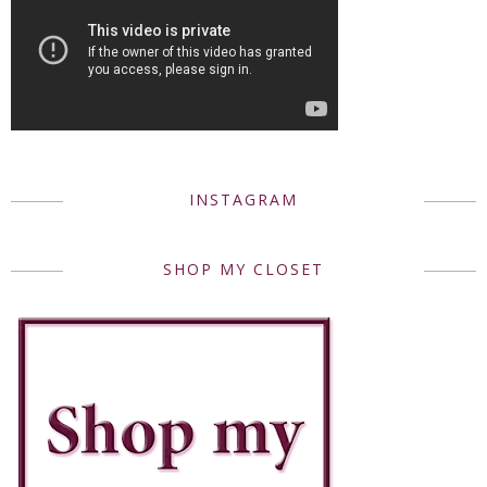
INSTAGRAM
SHOP MY CLOSET