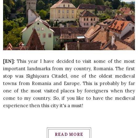
[EN]:
This year I have decided to visit some of the most
important landmarks from my country, Romania. The first
stop was Sighişoara Citadel, one of the oldest medieval
towns from Romania and Europe. This is probably by far
one of the most visited places by foreigners when they
come to my country. So, if you like to have the medieval
experience then this city it's a must!
READ MORE