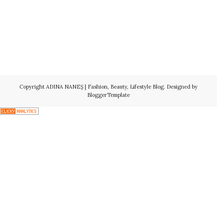
Copyright
ADINA NANEŞ | Fashion, Beauty, Lifestyle Blog
. Designed by
BloggerTemplate