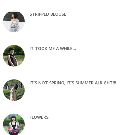
STRIPPED BLOUSE
IT TOOK ME A WHILE...
IT'S NOT SPRING, IT'S SUMMER ALRIGHT!!!
FLOWERS