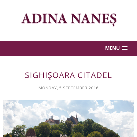
MENU
SIGHIŞOARA CITADEL
MONDAY, 5 SEPTEMBER 2016