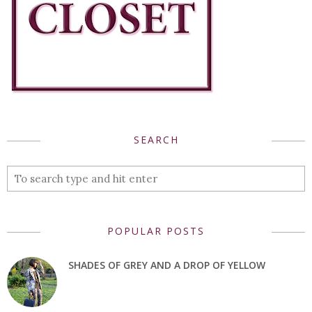
SEARCH
POPULAR POSTS
SHADES OF GREY AND A DROP OF YELLOW