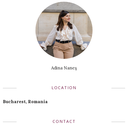
Adina Naneş
LOCATION
Bucharest, Romania
CONTACT