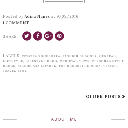
Posted by
Adina Nanes
at
9/05/2016
1 COMMENT
SHARE:
LABELS:
,
,
,
CETATEA SIGHISOARA
FASHION BLOGGER
GENERAL
,
,
,
LIFESTYLE
LIFESTYLE BLOG
MEDIEVAL TOWN
PERSONAL STYLE
,
,
,
,
BLOGS
SIGHISOARA CITADEL
TOP BLOGURI DE MODA
TRAVEL
TRAVEL TIME
OLDER POSTS
ABOUT ME