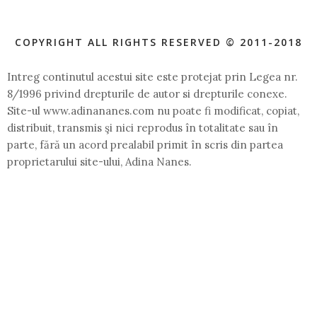
COPYRIGHT ALL RIGHTS RESERVED © 2011-2018
Intreg continutul acestui site este protejat prin Legea nr.
8/1996 privind drepturile de autor si drepturile conexe.
Site-ul www.adinananes.com nu poate fi modificat, copiat,
distribuit, transmis şi nici reprodus în totalitate sau în
parte, fără un acord prealabil primit în scris din partea
proprietarului site-ului, Adina Nanes.