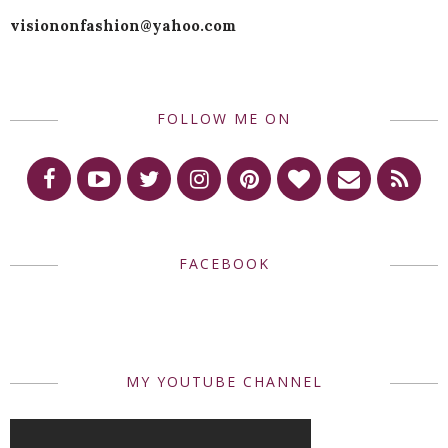
visiononfashion@yahoo.com
FOLLOW ME ON
FACEBOOK
MY YOUTUBE CHANNEL