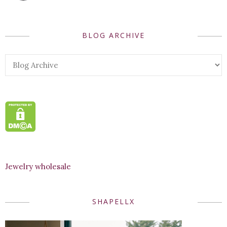
BLOG ARCHIVE
Jewelry wholesale
SHAPELLX