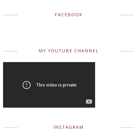
FACEBOOK
MY YOUTUBE CHANNEL
INSTAGRAM