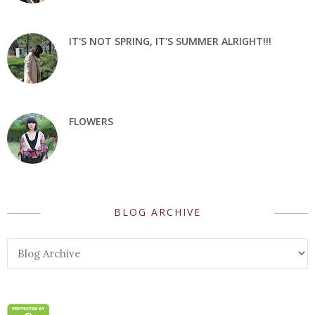
IT'S NOT SPRING, IT'S SUMMER ALRIGHT!!!
FLOWERS
BLOG ARCHIVE