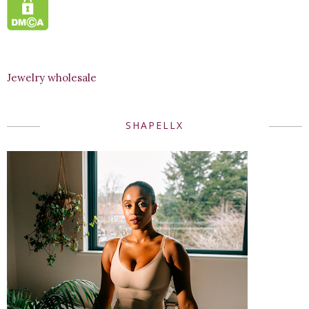
Jewelry wholesale
SHAPELLX