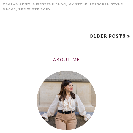
,
,
,
FLORAL SKIRT
LIFESTYLE BLOG
MY STYLE
PERSONAL STYLE
,
BLOGS
THE WHITE BODY
OLDER POSTS
ABOUT ME