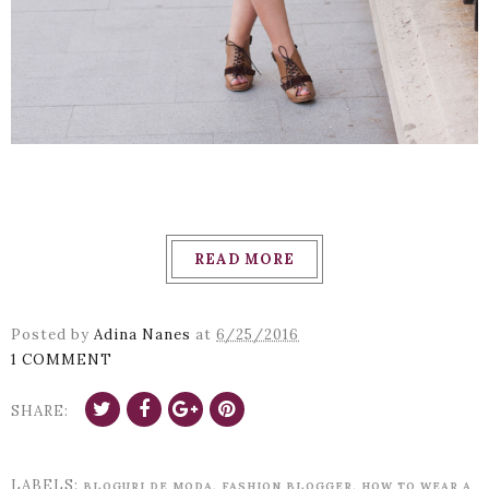
READ MORE
Posted by
Adina Nanes
at
6/25/2016
1 COMMENT
SHARE:
LABELS:
,
,
BLOGURI DE MODA
FASHION BLOGGER
HOW TO WEAR A