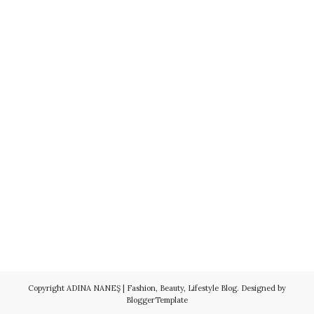
Copyright
ADINA NANEŞ | Fashion, Beauty, Lifestyle Blog
. Designed by
BloggerTemplate