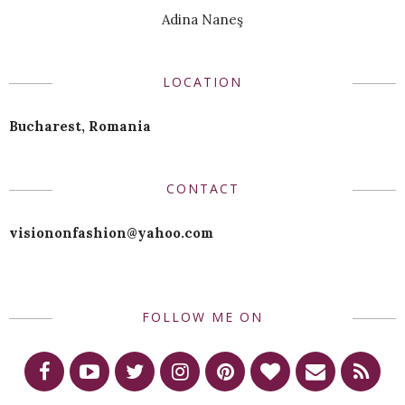
Adina Naneş
LOCATION
Bucharest, Romania
CONTACT
visiononfashion@yahoo.com
FOLLOW ME ON