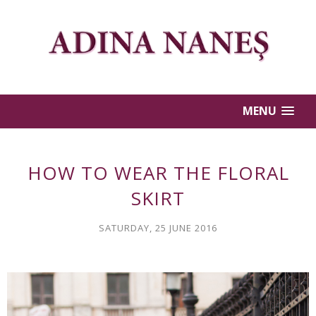
MENU
HOW TO WEAR THE FLORAL
SKIRT
SATURDAY, 25 JUNE 2016