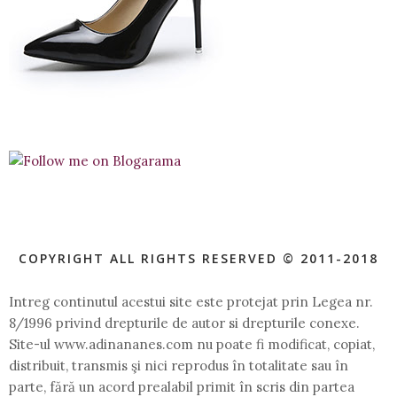
COPYRIGHT ALL RIGHTS RESERVED © 2011-2018
Intreg continutul acestui site este protejat prin Legea nr.
8/1996 privind drepturile de autor si drepturile conexe.
Site-ul www.adinananes.com nu poate fi modificat, copiat,
distribuit, transmis şi nici reprodus în totalitate sau în
parte, fără un acord prealabil primit în scris din partea