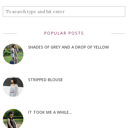
POPULAR POSTS
SHADES OF GREY AND A DROP OF YELLOW
STRIPPED BLOUSE
IT TOOK ME A WHILE...