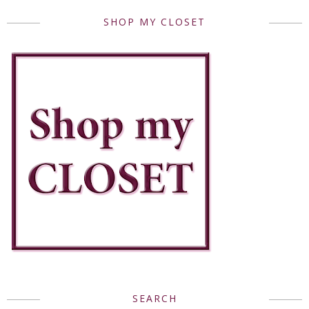
SHOP MY CLOSET
SEARCH