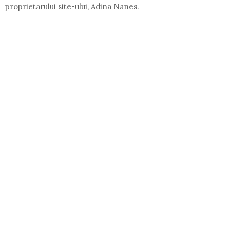
proprietarului site-ului, Adina Nanes.