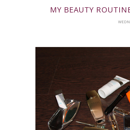
MY BEAUTY ROUTIN
WEDNE