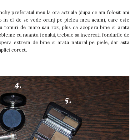
nchy preferatul meu la ora actuala (dupa ce am folosit ani
 in el de se vede oranj pe pielea mea acum), care este
u tonuri de maro sau roz, plus ca acopera bine si arata
bleme cu nuanta tenului, trebuie sa incercati fondurile de
opera extrem de bine si arata natural pe piele, dar asta
aplici corect.