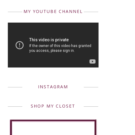
MY YOUTUBE CHANNEL
INSTAGRAM
SHOP MY CLOSET