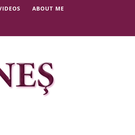
VIDEOS
ABOUT ME