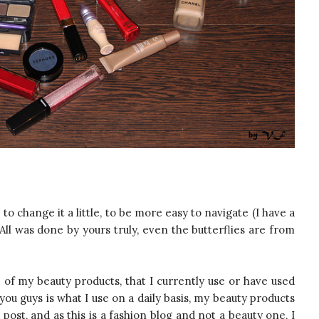
o change it a little, to be more easy to navigate (I have a
ll was done by yours truly, even the butterflies are from
of my beauty products, that I currently use or have used
you guys is what I use on a daily basis, my beauty products
ost, and as this is a fashion blog and not a beauty one, I