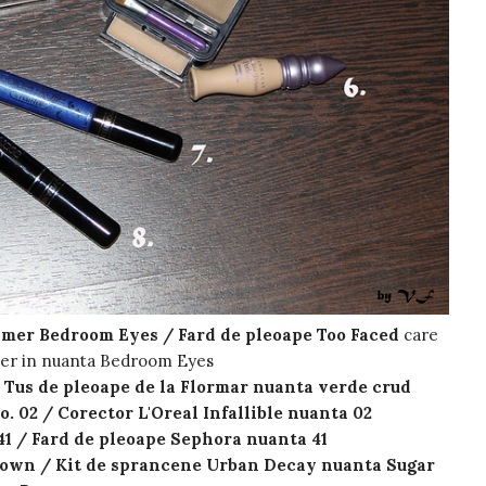
imer Bedroom Eyes / Fard de pleoape Too Faced
care
mer in nuanta Bedroom Eyes
/ Tus de pleoape de la Flormar nuanta verde crud
o. 02 / Corector L'Oreal Infallible nuanta 02
1 / Fard de pleoape Sephora nuanta 41
rown / Kit de sprancene Urban Decay nuanta Sugar