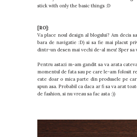
stick with only the basic things :D
[RO]:
Va place noul design al blogului? Am decis sa
bara de navigatie :D) si sa fie mai placut priv
dintr-un desen mai vechi de-al meu! Sper sa v
Pentru astazi m-am gandit sa va arata cateva
momentul de fata sau pe care le-am folosit re
este doar o mica parte din produsele pe care 
spun asa. Probabil ca daca ar fi sa va arat to
de fashion, si nu vreau sa fac asta :))