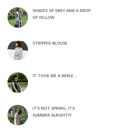
SHADES OF GREY AND A DROP
OF YELLOW
STRIPPED BLOUSE
IT TOOK ME A WHILE...
IT'S NOT SPRING, IT'S
SUMMER ALRIGHT!!!