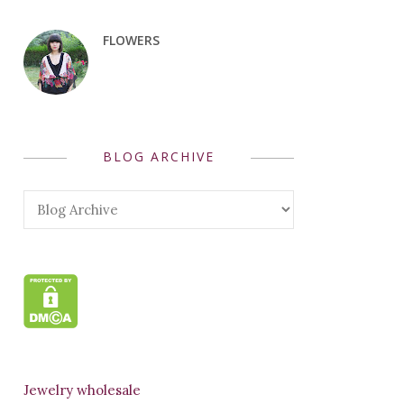
FLOWERS
BLOG ARCHIVE
Jewelry wholesale