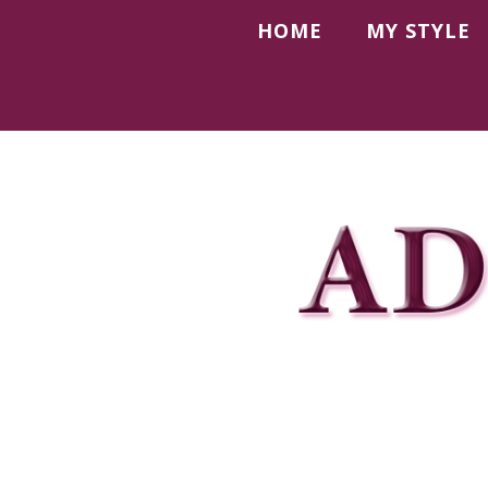
HOME
MY STYLE