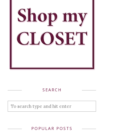
SEARCH
POPULAR POSTS