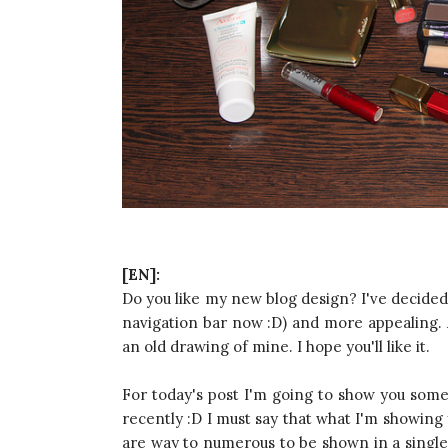
[EN]:
Do you like my new blog design? I've decided t
navigation bar now :D) and more appealing. A
an old drawing of mine. I hope you'll like it.
For today's post I'm going to show you some 
recently :D I must say that what I'm showing 
are way to numerous to be shown in a single p