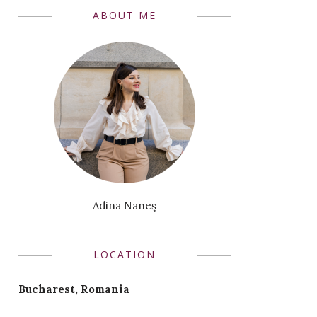
ABOUT ME
Adina Naneş
LOCATION
Bucharest, Romania