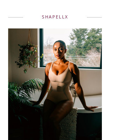
SHAPELLX