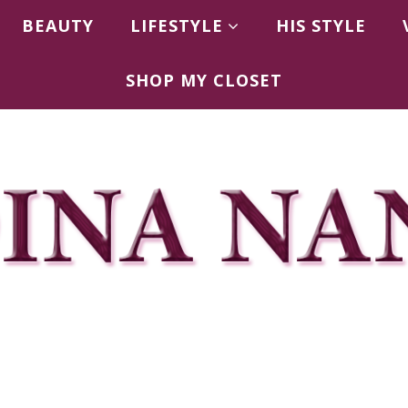
BEAUTY
LIFESTYLE
HIS STYLE
SHOP MY CLOSET