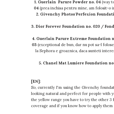
1. Guerlain Parure Powder no. 04
(way t
04
(prea inchisa pentru mine, am folosit-o i
2. Givenchy Photos'Perfexion Foundati
3. Dior Forever Foundation no. 020 / Fon
4. Guerlain Parure Extreme Foundation n
03
(exceptional de bun, dar nu pot sa-l folo
la Sephora e groaznica, daca sunteti interesa
5. Chanel Mat Lumiere Foundation no
[EN]:
So, currently I'm using the Givenchy foundati
looking natural and perfect for people with y
the yellow range you have to try the other 3 
coverage and if you know how to apply them c