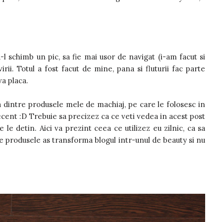
-l schimb un pic, sa fie mai usor de navigat (i-am facut si
irii. Totul a fost facut de mine, pana si fluturii fac parte
a placa.
 dintre produsele mele de machiaj, pe care le folosesc in
cent :D Trebuie sa precizez ca ce veti vedea in acest post
le detin. Aici va prezint ceea ce utilizez eu zilnic, ca sa
ate produsele as transforma blogul intr-unul de beauty si nu