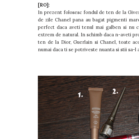
[RO]:
In prezent folosesc fondul de ten de la Give
de zile Chanel pana au bagat pigmenti maro
perfect daca aveti tenul mai galben si nu c
extrem de natural. In schimb daca n-aveti pro
ten de la Dior, Guerlain si Chanel, toate ac
numai daca ti se potriveste nuanta si stii sa-l 