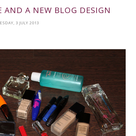
E AND A NEW BLOG DESIGN
SDAY, 3 JULY 2013