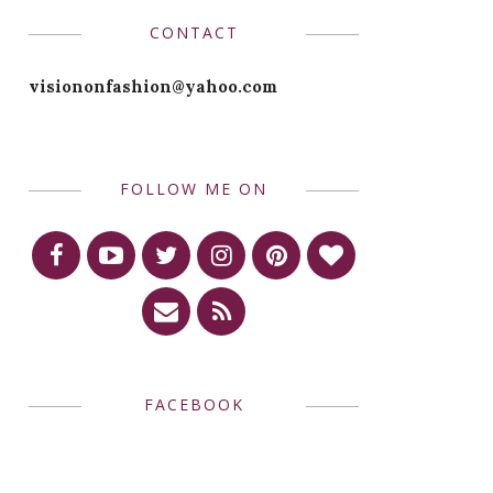
CONTACT
visiononfashion@yahoo.com
FOLLOW ME ON
FACEBOOK