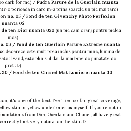
oo dark for me) /
Pudra Parure de la Guerlain nuanta
ntr-o perioada in care m-a prins soarele un pic mai tare)
on no. 05 / Fond de ten Givenchy Photo'Perfexion
nuanta 05
d de ten Dior nuanta 020
(un pic cam oranj pentru pielea
mea)
o. 03 / Fond de ten Guerlain Parure Extreme nuanta
sesc deoarece este mult prea inchis pentru mine, lumina de
te il vand, este plin si il dau la mai bine de jumatate de
pret :D)
. 30 / Fond de ten Chanel Mat Lumiere nuanta 30
on, it's one of the best I've tried so far, great coverage,
ellow skin or yellow undertones as myself. If you're not in
foundations from Dior, Guerlain and Chanel, all have great
orrectly look very natural on the skin :D