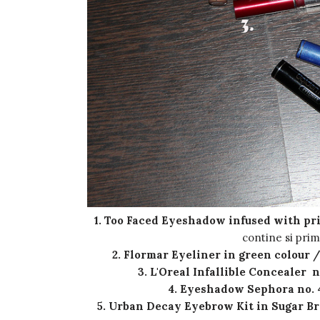
1. Too Faced Eyeshadow infused with pr
contine si pri
2. Flormar Eyeliner in green colour 
3. L'Oreal Infallible Concealer n
4. Eyeshadow Sephora no. 4
5. Urban Decay Eyebrow Kit in Sugar B