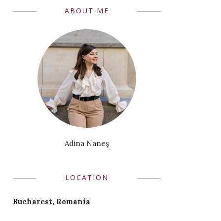
ABOUT ME
Adina Naneş
LOCATION
Bucharest, Romania