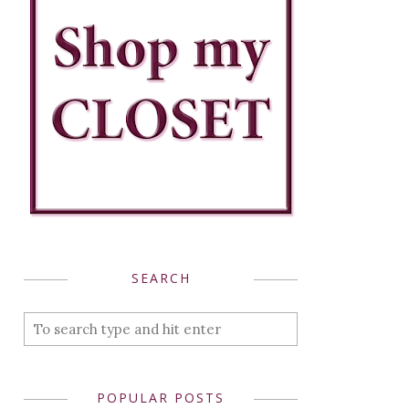
SEARCH
POPULAR POSTS