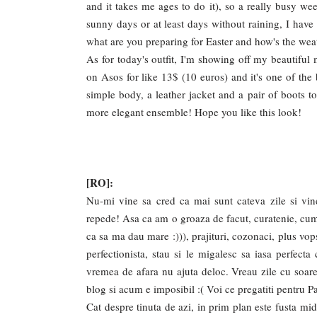
and it takes me ages to do it), so a really busy we
sunny days or at least days without raining, I have
what are you preparing for Easter and how's the wea
As for today's outfit, I'm showing off my beautiful m
on Asos for like 13$ (10 euros) and it's one of the 
simple body, a leather jacket and a pair of boots to
more elegant ensemble! Hope you like this look!
[RO]:
Nu-mi vine sa cred ca mai sunt cateva zile si vine
repede! Asa ca am o groaza de facut, curatenie, cumpa
ca sa ma dau mare :))), prajituri, cozonaci, plus vop
perfectionista, stau si le migalesc sa iasa perfect
vremea de afara nu ajuta deloc. Vreau zile cu soare
blog si acum e imposibil :( Voi ce pregatiti pentru 
Cat despre tinuta de azi, in prim plan este fusta mi