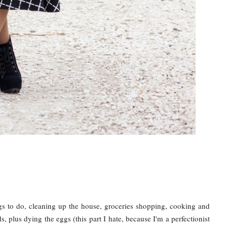
gs to do, cleaning up the house, groceries shopping, cooking and
, plus dying the eggs (this part I hate, because I'm a perfectionist