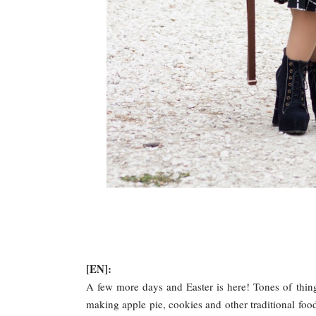
[EN]:
A few more days and Easter is here! Tones of thin
making apple pie, cookies and other traditional foods