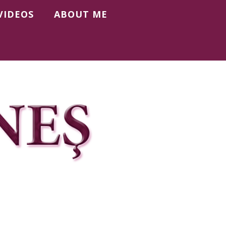
VIDEOS
ABOUT ME