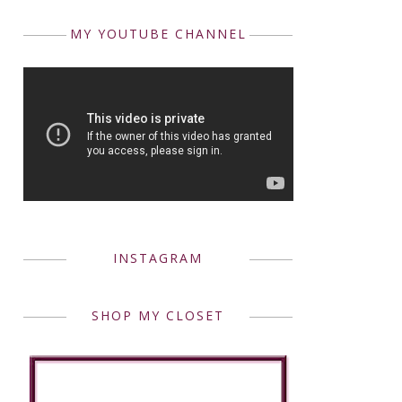
MY YOUTUBE CHANNEL
INSTAGRAM
SHOP MY CLOSET