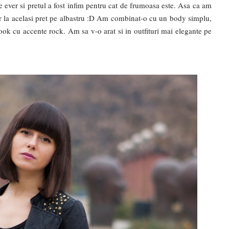
e ever si pretul a fost infim pentru cat de frumoasa este. Asa ca am
r la acelasi pret pe albastru :D Am combinat-o cu un body simplu,
ook cu accente rock. Am sa v-o arat si in outfituri mai elegante pe