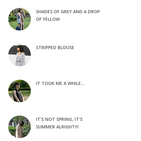
SHADES OF GREY AND A DROP
OF YELLOW
STRIPPED BLOUSE
IT TOOK ME A WHILE...
IT'S NOT SPRING, IT'S
SUMMER ALRIGHT!!!