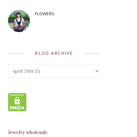
FLOWERS
BLOG ARCHIVE
Jewelry wholesale