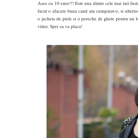
Asos cu 10 euro!!! Este una dintre cele mai tari fust
facut o afacere buna cand am cumparat-o, si ulterio
o jacheta de piele si o pereche de ghete pentru un l
viitor. Sper sa va placa!