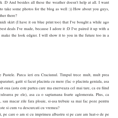
ek :D And besides all these the weather doesn't help at all. I want
 to take some photos for the blog as well :)) How about you guys,
ther there?
idi skirt (I have it on blue print too) that I've bought a while ago
best deals I've made, because I adore it :D I've paired it up with a
 make the look edgier. I will show it to you in the future too in a
 Pastele. Parca ieri era Craciunul. Timpul trece mult, mult prea
raturi, gatit si facut placinta cu mere (fac o placinta geniala, asa
sit oua (asta este partea care ma enerveaza cel mai tare, ca eu fiind
a culoarea pe ele), asa ca o saptamana foarte aglomerata. Plus, ca
, sau macar zile fara ploaie, si-asa trebuie sa mai fac poze pentru
Paste si cum va descurcati cu vremea?
di, pe care o am si cu imprimeu albastru si pe care am luat-o de pe