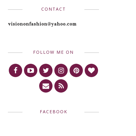
CONTACT
visiononfashion@yahoo.com
FOLLOW ME ON
FACEBOOK