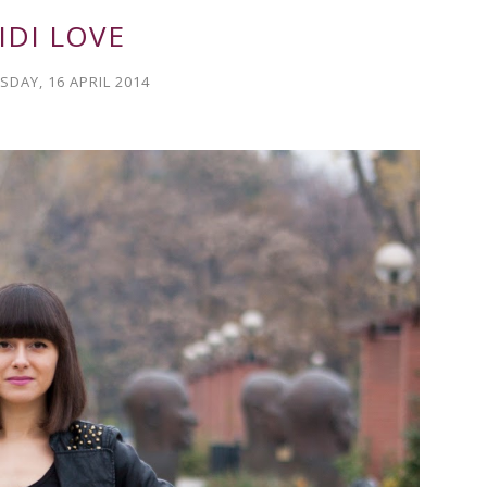
IDI LOVE
DAY, 16 APRIL 2014