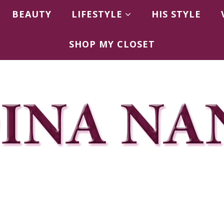
BEAUTY
LIFESTYLE
HIS STYLE
SHOP MY CLOSET