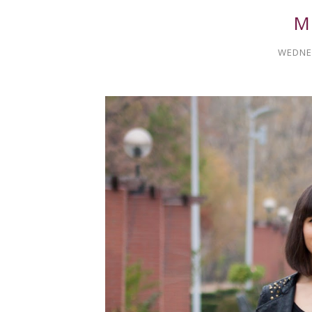
M
WEDNES