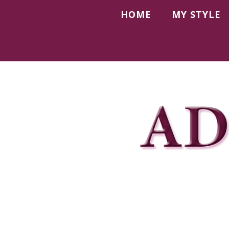
HOME
MY STYLE