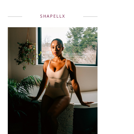
SHAPELLX