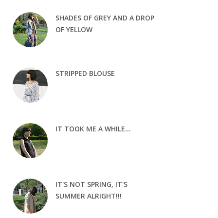
SHADES OF GREY AND A DROP
OF YELLOW
STRIPPED BLOUSE
IT TOOK ME A WHILE...
IT'S NOT SPRING, IT'S
SUMMER ALRIGHT!!!