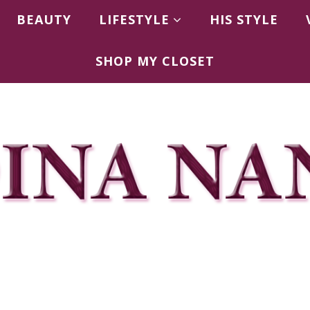
BEAUTY
LIFESTYLE
HIS STYLE
SHOP MY CLOSET