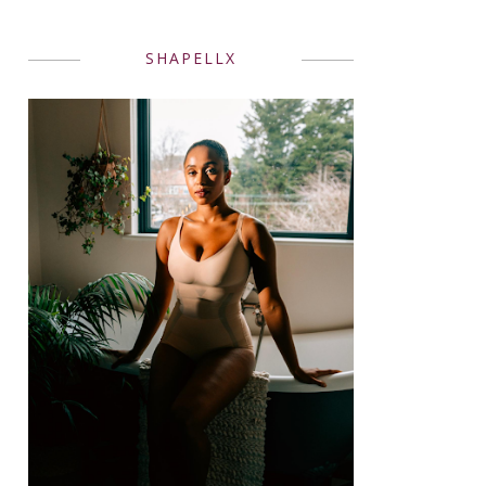
SHAPELLX