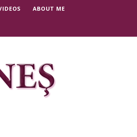
VIDEOS
ABOUT ME