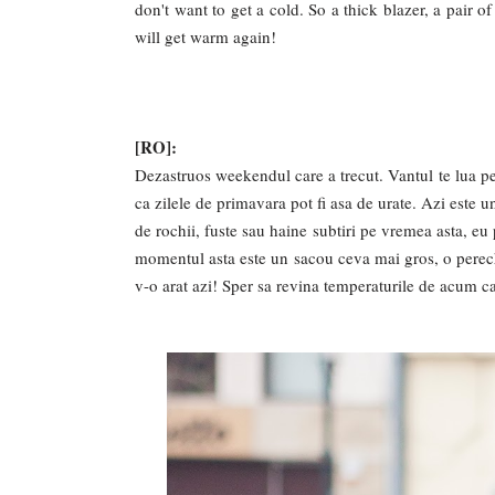
don't want to get a cold. So a thick blazer, a pair o
will get warm again!
[RO]:
Dezastruos weekendul care a trecut. Vantul te lua pe s
ca zilele de primavara pot fi asa de urate. Azi este
de rochii, fuste sau haine subtiri pe vremea asta, e
momentul asta este un sacou ceva mai gros, o perech
v-o arat azi! Sper sa revina temperaturile de acum c