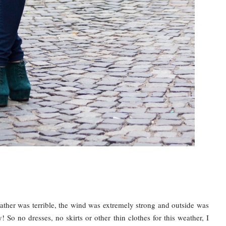
ther was terrible, the wind was extremely strong and outside was
illy! So no dresses, no skirts or other thin clothes for this weather, I