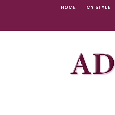
HOME
MY STYLE