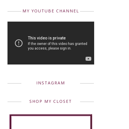
MY YOUTUBE CHANNEL
INSTAGRAM
SHOP MY CLOSET