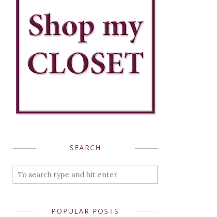
SEARCH
POPULAR POSTS