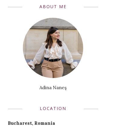
ABOUT ME
Adina Naneş
LOCATION
Bucharest, Romania