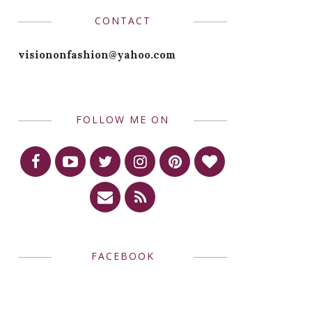
CONTACT
visiononfashion@yahoo.com
FOLLOW ME ON
FACEBOOK