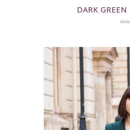
DARK GREEN
MOND