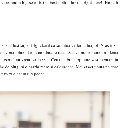
f jeans and a big scarf is the best option for me right now!! Hope it
us, a fost super frig, ziceai ca se intoarce iarna inapoi! N-as fi zis
 un pic mai bine, dar in continuare rece. Asa ca nu se pune problema
u personal nu vreau sa racesc. Cea mai buna optiune vestimentara in
e de blugi si o esarfa mare si calduroasa. Mai exact tinuta pe care
ateva zile cat mai repede!