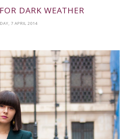
 FOR DARK WEATHER
AY, 7 APRIL 2014