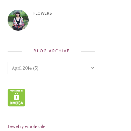
FLOWERS
BLOG ARCHIVE
Jewelry wholesale