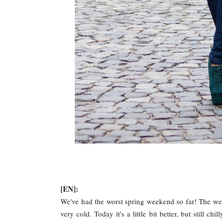
[EN]:
We've had the worst spring weekend so far! The wea
very cold. Today it's a little bit better, but still ch