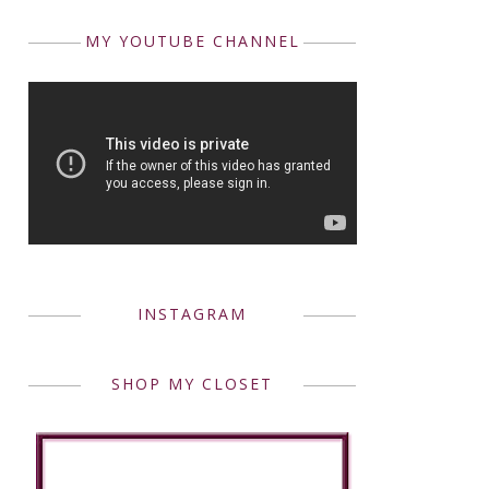
MY YOUTUBE CHANNEL
INSTAGRAM
SHOP MY CLOSET