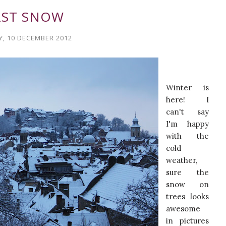
RST SNOW
, 10 DECEMBER 2012
Winter is
here! I
can't say
I'm happy
with the
cold
weather,
sure the
snow on
trees looks
awesome
in pictures