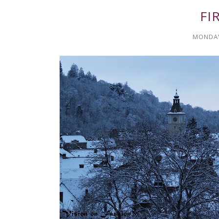
FI
MONDAY