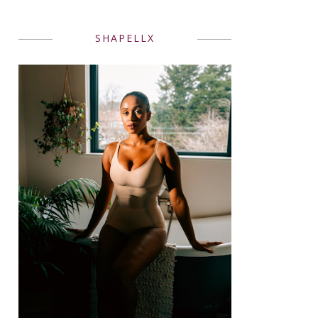
SHAPELLX