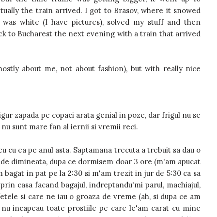
ally the train arrived. I got to Brasov, where it snowed
was white (I have pictures), solved my stuff and then
ack to Bucharest the next evening with a train that arrived
stly about me, not about fashion), but with really nice
igur zapada pe copaci arata genial in poze, dar frigul nu se
nu sunt mare fan al iernii si vremii reci.
u cu ea pe anul asta. Saptamana trecuta a trebuit sa dau o
oi de dimineata, dupa ce dormisem doar 3 ore (m'am apucat
m bagat in pat pe la 2:30 si m'am trezit in jur de 5:30 ca sa
 prin casa facand bagajul, indreptandu'mi parul, machiajul,
 fetele si care ne iau o groaza de vreme (ah, si dupa ce am
 nu incapeau toate prostiile pe care le'am carat cu mine