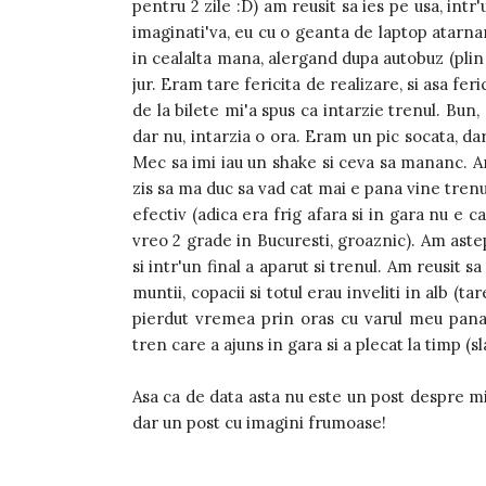
pentru 2 zile :D) am reusit sa ies pe usa, intr'
imaginati'va, eu cu o geanta de laptop atarnan
in cealalta mana, alergand dupa autobuz (plin 
jur. Eram tare fericita de realizare, si asa fer
de la bilete mi'a spus ca intarzie trenul. B
dar nu, intarzia o ora. Eram un pic socata, d
Mec sa imi iau un shake si ceva sa mananc. Am
zis sa ma duc sa vad cat mai e pana vine trenul.
efectiv (adica era frig afara si in gara nu e ca
vreo 2 grade in Bucuresti, groaznic). Am astep
si intr'un final a aparut si trenul. Am reusit s
muntii, copacii si totul erau inveliti in alb (t
pierdut vremea prin oras cu varul meu pana
tren care a ajuns in gara si a plecat la timp (s
Asa ca de data asta nu este un post despre m
dar un post cu imagini frumoase!