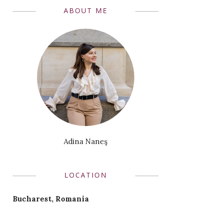
ABOUT ME
Adina Naneş
LOCATION
Bucharest, Romania