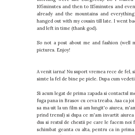
105minutes and then to 115minutes and eventu
already and the mountains and everything 
hanged out with my cousin till late. I went b
and left in time (thank god).
So not a post about me and fashion (well mo
pictures. Enjoy!
A venit iarna! Nu suport vremea rece de fel, s
simte la fel de bine pe piele. Dupa cum vedeti 
Si acum legat de prima zapada si contactul me
fuga pana in Brasov cu ceva treaba. Asa ca j
sa ma uit la un film si am lungit'o aiurea, m'a
prind trenul) si dupa ce m'am invartit aiurea
dus si restul de chestii pe care le facem noi
schimbat geanta cu alta, pentru ca in prima