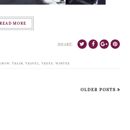
READ MORE
SHARE:
,
,
,
,
SNOW
TRAIN
TRAVEL
TREES
WINTER
OLDER POSTS