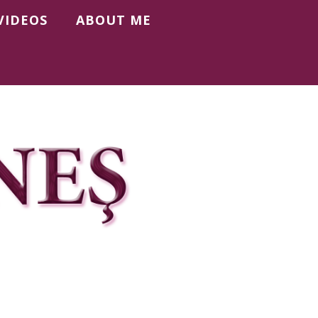
VIDEOS
ABOUT ME