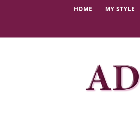
HOME
MY STYLE