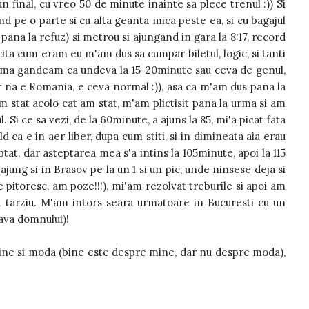
un final, cu vreo 50 de minute inainte sa plece trenul :)) Si
d pe o parte si cu alta geanta mica peste ea, si cu bagajul
pana la refuz) si metrou si ajungand in gara la 8:17, record
icita cum eram eu m'am dus sa cumpar biletul, logic, si tanti
un, ma gandeam ca undeva la 15-20minute sau ceva de genul,
ar na e Romania, e ceva normal :)), asa ca m'am dus pana la
 stat acolo cat am stat, m'am plictisit pana la urma si am
 Si ce sa vezi, de la 60minute, a ajuns la 85, mi'a picat fata
ld ca e in aer liber, dupa cum stiti, si in dimineata aia erau
tat, dar asteptarea mea s'a intins la 105minute, apoi la 115
a ajung si in Brasov pe la un 1 si un pic, unde ninsese deja si
are pitoresc, am poze!!!), mi'am rezolvat treburile si apoi am
 tarziu. M'am intors seara urmatoare in Bucuresti cu un
lava domnului)!
ine si moda (bine este despre mine, dar nu despre moda),