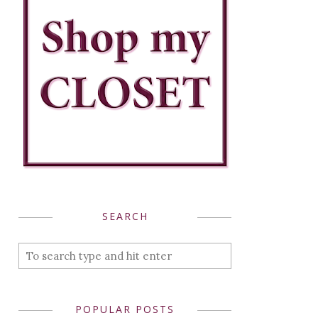
SEARCH
POPULAR POSTS