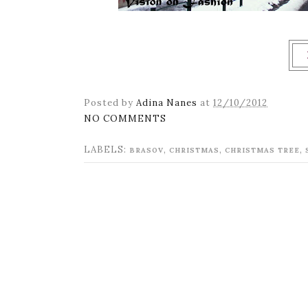
Posted by
Adina Nanes
at
12/10/2012
NO COMMENTS
LABELS:
,
,
,
BRASOV
CHRISTMAS
CHRISTMAS TREE