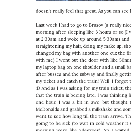
doesn't really feel that great. As you can see 
Last week I had to go to Brasov (a really ni
morning after sleeping like 3 hours or so (I
at 2:30am and woke up around 5:30am) and 
straightening my hair, doing my make up, show
changed my bag with another one cuz the firs
with me) I went out the door with like 50mi
my laptop bag on one shoulder and a small bag
after busses and the subway and finally gettin
my ticket and catch the train! Well, I forgot 
:D And as I was asking for my train ticket, th
that the train is beeing late. I was thinking 
one hour. I was a bit in awe, but thought
McDonalds and grabbed a milkshake and someth
went to see how long till the train arrive. 
going to be sick (to wait in cold weather it'
morning were like 2degrees). So I waited