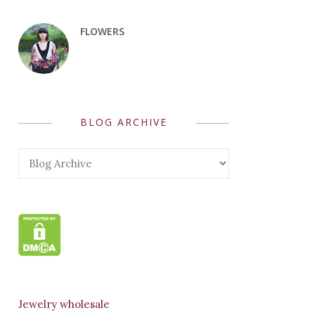
FLOWERS
BLOG ARCHIVE
Jewelry wholesale