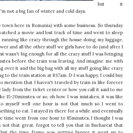
but it
I'm not a big fan of winter and cold days.
ce town here in Romania) with some business. So thursday
 watched a movie and lost track of time and went to sleep
running like crazy through the house doing my luggage,
er and all the other stuff we girls have to do (and after I
t wasn't big enough for all the crazy stuff I was bringing
nutes before the train was leaving. And imagine me with
 over it and the big bag with all my stuff going like crazy
g to the train station at 8:17am :D I was happy, I could buy
to mention that I haven't traveled by train in like forever
e lady from the ticket center or how you call it said to me
like 15-20minutes or so, oh how I was mistaken, it was like
 to myself well one hour is not that much so I went to
ing to eat. I stayed in there for a while and eventually
The time went from one hour to 85minutes, I thought I was
s not that great, forgot to tell you that in Bucharest that
 but the time frame was getting bigger, it went up to