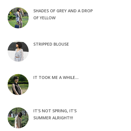
SHADES OF GREY AND A DROP
OF YELLOW
STRIPPED BLOUSE
IT TOOK ME A WHILE...
IT'S NOT SPRING, IT'S
SUMMER ALRIGHT!!!