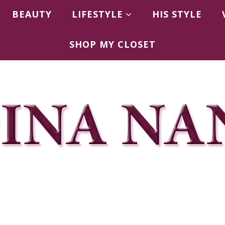
BEAUTY
LIFESTYLE
HIS STYLE
SHOP MY CLOSET