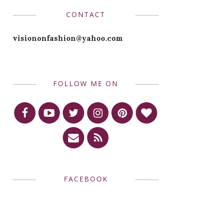
CONTACT
visiononfashion@yahoo.com
FOLLOW ME ON
FACEBOOK