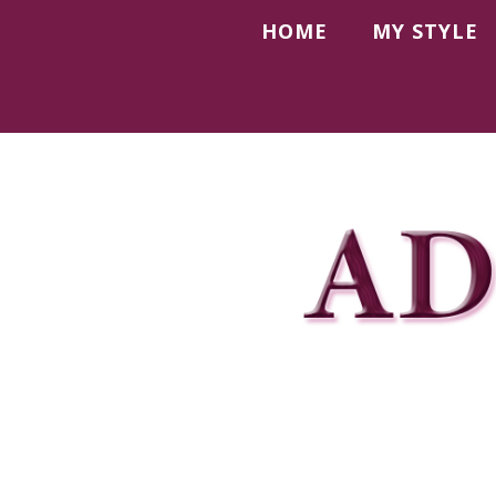
HOME
MY STYLE