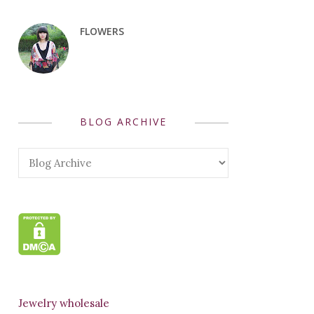
FLOWERS
BLOG ARCHIVE
Jewelry wholesale