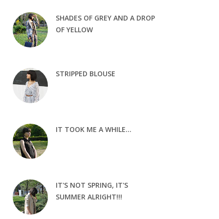
SHADES OF GREY AND A DROP
OF YELLOW
STRIPPED BLOUSE
IT TOOK ME A WHILE...
IT'S NOT SPRING, IT'S
SUMMER ALRIGHT!!!