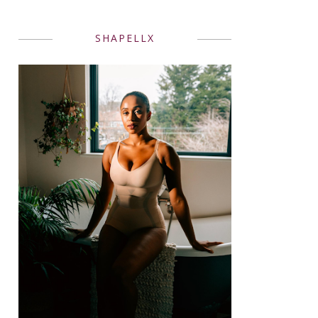
SHAPELLX