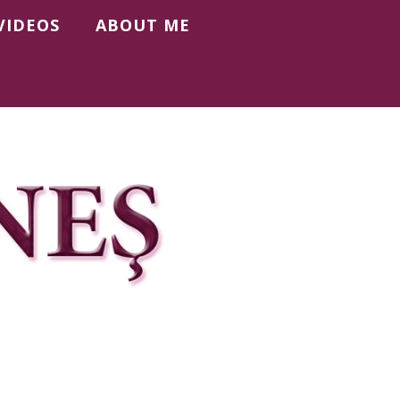
VIDEOS
ABOUT ME