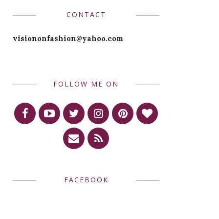
CONTACT
visiononfashion@yahoo.com
FOLLOW ME ON
FACEBOOK