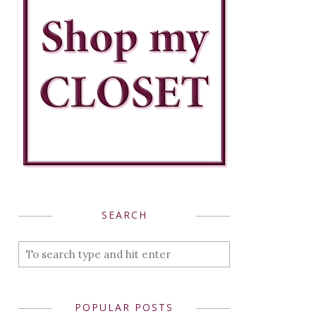
SEARCH
POPULAR POSTS