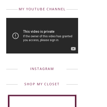
MY YOUTUBE CHANNEL
INSTAGRAM
SHOP MY CLOSET