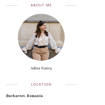
ABOUT ME
Adina Naneş
LOCATION
Bucharest, Romania