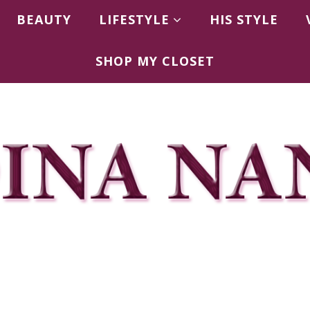
BEAUTY
LIFESTYLE
HIS STYLE
SHOP MY CLOSET