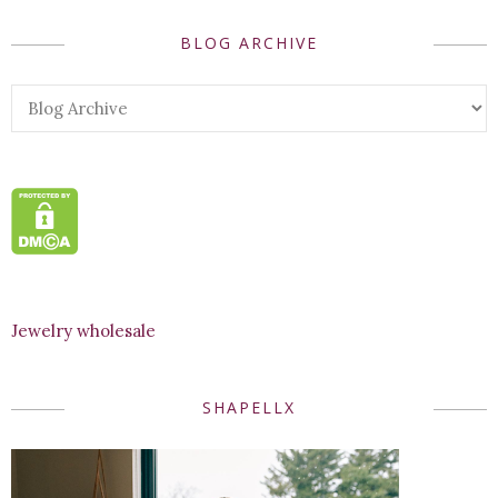
BLOG ARCHIVE
Jewelry wholesale
SHAPELLX