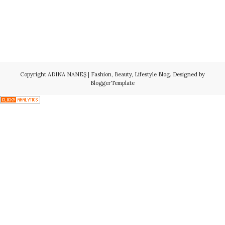
Copyright
ADINA NANEŞ | Fashion, Beauty, Lifestyle Blog
. Designed by
BloggerTemplate