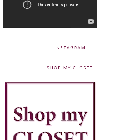
INSTAGRAM
SHOP MY CLOSET