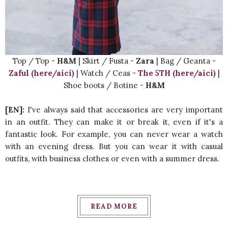
Top / Top -
H&M
| Skirt / Fusta -
Zara
| Bag / Geanta -
Zaful (here/aici)
| Watch / Ceas -
The 5TH (here/aici)
|
Shoe boots / Botine -
H&M
[EN]:
I've always said that accessories are very important
in an outfit. They can make it or break it, even if it's a
fantastic look. For example, you can never wear a watch
with an evening dress. But you can wear it with casual
outfits, with business clothes or even with a summer dress.
READ MORE