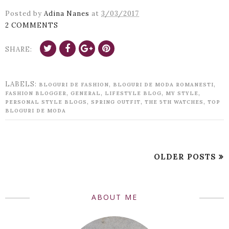
Posted by
Adina Nanes
at
3/03/2017
2 COMMENTS
SHARE:
LABELS:
,
,
BLOGURI DE FASHION
BLOGURI DE MODA ROMANESTI
,
,
,
,
FASHION BLOGGER
GENERAL
LIFESTYLE BLOG
MY STYLE
,
,
,
PERSONAL STYLE BLOGS
SPRING OUTFIT
THE 5TH WATCHES
TOP
BLOGURI DE MODA
OLDER POSTS
ABOUT ME