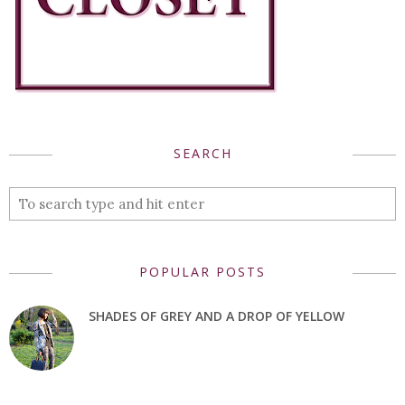
SEARCH
POPULAR POSTS
SHADES OF GREY AND A DROP OF YELLOW