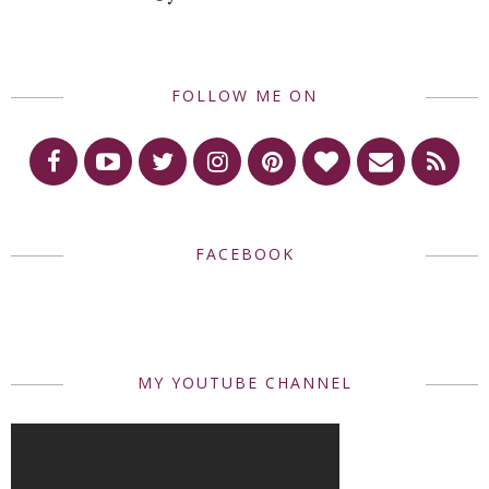
FOLLOW ME ON
FACEBOOK
MY YOUTUBE CHANNEL