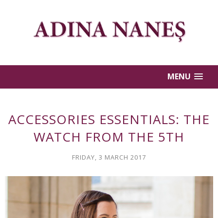
MENU
ACCESSORIES ESSENTIALS: THE
WATCH FROM THE 5TH
FRIDAY, 3 MARCH 2017