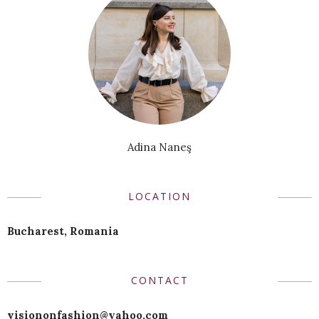
Adina Naneş
LOCATION
Bucharest, Romania
CONTACT
visiononfashion@yahoo.com