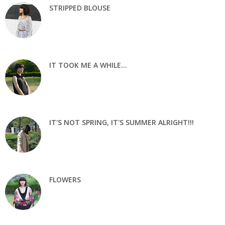
STRIPPED BLOUSE
IT TOOK ME A WHILE...
IT'S NOT SPRING, IT'S SUMMER ALRIGHT!!!
FLOWERS