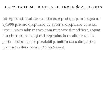
COPYRIGHT ALL RIGHTS RESERVED © 2011-2018
Intreg continutul acestui site este protejat prin Legea nr.
8/1996 privind drepturile de autor si drepturile conexe.
Site-ul www.adinananes.com nu poate fi modificat, copiat,
distribuit, transmis şi nici reprodus în totalitate sau în
parte, fără un acord prealabil primit în scris din partea
proprietarului site-ului, Adina Nanes.