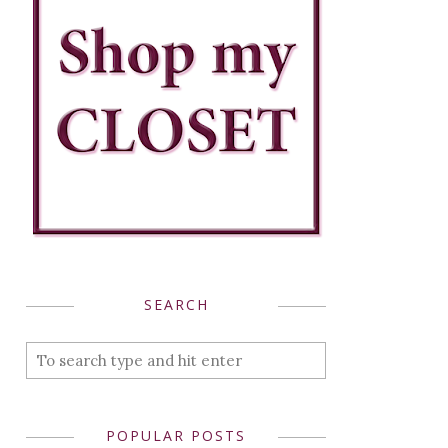
SEARCH
POPULAR POSTS