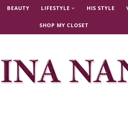
BEAUTY
LIFESTYLE
HIS STYLE
SHOP MY CLOSET