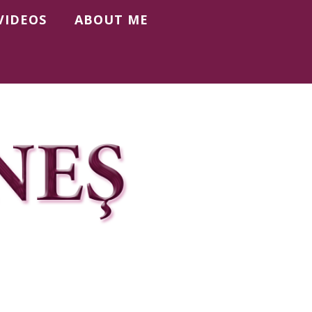
VIDEOS
ABOUT ME