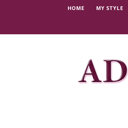
HOME
MY STYLE