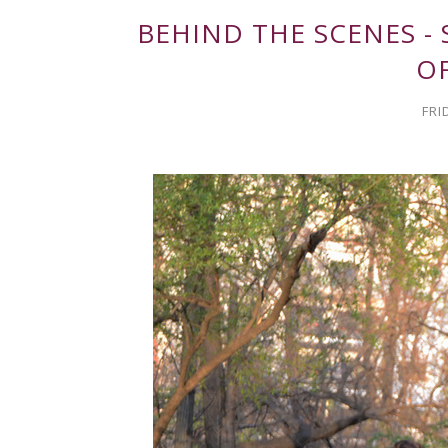
BEHIND THE SCENES -
O
FRI