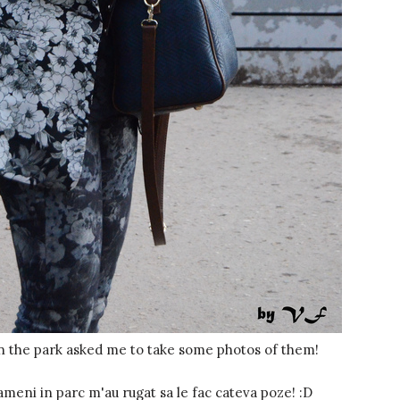
n the park asked me to take some photos of them!
ameni in parc m'au rugat sa le fac cateva poze! :D