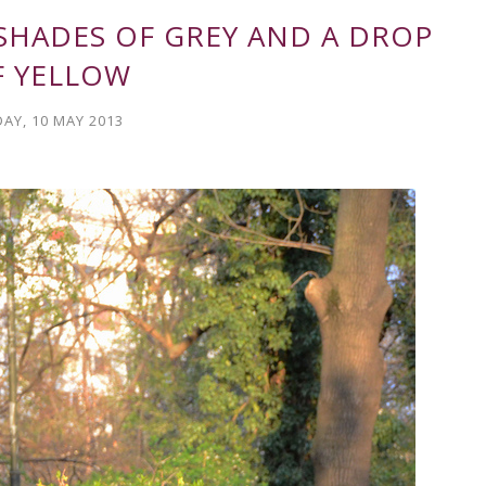
 SHADES OF GREY AND A DROP
F YELLOW
DAY, 10 MAY 2013