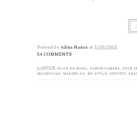
Posted by
Adina Nanes
at
5/10/2013
54 COMMENTS
LABELS:
,
,
BLOG DE MODA
CANON CAMERA
DUCK I
,
,
,
,
MAGNOLIAS
MAKING OF
MY STYLE
OUTFITS
SHA