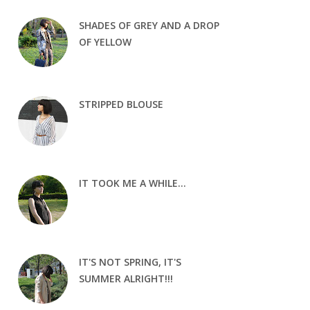
SHADES OF GREY AND A DROP
OF YELLOW
STRIPPED BLOUSE
IT TOOK ME A WHILE...
IT'S NOT SPRING, IT'S
SUMMER ALRIGHT!!!