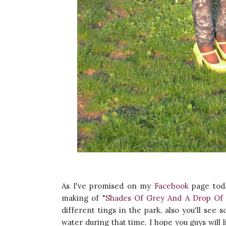
As I've promised on my
Facebook
page toda
making of "
Shades Of Grey And A Drop Of 
different tings in the park, also you'll se
water during that time. I hope you guys will 