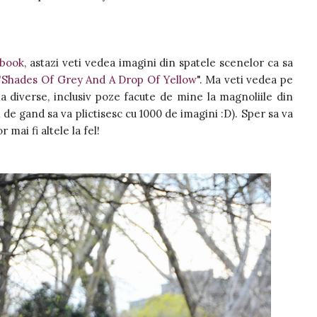
ebook
, astazi veti vedea imagini din spatele scenelor ca sa
"
Shades Of Grey And A Drop Of Yellow
". Ma veti vedea pe
 diverse, inclusiv poze facute de mine la magnoliile din
 de gand sa va plictisesc cu 1000 de imagini :D). Sper sa va
r mai fi altele la fel!