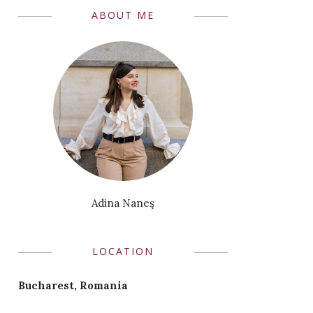
ABOUT ME
Adina Naneş
LOCATION
Bucharest, Romania