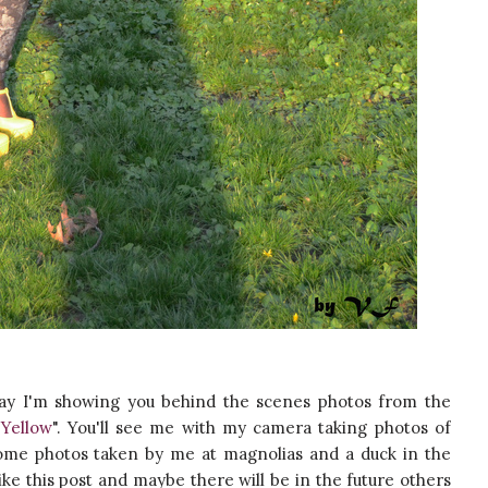
y I'm showing you behind the scenes photos from the
Yellow
". You'll see me with my camera taking photos of
e some photos taken by me at magnolias and a duck in the
like this post and maybe there will be in the future others