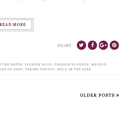
READ MORE
SHARE:
,
,
,
,
N THE WATER
FASHION BLOG
FASHION BLOGGER
MACROS
,
,
DES OF GREY
TAKING PHOTOS
WALK IN THE PARK
OLDER POSTS