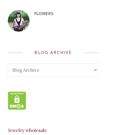
FLOWERS
BLOG ARCHIVE
Jewelry wholesale