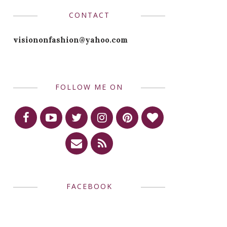
CONTACT
visiononfashion@yahoo.com
FOLLOW ME ON
FACEBOOK