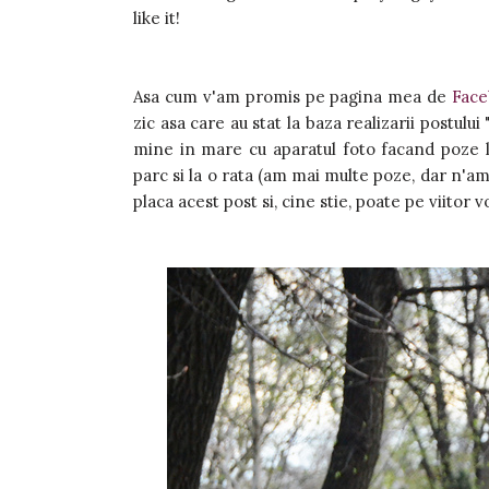
like it!
Asa cum v'am promis pe pagina mea de
Fac
zic asa care au stat la baza realizarii postului 
mine in mare cu aparatul foto facand poze la
parc si la o rata (am mai multe poze, dar n'am
placa acest post si, cine stie, poate pe viitor vo