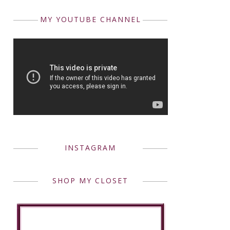
MY YOUTUBE CHANNEL
INSTAGRAM
SHOP MY CLOSET