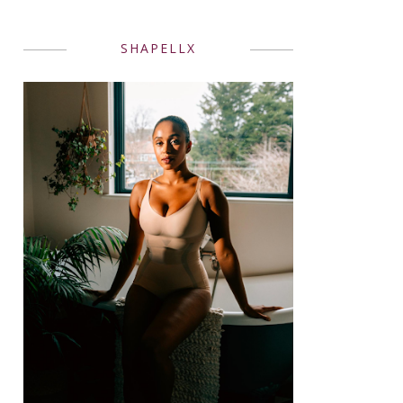
SHAPELLX