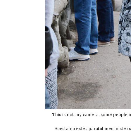
This is not my camera, some people i
Acesta nu este aparatul meu, niste o