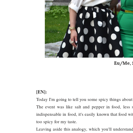
Eu/Me, 
[EN]:
Today I'm going to tell you some spicy things about 
The event was like salt and pepper in food, less
indispensable in food, it's easily known that food wit
too spicy for my taste.
Leaving aside this analogy, which you'll understand