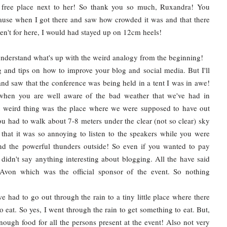
free place next to her! So thank you so much, Ruxandra! You
use when I got there and saw how crowded it was and that there
eren't for here, I would had stayed up on 12cm heels!
understand what's up with the weird analogy from the beginning!
and tips on how to improve your blog and social media. But I'll
 and saw that the conference was being held in a tent I was in awe!
 when you are well aware of the bad weather that we've had in
xt weird thing was the place where we were supposed to have out
you had to walk about 7-8 meters under the clear (not so clear) sky
that it was so annoying to listen to the speakers while you were
and the powerful thunders outside! So even if you wanted to pay
y didn't say anything interesting about blogging. All the have said
Avon which was the official sponsor of the event. So nothing
e had to go out through the rain to a tiny little place where there
to eat. So yes, I went through the rain to get something to eat. But,
enough food for all the persons present at the event! Also not very