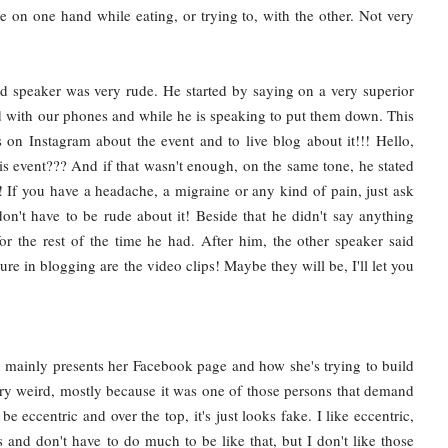
te on one hand while eating, or trying to, with the other. Not very
d speaker was very rude. He started by saying on a very superior
d with our phones and while he is speaking to put them down. This
 on Instagram about the event and to live blog about it!!! Hello,
is event??? And if that wasn't enough, on the same tone, he stated
! If you have a headache, a migraine or any kind of pain, just ask
n't have to be rude about it! Beside that he didn't say anything
or the rest of the time he had. After him, the other speaker said
ure in blogging are the video clips! Maybe they will be, I'll let you
o mainly presents her Facebook page and how she's trying to build
ery weird, mostly because it was one of those persons that demand
e eccentric and over the top, it's just looks fake. I like eccentric,
s and don't have to do much to be like that, but I don't like those