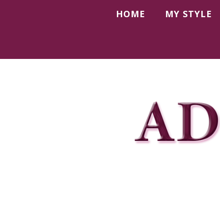
HOME
MY STYLE