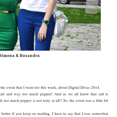
Simona & Ruxandra
the event that I went too this week, about Digital Divas 2014.
 salt and way too much pepper! And as we all know that salt is
h too much pepper is not tasty at all!! So, the event was a little bit
 better if you keep on reading, I have to say that I was somewhat