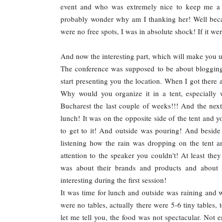
event and who was extremely nice to keep me a 
probably wonder why am I thanking her! Well beca
were no free spots, I was in absolute shock! If it w
And now the interesting part, which will make you 
The conference was supposed to be about blogging 
start presenting you the location. When I got there
Why would you organize it in a tent, especially
Bucharest the last couple of weeks!!! And the ne
lunch! It was on the opposite side of the tent and 
to get to it! And outside was pouring! And beside 
listening how the rain was dropping on the tent 
attention to the speaker you couldn't! At least the
was about their brands and products and about 
interesting during the first session!
It was time for lunch and outside was raining and w
were no tables, actually there were 5-6 tiny tables, 
let me tell you, the food was not spectacular. Not 