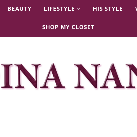
BEAUTY
LIFESTYLE
HIS STYLE
SHOP MY CLOSET