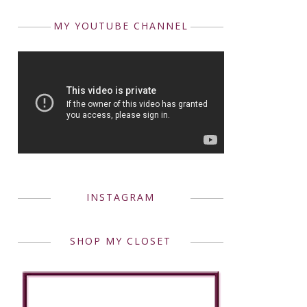
MY YOUTUBE CHANNEL
INSTAGRAM
SHOP MY CLOSET