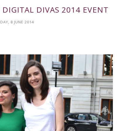
 DIGITAL DIVAS 2014 EVENT
DAY, 8 JUNE 2014