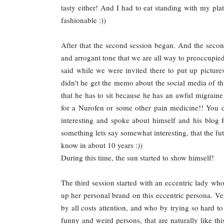
tasty either! And I had to eat standing with my pla
fashionable :))
After that the second session began. And the secon
and arrogant tone that we are all way to preoccupie
said while we were invited there to put up pictures
didn't he get the memo about the social media of th
that he has to sit because he has an awful migraine
for a Nurofen or some other pain medicine!! You do
interesting and spoke about himself and his blog f
something lets say somewhat interesting, that the fut
know in about 10 years :))
During this time, the sun started to show himself!
The third session started with an eccentric lady wh
up her personal brand on this eccentric persona. V
by all costs attention, and who by trying so hard to b
funny and weird persons, that are naturally like thi