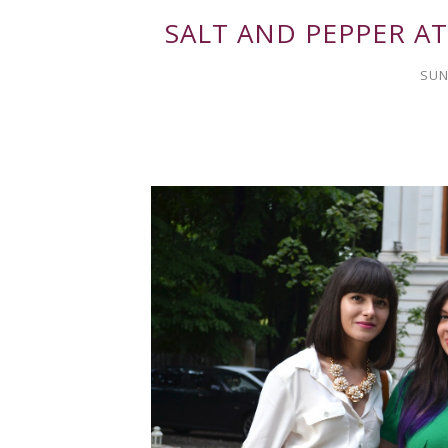
SALT AND PEPPER AT
SUN