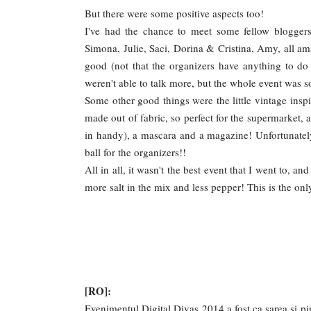
But there were some positive aspects too!
I've had the chance to meet some fellow blogger
Simona, Julie, Saci, Dorina & Cristina, Amy, all amaz
good (not that the organizers have anything to do
weren't able to talk more, but the whole event was s
Some other good things were the little vintage insp
made out of fabric, so perfect for the supermarket, a
in handy), a mascara and a magazine! Unfortunatel
ball for the organizers!!
All in all, it wasn't the best event that I went to, an
more salt in the mix and less pepper! This is the on
[RO]:
Evenimentul Digital Divas 2014 a fost ca sarea si pi