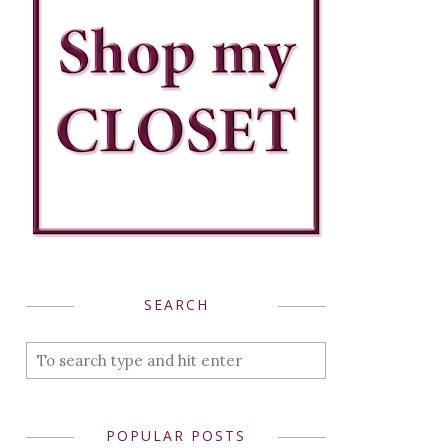
SEARCH
POPULAR POSTS