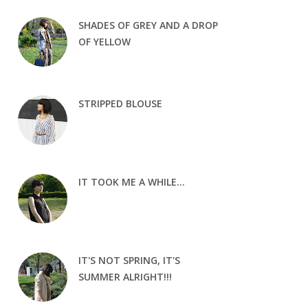
SHADES OF GREY AND A DROP
OF YELLOW
STRIPPED BLOUSE
IT TOOK ME A WHILE...
IT'S NOT SPRING, IT'S
SUMMER ALRIGHT!!!