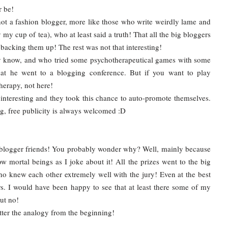
er be!
t a fashion blogger, more like those who write weirdly lame and
 my cup of tea), who at least said a truth! That all the big bloggers
backing them up! The rest was not that interesting!
ly know, and who tried some psychotherapeutical games with some
hat he went to a blogging conference. But if you want to play
erapy, not here!
ng interesting and they took this chance to auto-promote themselves.
ing, free publicity is always welcomed :D
 blogger friends! You probably wonder why? Well, mainly because
ow mortal beings as I joke about it! All the prizes went to the big
ho knew each other extremely well with the jury! Even at the best
. I would have been happy to see that at least there some of my
ut no!
etter the analogy from the beginning!