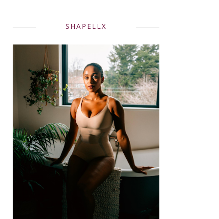
SHAPELLX