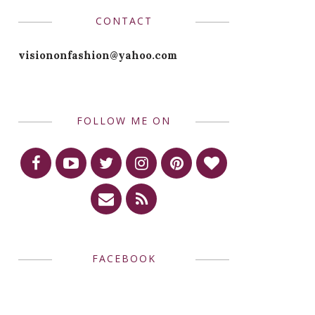
CONTACT
visiononfashion@yahoo.com
FOLLOW ME ON
FACEBOOK