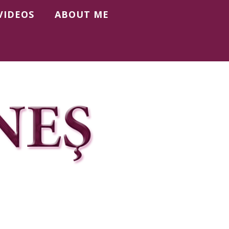
VIDEOS
ABOUT ME