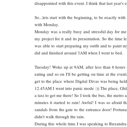
disappointed with this event. I think that last year's 
So...lets start with the beginning, to be exactly wit
with Monday.
Monday was a really busy and stressful day for me
my project for it and its presentation. So the time l
was able to start preparing my outfit and to paint 
did and finished around 3AM when I went to bed.
Tuesday! Woke up at 9AM, after less than 6 hours o
eating and so on I'll be getting on time at the even
get to the place where Digital Divas was being held
12.45AM I went into panic mode :)) The place, Ghika
a taxi to get me there! So I took the bus, the metro a
minutes it started to rain! Awful! I was so afraid 
sandals from the gate to the entrance door! Fortunate
didn't walk through the rain.
During this whole time I was speaking to Ruxandr