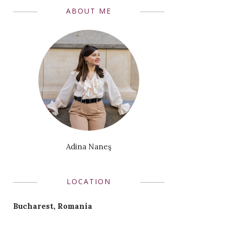
ABOUT ME
Adina Naneş
LOCATION
Bucharest, Romania