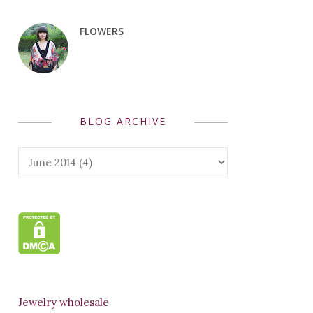
FLOWERS
BLOG ARCHIVE
Jewelry wholesale