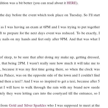
edition was a bit better (you can read about it
HERE
).
h the day before the event which took place on Tuesday. So I'll start
 as I was having an exam at 6PM and I was trying to put together
eft to prepare for the next days event was reduced. To be exactly, I
my nails on my hands and feet only after 9PM. And that was what I
f sleep, to be sure that after doing my make up, getting dressed,
t, that being 2PM. I wasn't really sure how much it will take me to
, because it was my first time going there, so when the clock was
 Palace, was on the opposite side of the town and I couldn't find
nd then a taxi!! And I was so inspired to get a taxi, because after 5
that I will have to walk through the rain with my brand new suede
ly they were letting cars into the courtyard till the entrance, so I
a from
Gold and Silver Sparkles
who I was supposed to meet at the