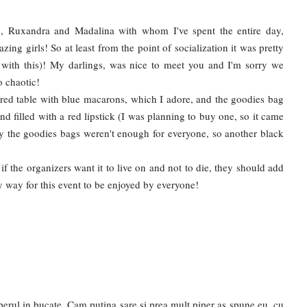
s, Ruxandra and Madalina with whom I've spent the entire day,
ing girls! So at least from the point of socialization it was pretty
 with this)! My darlings, was nice to meet you and I'm sorry we
o chaotic!
ired table with blue macarons, which I adore, and the goodies bag
nd filled with a red lipstick (I was planning to buy one, so it came
y the goodies bags weren't enough for everyone, so another black
d if the organizers want it to live on and not to die, they should add
ly way for this event to be enjoyed by everyone!
perul in bucate. Cam putina sare si prea mult piper as spune eu, cu