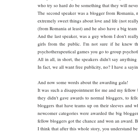
who try so hard do be something that they will nev
The second speaker was a blogger from Romania, no
extremely sweet things about love and life (not really
(from Romania at least) and he also have a big team 
And the last speaker, was a guy whom I don't real
girls from the public. I'm not sure if he knew t
psychotherapeutical games you go to group psychoth
All in all, in short, the speakers didn't say anythi
In fact, we all want free publicity, no? I have a say
And now some words about the awarding gala!
It was such a disappointment for me and my fellow
they didn't gave awards to normal bloggers, to fell
bloggers that have teams up on their sleeves and w
newcomer categories were awarded the big bloggers
fellow bloggers got the chance and won an award. B
I think that after this whole story, you understand b