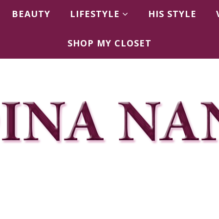
BEAUTY
LIFESTYLE
HIS STYLE
SHOP MY CLOSET