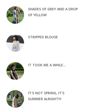
SHADES OF GREY AND A DROP
OF YELLOW
STRIPPED BLOUSE
IT TOOK ME A WHILE...
IT'S NOT SPRING, IT'S
SUMMER ALRIGHT!!!