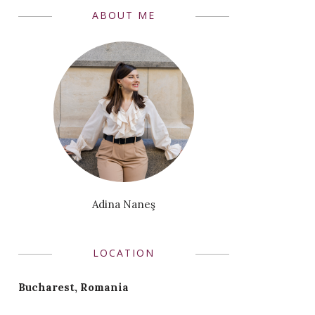
ABOUT ME
Adina Naneş
LOCATION
Bucharest, Romania