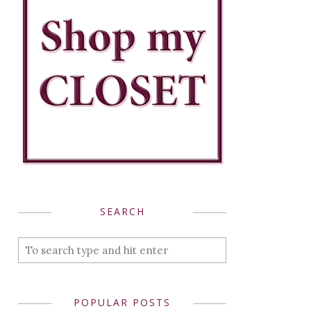
SEARCH
POPULAR POSTS