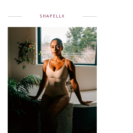
SHAPELLX