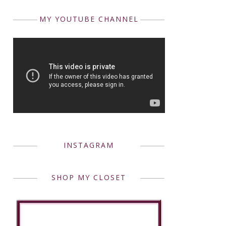
MY YOUTUBE CHANNEL
INSTAGRAM
SHOP MY CLOSET