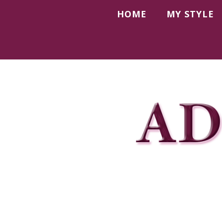
HOME
MY STYLE