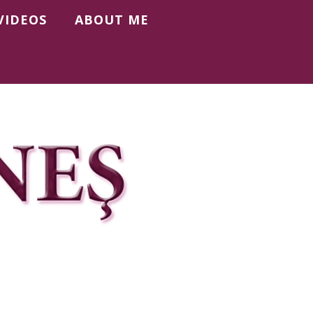
VIDEOS
ABOUT ME