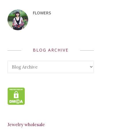
FLOWERS
BLOG ARCHIVE
Jewelry wholesale