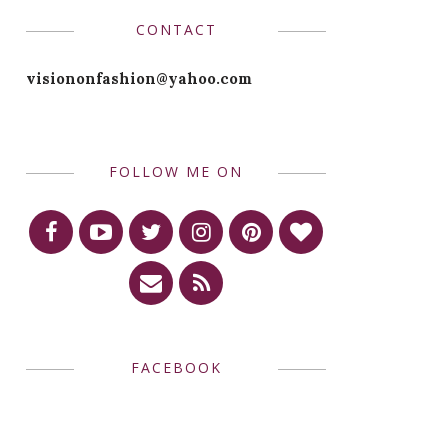
CONTACT
visiononfashion@yahoo.com
FOLLOW ME ON
FACEBOOK